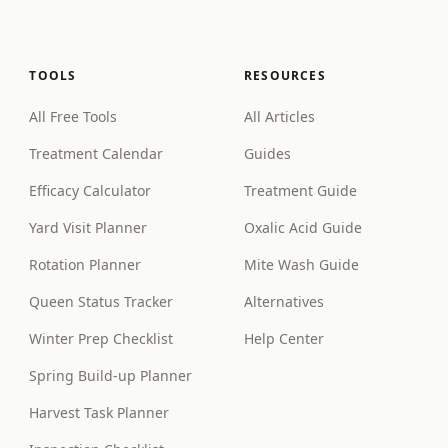
TOOLS
RESOURCES
All Free Tools
All Articles
Treatment Calendar
Guides
Efficacy Calculator
Treatment Guide
Yard Visit Planner
Oxalic Acid Guide
Rotation Planner
Mite Wash Guide
Queen Status Tracker
Alternatives
Winter Prep Checklist
Help Center
Spring Build-up Planner
Harvest Task Planner