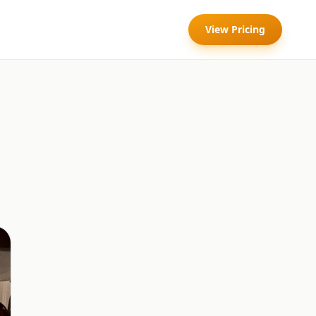
View Pricing