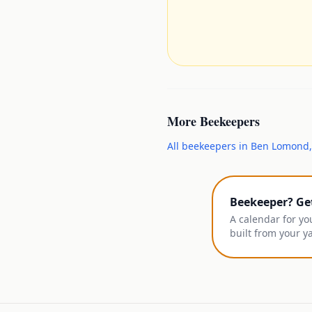
More
Beekeepers
All
beekeepers
in
Ben Lomond
Beekeeper? Ge
A calendar for yo
built from your y