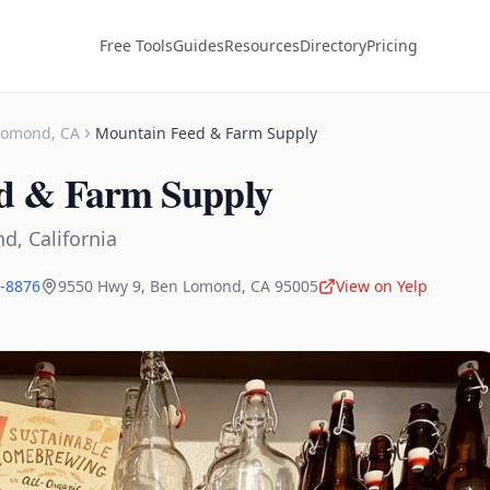
Free Tools
Guides
Resources
Directory
Pricing
Lomond
,
CA
Mountain Feed & Farm Supply
d & Farm Supply
nd
,
California
6-8876
9550 Hwy 9
,
Ben Lomond
,
CA
95005
View on Yelp