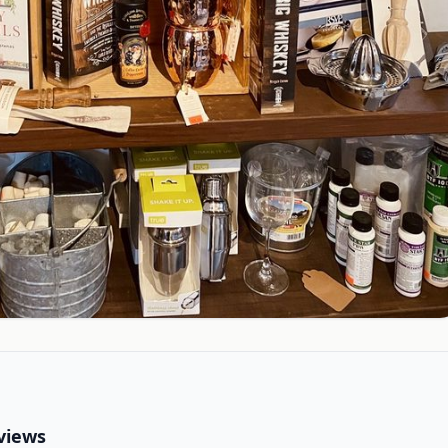
views