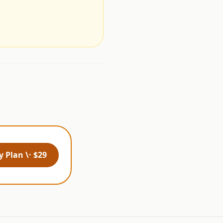
.
 Plan \· $29