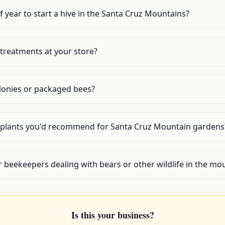
f year to start a hive in the Santa Cruz Mountains?
 treatments at your store?
olonies or packaged bees?
y plants you'd recommend for Santa Cruz Mountain gardens
r beekeepers dealing with bears or other wildlife in the mo
Is this your business?