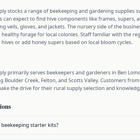
y stocks a range of beekeeping and gardening supplies su
 can expect to find hive components like frames, supers, 
ng veils, gloves, and jackets. The nursery side of the busine
 healthy forage for local colonies. Staff familiar with the 
t hives or add honey supers based on local bloom cycles.
ly primarily serves beekeepers and gardeners in Ben Lom
ng Boulder Creek, Felton, and Scotts Valley. Customers fro
ke the drive for their rural supply selection and knowledge
ions
 beekeeping starter kits?