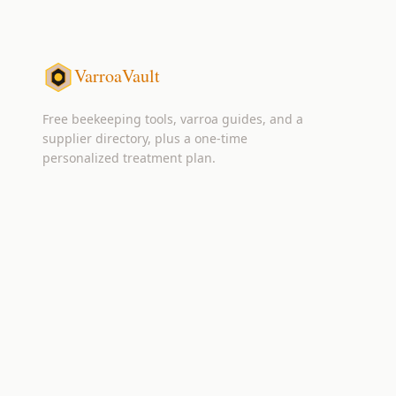
VarroaVault
Free beekeeping tools, varroa guides, and a
supplier directory, plus a one-time
personalized treatment plan.