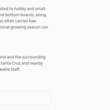
ited to hobby and small-
and bottom boards, along
ss often carries bee-
regional growing season can
ond and the surrounding
m Santa Cruz and nearby
able staff.