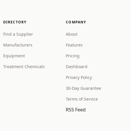
DIRECTORY
COMPANY
Find a Supplier
About
Manufacturers
Features
Equipment
Pricing
Treatment Chemicals
Dashboard
Privacy Policy
30-Day Guarantee
Terms of Service
RSS Feed