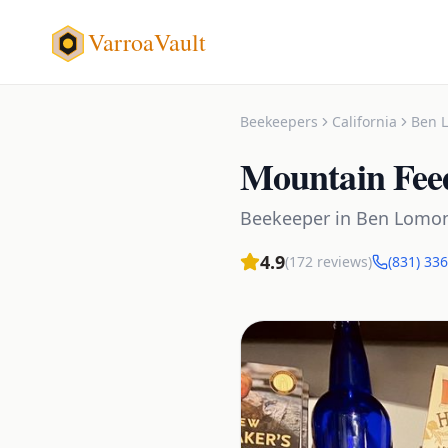
VarroaVault
Beekeepers
California
Ben 
Mountain Fee
Beekeeper
in
Ben Lomo
4.9
(
172
reviews)
(831) 33