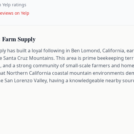
 Yelp ratings
eviews on Yelp
 Farm Supply
 has built a loyal following in Ben Lomond, California, ear
he Santa Cruz Mountains. This area is prime beekeeping terri
 and a strong community of small-scale farmers and homes
hat Northern California coastal mountain environments de
he San Lorenzo Valley, having a knowledgeable nearby sourc