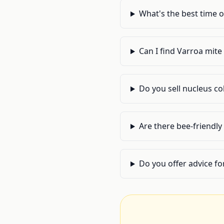
What's the best time o
Can I find Varroa mite
Do you sell nucleus c
Are there bee-friendl
Do you offer advice fo