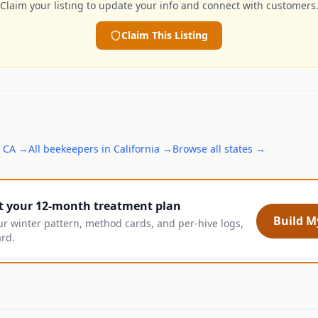
Claim your listing to update your info and connect with customers
Claim This Listing
,
CA
→
All
beekeepers
in
California
→
Browse all states →
t your 12-month treatment plan
Build My
ur winter pattern, method cards, and per-hive logs,
ard.