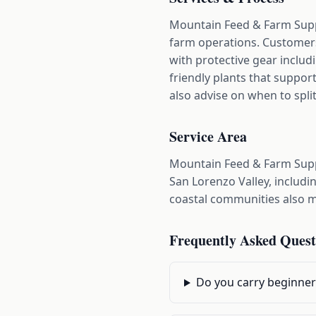
Mountain Feed & Farm Suppl
farm operations. Customers
with protective gear includi
friendly plants that support
also advise on when to spli
Service Area
Mountain Feed & Farm Supp
San Lorenzo Valley, includi
coastal communities also ma
Frequently Asked Quest
Do you carry beginner