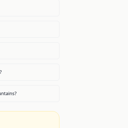
?
untains?