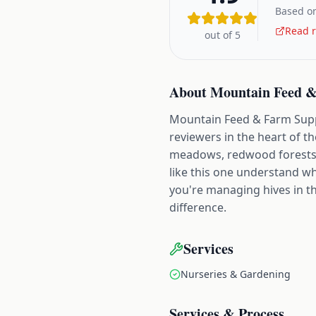
Based on
Read r
out of 5
About
Mountain Feed &
Mountain Feed & Farm Supply
reviewers in the heart of t
meadows, redwood forests,
like this one understand w
you're managing hives in t
difference.
Services
Nurseries & Gardening
Services & Process