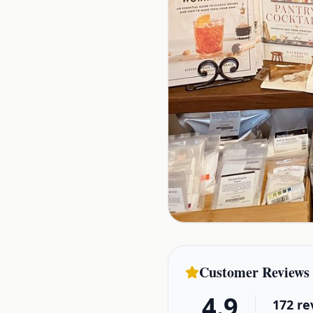
Customer Reviews
4.9
172
re