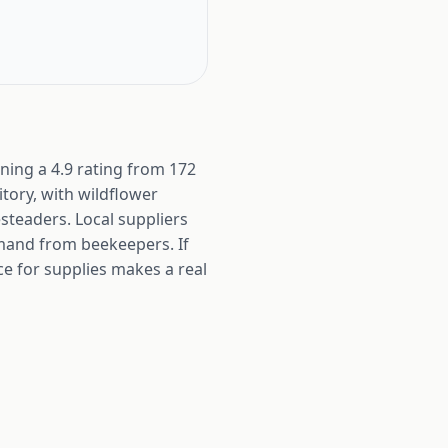
ning a 4.9 rating from 172
tory, with wildflower
teaders. Local suppliers
mand from beekeepers. If
e for supplies makes a real