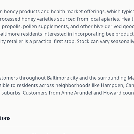
on honey products and health market offerings, which typi
rocessed honey varieties sourced from local apiaries. Heal
 propolis, pollen supplements, and other hive-derived good
Baltimore residents interested in incorporating bee products
alty retailer is a practical first stop. Stock can vary seasona
ustomers throughout Baltimore city and the surrounding M
ible to residents across neighborhoods like Hampden, Canto
by suburbs. Customers from Anne Arundel and Howard counti
ions