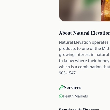
About
Natural Elevatio
Natural Elevation operates
products to one of the Mid
growing interest in natura
to know where their honey c
which is a combination that 
903-1547.
Services
Health Markets
Services & Process