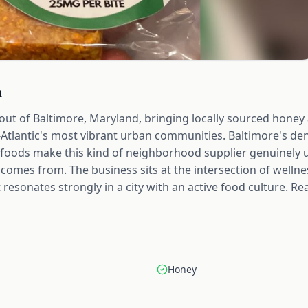
n
 out of Baltimore, Maryland, bringing locally sourced hone
-Atlantic's most vibrant urban communities. Baltimore's 
l foods make this kind of neighborhood supplier genuinely 
omes from. The business sits at the intersection of wellnes
resonates strongly in a city with an active food culture. Re
Honey