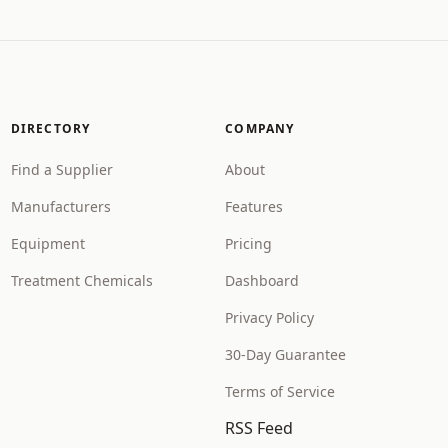
DIRECTORY
COMPANY
Find a Supplier
About
Manufacturers
Features
Equipment
Pricing
Treatment Chemicals
Dashboard
Privacy Policy
30-Day Guarantee
Terms of Service
RSS Feed