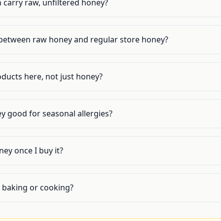
 carry raw, unfiltered honey?
 between raw honey and regular store honey?
ducts here, not just honey?
ey good for seasonal allergies?
ey once I buy it?
or baking or cooking?