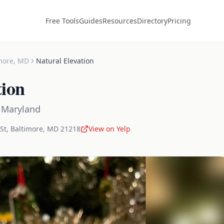
Free Tools
Guides
Resources
Directory
Pricing
more
,
MD
Natural Elevation
tion
,
Maryland
St
,
Baltimore
,
MD
21218
View on Yelp