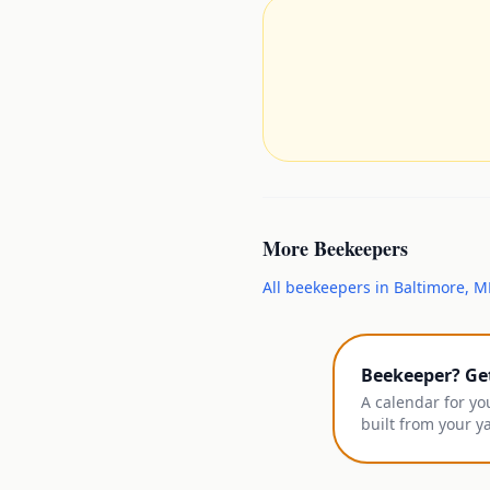
More
Beekeepers
All
beekeepers
in
Baltimore
,
M
Beekeeper? Ge
A calendar for yo
built from your y