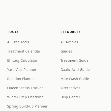
TOOLS
RESOURCES
All Free Tools
All Articles
Treatment Calendar
Guides
Efficacy Calculator
Treatment Guide
Yard Visit Planner
Oxalic Acid Guide
Rotation Planner
Mite Wash Guide
Queen Status Tracker
Alternatives
Winter Prep Checklist
Help Center
Spring Build-up Planner