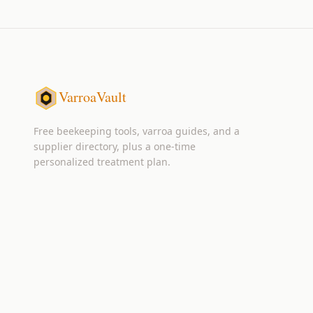
VarroaVault
Free beekeeping tools, varroa guides, and a
supplier directory, plus a one-time
personalized treatment plan.