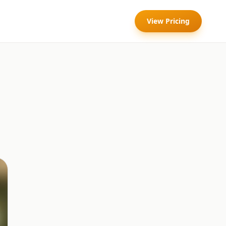
View Pricing