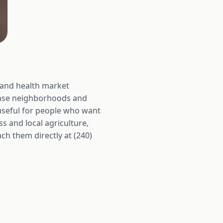
y and health market
dense neighborhoods and
useful for people who want
s and local agriculture,
ach them directly at (240)