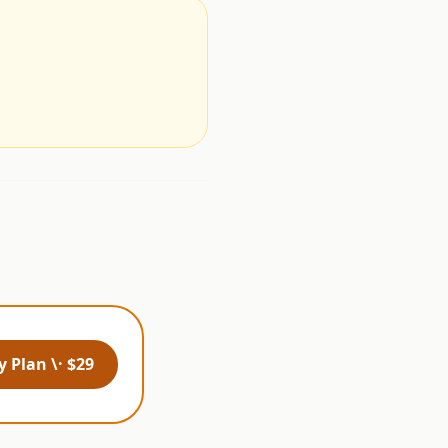
.
 Plan \· $29