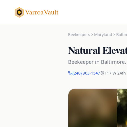
VarroaVault
Beekeepers
Maryland
Balti
Natural Eleva
Beekeeper
in
Baltimore
(240) 903-1547
117 W 24th 