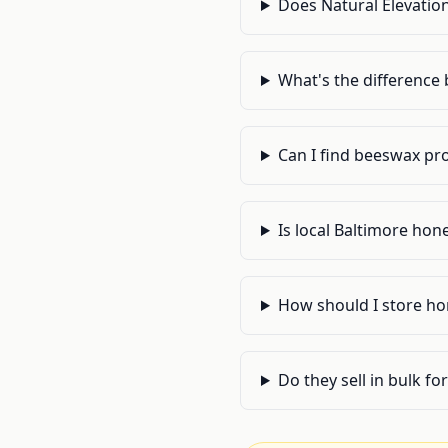
Does Natural Elevation
What's the difference
Can I find beeswax pro
Is local Baltimore hon
How should I store hon
Do they sell in bulk f