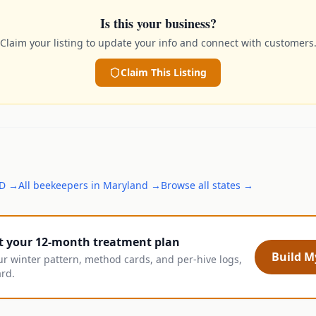
Is this your business?
Claim your listing to update your info and connect with customers
Claim This Listing
D
→
All
beekeepers
in
Maryland
→
Browse all states →
t your 12-month treatment plan
Build My
ur winter pattern, method cards, and per-hive logs,
ard.