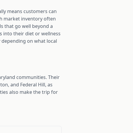
cally means customers can
th market inventory often
s that go well beyond a
 into their diet or wellness
lly depending on what local
aryland communities. Their
n, and Federal Hill, as
es also make the trip for