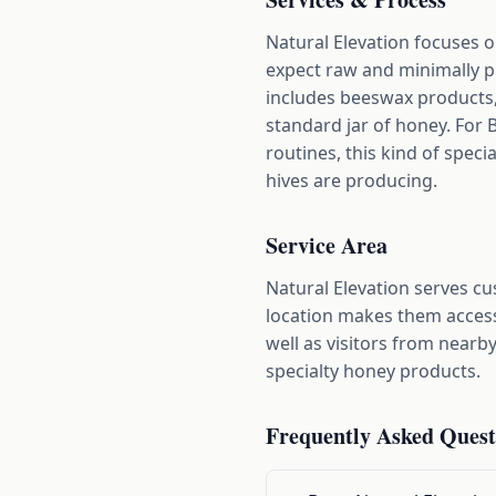
Natural Elevation focuses 
expect raw and minimally p
includes beeswax products,
standard jar of honey. For 
routines, this kind of speci
hives are producing.
Service Area
Natural Elevation serves c
location makes them access
well as visitors from near
specialty honey products.
Frequently Asked Quest