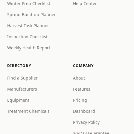
Winter Prep Checklist
Help Center
Spring Build-up Planner
Harvest Task Planner
Inspection Checklist
Weekly Health Report
DIRECTORY
COMPANY
Find a Supplier
About
Manufacturers
Features
Equipment
Pricing
Treatment Chemicals
Dashboard
Privacy Policy
30-Day Guarantee