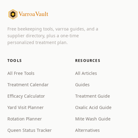
VarroaVault
Free beekeeping tools, varroa guides, and a
supplier directory, plus a one-time
personalized treatment plan.
TOOLS
RESOURCES
All Free Tools
All Articles
Treatment Calendar
Guides
Efficacy Calculator
Treatment Guide
Yard Visit Planner
Oxalic Acid Guide
Rotation Planner
Mite Wash Guide
Queen Status Tracker
Alternatives