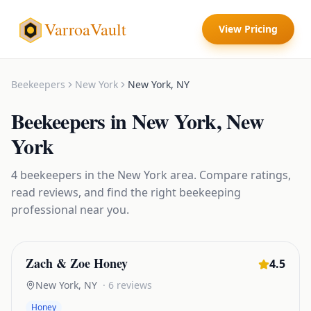
VarroaVault
View Pricing
Beekeepers
New York
New York
,
NY
Beekeepers
in
New York
,
New
York
4
beekeepers
in the
New York
area. Compare ratings,
read reviews, and find the right
beekeeping
professional near you.
Zach & Zoe Honey
4.5
New York
,
NY
·
6
reviews
Honey