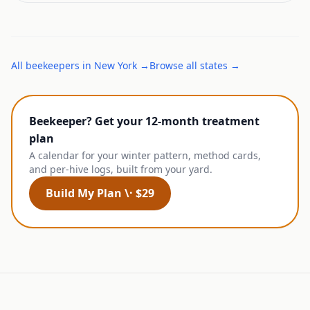
All
beekeepers
in
New York
→
Browse all states →
Beekeeper? Get your 12-month treatment
plan
A calendar for your winter pattern, method cards,
and per-hive logs, built from your yard.
Build My Plan \· $29