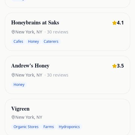
Honeybrains at Saks
4.1
New York
,
NY
·
30
reviews
Cafes
Honey
Caterers
Andrew's Honey
3.5
New York
,
NY
·
30
reviews
Honey
Vigreen
New York
,
NY
Organic Stores
Farms
Hydroponics