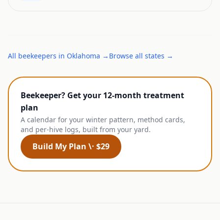
All
beekeepers
in
Oklahoma
→
Browse all states →
Beekeeper? Get your 12-month treatment
plan
A calendar for your winter pattern, method cards,
and per-hive logs, built from your yard.
Build My Plan \· $29