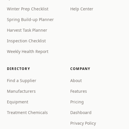
Winter Prep Checklist
Help Center
Spring Build-up Planner
Harvest Task Planner
Inspection Checklist
Weekly Health Report
DIRECTORY
COMPANY
Find a Supplier
About
Manufacturers
Features
Equipment
Pricing
Treatment Chemicals
Dashboard
Privacy Policy