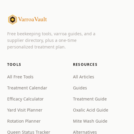
VarroaVault
Free beekeeping tools, varroa guides, and a
supplier directory, plus a one-time
personalized treatment plan.
TOOLS
RESOURCES
All Free Tools
All Articles
Treatment Calendar
Guides
Efficacy Calculator
Treatment Guide
Yard Visit Planner
Oxalic Acid Guide
Rotation Planner
Mite Wash Guide
Queen Status Tracker
Alternatives