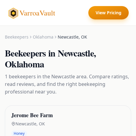
VarroaVault
View Pricing
Beekeepers
Oklahoma
Newcastle
,
OK
Beekeepers
in
Newcastle
,
Oklahoma
1
beekeepers
in the
Newcastle
area. Compare ratings,
read reviews, and find the right
beekeeping
professional near you.
Jerome Bee Farm
Newcastle
,
OK
Honey