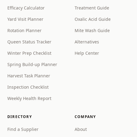
Efficacy Calculator
Treatment Guide
Yard Visit Planner
Oxalic Acid Guide
Rotation Planner
Mite Wash Guide
Queen Status Tracker
Alternatives
Winter Prep Checklist
Help Center
Spring Build-up Planner
Harvest Task Planner
Inspection Checklist
Weekly Health Report
DIRECTORY
COMPANY
Find a Supplier
About