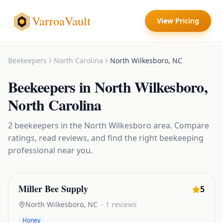
VarroaVault
View Pricing
Beekeepers
North Carolina
North Wilkesboro
,
NC
Beekeepers
in
North Wilkesboro
,
North Carolina
2
beekeepers
in the
North Wilkesboro
area. Compare
ratings, read reviews, and find the right
beekeeping
professional near you.
Miller Bee Supply
5
North Wilkesboro
,
NC
·
1
reviews
Honey