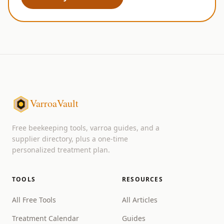
VarroaVault
Free beekeeping tools, varroa guides, and a
supplier directory, plus a one-time
personalized treatment plan.
TOOLS
RESOURCES
All Free Tools
All Articles
Treatment Calendar
Guides