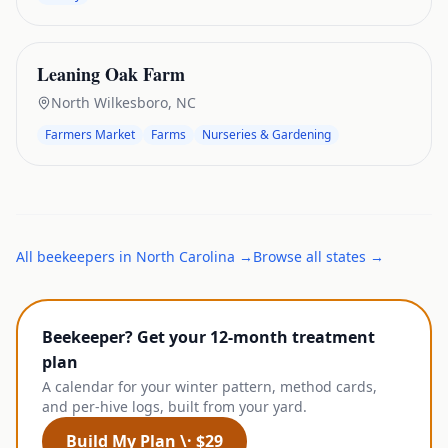
Leaning Oak Farm
North Wilkesboro
,
NC
Farmers Market
Farms
Nurseries & Gardening
All
beekeepers
in
North Carolina
→
Browse all states →
Beekeeper? Get your 12-month treatment
plan
A calendar for your winter pattern, method cards,
and per-hive logs, built from your yard.
Build My Plan \· $29