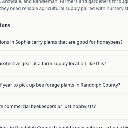
, Archdale, and Randleman. Farmers and gardeners throug
hey need reliable agricultural supply paired with nursery s
ions
ions in Sophia carry plants that are good for honeybees?
rotective gear at a farm supply location like this?
f year to pick up bee forage plants in Randolph County?
rve commercial beekeepers or just hobbyists?
tions in Randolph County I should know before starting a hi