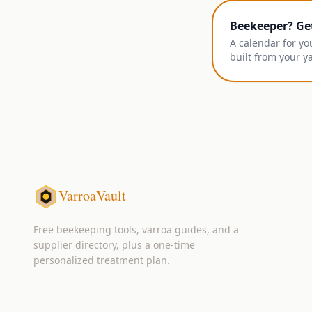
Beekeeper? Ge
A calendar for yo
built from your y
VarroaVault
Free beekeeping tools, varroa guides, and a
supplier directory, plus a one-time
personalized treatment plan.