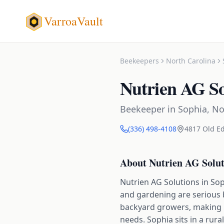
VarroaVault
Beekeepers
North Carolina
Nutrien AG So
Beekeeper
in
Sophia
,
No
(336) 498-4108
4817 Old E
About
Nutrien AG Solut
Nutrien AG Solutions in Sop
and gardening are serious 
backyard growers, making it
needs. Sophia sits in a rura