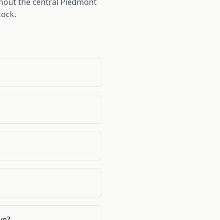
hout the central Piedmont
tock.
ve?