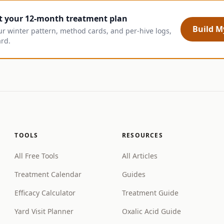
t your 12-month treatment plan
Build My
ur winter pattern, method cards, and per-hive logs,
ard.
TOOLS
RESOURCES
All Free Tools
All Articles
Treatment Calendar
Guides
Efficacy Calculator
Treatment Guide
Yard Visit Planner
Oxalic Acid Guide