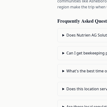
communities like Asheboro
region make the trip when t
Frequently Asked Quest
Does Nutrien AG Solut
Can I get beekeeping p
What's the best time o
Does this location se
Are there local regula