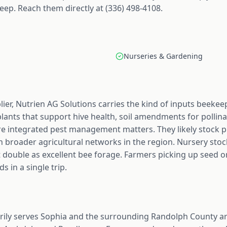
ep. Reach them directly at (336) 498-4108.
Nurseries & Gardening
ier, Nutrien AG Solutions carries the kind of inputs beekee
plants that support hive health, soil amendments for pollin
re integrated pest management matters. They likely stock p
 broader agricultural networks in the region. Nursery stoc
t double as excellent bee forage. Farmers picking up seed o
s in a single trip.
rily serves Sophia and the surrounding Randolph County ar