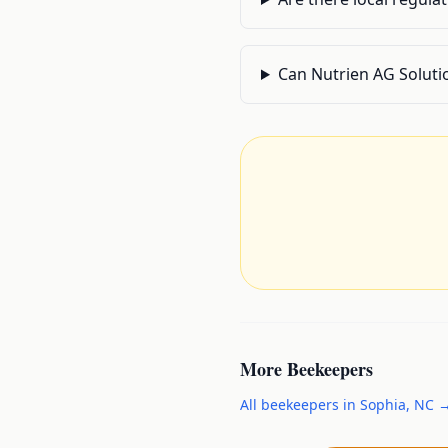
Can Nutrien AG Soluti
More
Beekeepers
All
beekeepers
in
Sophia
,
NC