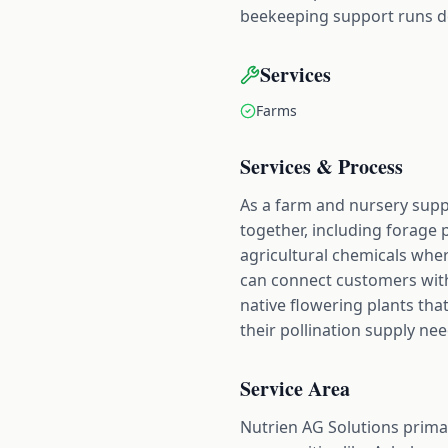
beekeeping support runs de
Services
Farms
Services & Process
As a farm and nursery suppl
together, including forage 
agricultural chemicals whe
can connect customers with
native flowering plants tha
their pollination supply need
Service Area
Nutrien AG Solutions prima