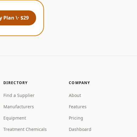
 Plan \· $29
DIRECTORY
COMPANY
Find a Supplier
About
Manufacturers
Features
Equipment
Pricing
Treatment Chemicals
Dashboard