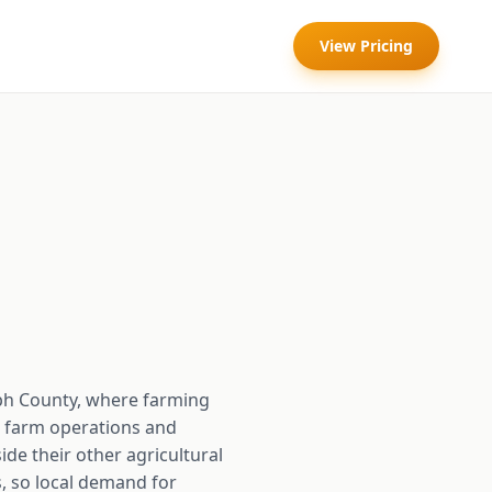
View Pricing
lph County, where farming
e farm operations and
de their other agricultural
ds, so local demand for