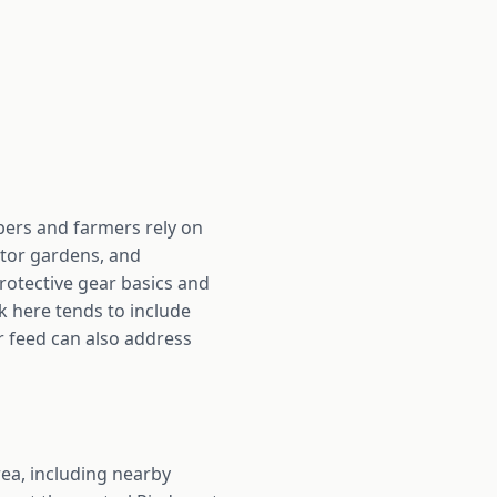
pers and farmers rely on
ator gardens, and
rotective gear basics and
k here tends to include
r feed can also address
ea, including nearby