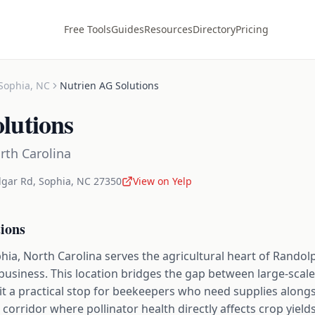
Free Tools
Guides
Resources
Directory
Pricing
Sophia
,
NC
Nutrien AG Solutions
lutions
rth Carolina
dgar Rd
,
Sophia
,
NC
27350
View on Yelp
ions
hia, North Carolina serves the agricultural heart of Rando
business. This location bridges the gap between large-scal
 a practical stop for beekeepers who need supplies alongsi
l corridor where pollinator health directly affects crop yiel