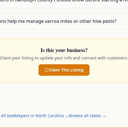
ons help me manage varroa mites or other hive pests?
Is this your business?
Claim your listing to update your info and connect with customers
Claim This Listing
→
All
beekeepers
in
North Carolina
→
Browse all states →