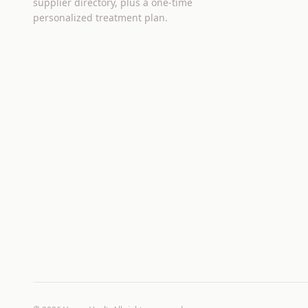
supplier directory, plus a one-time
personalized treatment plan.