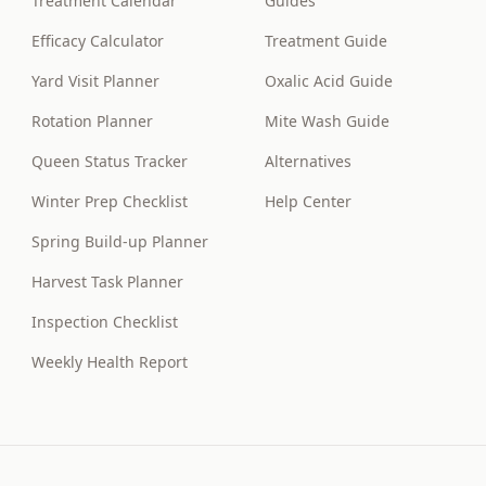
Treatment Calendar
Guides
Efficacy Calculator
Treatment Guide
Yard Visit Planner
Oxalic Acid Guide
Rotation Planner
Mite Wash Guide
Queen Status Tracker
Alternatives
Winter Prep Checklist
Help Center
Spring Build-up Planner
Harvest Task Planner
Inspection Checklist
Weekly Health Report