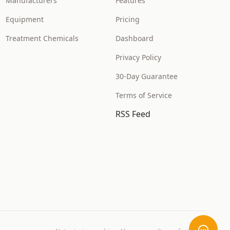
Manufacturers
Features
Equipment
Pricing
Treatment Chemicals
Dashboard
Privacy Policy
30-Day Guarantee
Terms of Service
RSS Feed