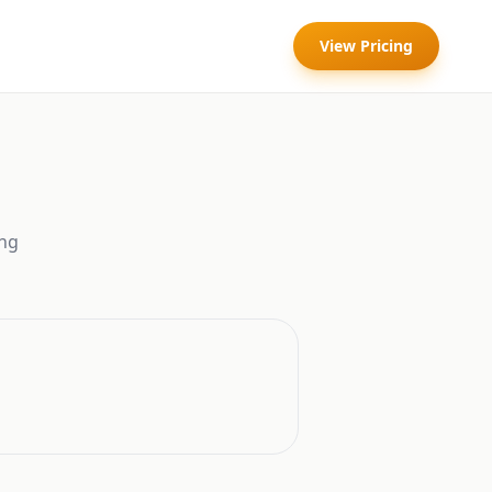
View Pricing
ng