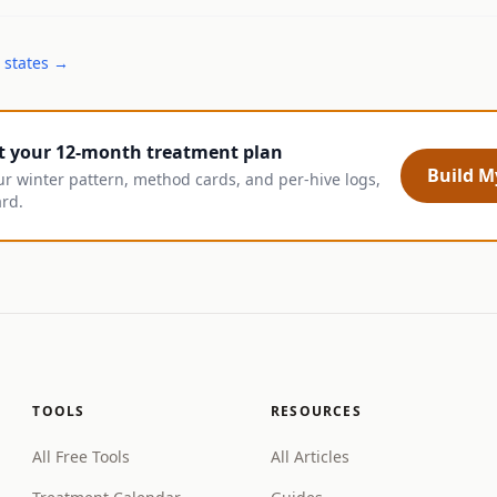
 states →
t your 12-month treatment plan
Build My
ur winter pattern, method cards, and per-hive logs,
ard.
TOOLS
RESOURCES
All Free Tools
All Articles