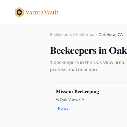
VarroaVault
Beekeepers
California
Oak View
,
CA
Beekeepers
in
Oak
1
beekeepers
in the
Oak View
area. 
professional near you.
Mission Beekeeping
Oak View
,
CA
Honey