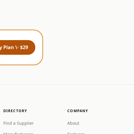
 Plan \· $29
DIRECTORY
COMPANY
Find a Supplier
About