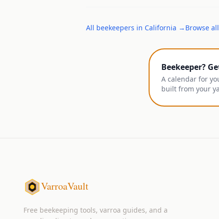
All
beekeepers
in
California
→
Browse all
Beekeeper? Ge
A calendar for yo
built from your y
VarroaVault
Free beekeeping tools, varroa guides, and a