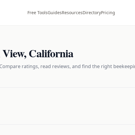
Free Tools
Guides
Resources
Directory
Pricing
 View
,
California
Compare ratings, read reviews, and find the right
beekeepi