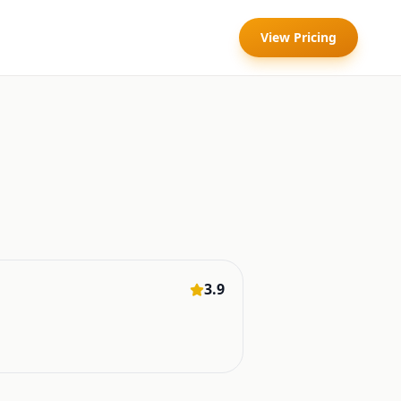
View Pricing
3.9