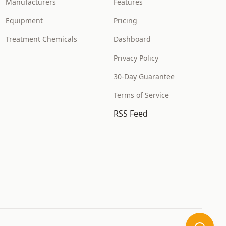
Manufacturers
Features
Equipment
Pricing
Treatment Chemicals
Dashboard
Privacy Policy
30-Day Guarantee
Terms of Service
RSS Feed