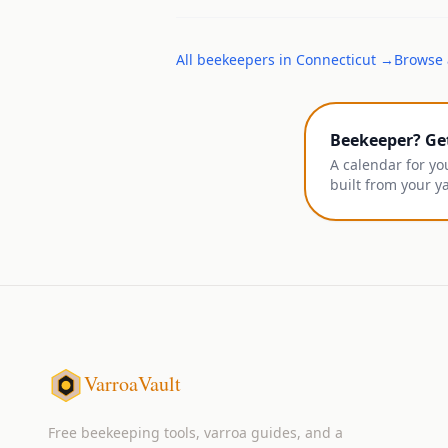
All
beekeepers
in
Connecticut
→
Browse 
Beekeeper? Ge
A calendar for yo
built from your y
VarroaVault
Free beekeeping tools, varroa guides, and a