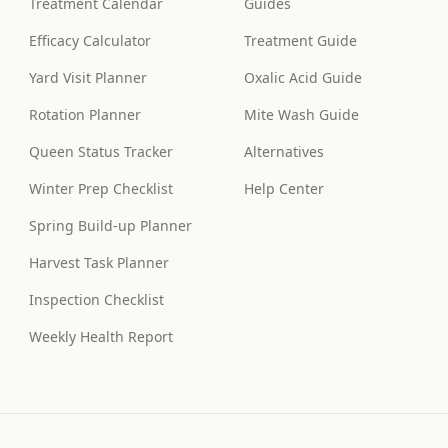
Treatment Calendar
Guides
Efficacy Calculator
Treatment Guide
Yard Visit Planner
Oxalic Acid Guide
Rotation Planner
Mite Wash Guide
Queen Status Tracker
Alternatives
Winter Prep Checklist
Help Center
Spring Build-up Planner
Harvest Task Planner
Inspection Checklist
Weekly Health Report