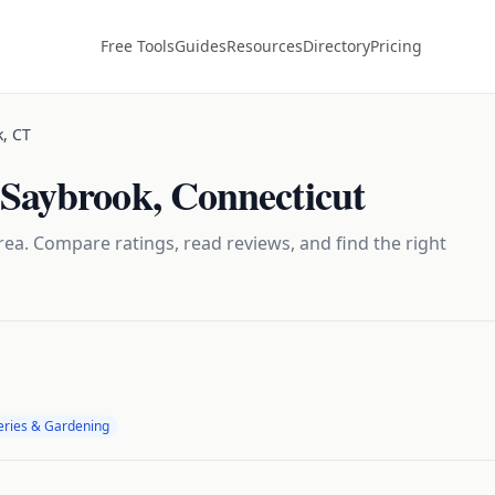
Free Tools
Guides
Resources
Directory
Pricing
k
,
CT
 Saybrook
,
Connecticut
ea. Compare ratings, read reviews, and find the right
eries & Gardening