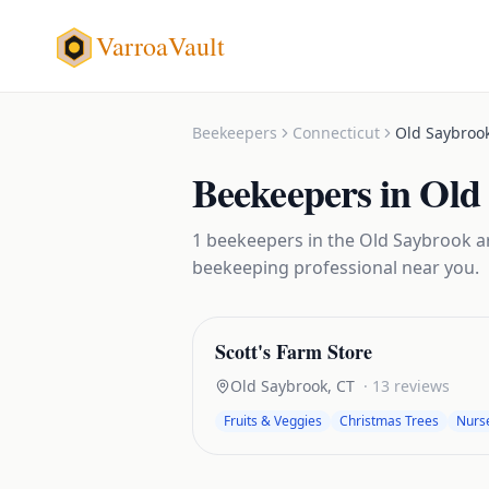
VarroaVault
Beekeepers
Connecticut
Old Saybroo
Beekeepers
in
Old
1
beekeepers
in the
Old Saybrook
ar
beekeeping
professional near you.
Scott's Farm Store
Old Saybrook
,
CT
·
13
reviews
Fruits & Veggies
Christmas Trees
Nurs