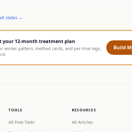
all states →
t your 12-month treatment plan
Build My
ur winter pattern, method cards, and per-hive logs,
ard.
TOOLS
RESOURCES
All Free Tools
All Articles