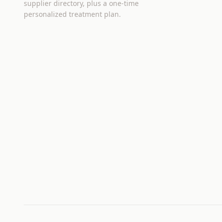
supplier directory, plus a one-time
personalized treatment plan.