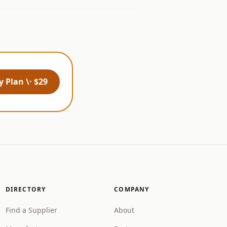
 Plan \· $29
DIRECTORY
COMPANY
Find a Supplier
About