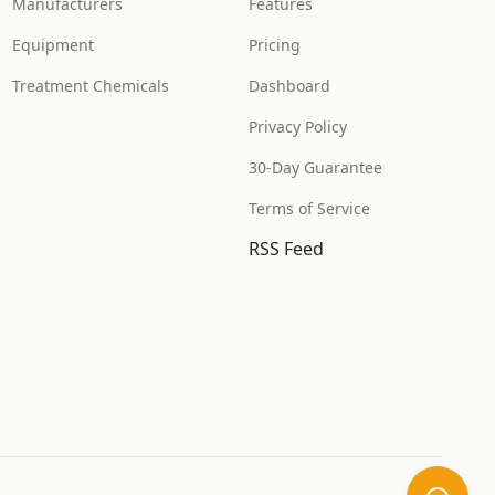
Manufacturers
Features
Equipment
Pricing
Treatment Chemicals
Dashboard
Privacy Policy
30-Day Guarantee
Terms of Service
RSS Feed