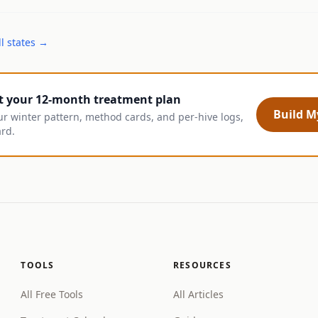
l states →
t your 12-month treatment plan
Build My
ur winter pattern, method cards, and per-hive logs,
ard.
TOOLS
RESOURCES
All Free Tools
All Articles