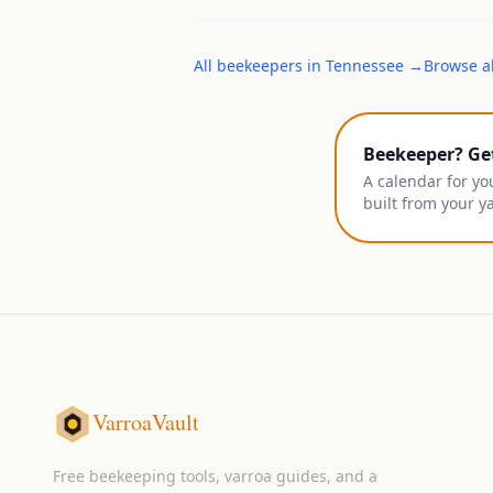
All
beekeepers
in
Tennessee
→
Browse al
Beekeeper? Ge
A calendar for yo
built from your y
VarroaVault
Free beekeeping tools, varroa guides, and a