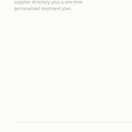
supplier directory, plus a one-time
personalized treatment plan.