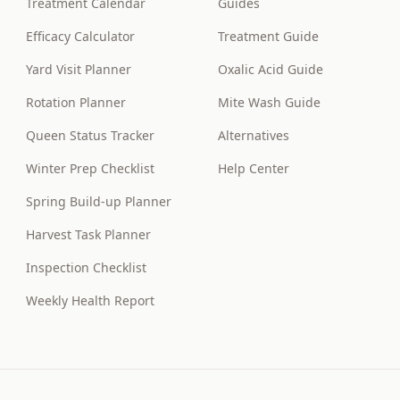
Treatment Calendar
Guides
Efficacy Calculator
Treatment Guide
Yard Visit Planner
Oxalic Acid Guide
Rotation Planner
Mite Wash Guide
Queen Status Tracker
Alternatives
Winter Prep Checklist
Help Center
Spring Build-up Planner
Harvest Task Planner
Inspection Checklist
Weekly Health Report