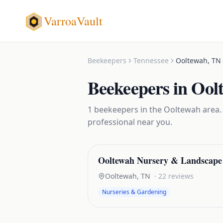
VarroaVault
Beekeepers
Tennessee
Ooltewah
,
TN
Beekeepers
in
Ool
1
beekeepers
in the
Ooltewah
area.
professional near you.
Ooltewah Nursery & Landscape
Ooltewah
,
TN
·
22
reviews
Nurseries & Gardening