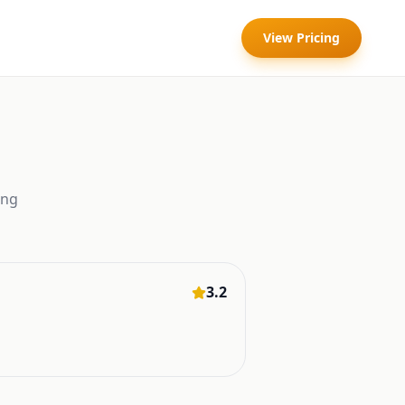
View Pricing
ing
3.2