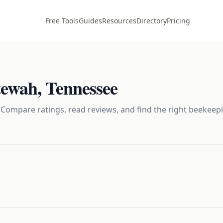
Free Tools
Guides
Resources
Directory
Pricing
tewah
,
Tennessee
 Compare ratings, read reviews, and find the right
beekeep