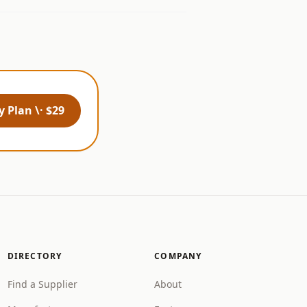
 Plan \· $29
DIRECTORY
COMPANY
Find a Supplier
About