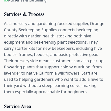
Nurseries & Gardening
Services & Process
As a nursery and gardening-focused supplier, Orange
County Beekeeping Supplies connects beekeeping
directly with garden health, stocking both hive
equipment and bee-friendly plant selections. They
carry starter kits for new beekeepers, including hive
bodies, frames, feeders, and basic protective gear.
Their nursery side means customers can also pick up
flowering plants that support colony nutrition, from
lavender to native California wildflowers. Staff are
used to helping gardeners who want to add a hive to
their yard without a steep learning curve, making
them especially approachable for beginners.
Service Area