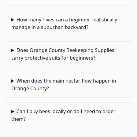
How many hives can a beginner realistically
manage in a suburban backyard?
Does Orange County Beekeeping Supplies
carry protective suits for beginners?
When does the main nectar flow happen in
Orange County?
Can I buy bees locally or do I need to order
them?