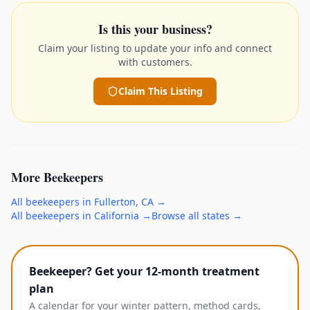
Is this your business?
Claim your listing to update your info and connect
with customers.
Claim This Listing
More
Beekeepers
All
beekeepers
in
Fullerton
,
CA
→
All
beekeepers
in
California
→
Browse all states →
Beekeeper? Get your 12-month treatment
plan
A calendar for your winter pattern, method cards,