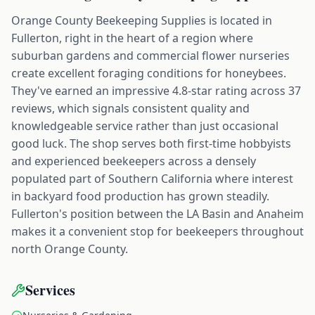
Orange County Beekeeping Supplies is located in
Fullerton, right in the heart of a region where
suburban gardens and commercial flower nurseries
create excellent foraging conditions for honeybees.
They've earned an impressive 4.8-star rating across 37
reviews, which signals consistent quality and
knowledgeable service rather than just occasional
good luck. The shop serves both first-time hobbyists
and experienced beekeepers across a densely
populated part of Southern California where interest
in backyard food production has grown steadily.
Fullerton's position between the LA Basin and Anaheim
makes it a convenient stop for beekeepers throughout
north Orange County.
Services