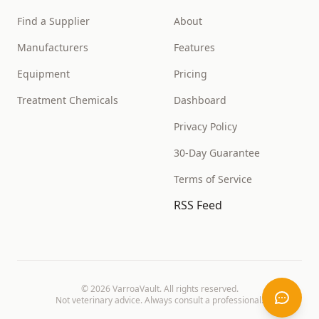
Find a Supplier
About
Manufacturers
Features
Equipment
Pricing
Treatment Chemicals
Dashboard
Privacy Policy
30-Day Guarantee
Terms of Service
RSS Feed
©
2026
VarroaVault. All rights reserved.
Not veterinary advice. Always consult a professional.