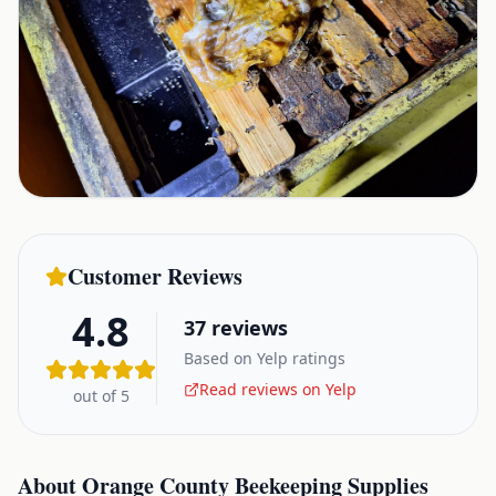
Customer Reviews
4.8
37
reviews
Based on Yelp ratings
Read reviews on Yelp
out of 5
About
Orange County Beekeeping Supplies