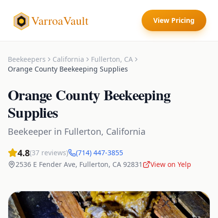
VarroaVault
View Pricing
Beekeepers
California
Fullerton
,
CA
Orange County Beekeeping Supplies
Orange County Beekeeping
Supplies
Beekeeper
in
Fullerton
,
California
4.8
(
37
reviews)
(714) 447-3855
2536 E Fender Ave
,
Fullerton
,
CA
92831
View on Yelp