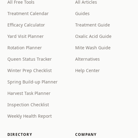
All Free Tools
All Articles
Treatment Calendar
Guides
Efficacy Calculator
Treatment Guide
Yard Visit Planner
Oxalic Acid Guide
Rotation Planner
Mite Wash Guide
Queen Status Tracker
Alternatives
Winter Prep Checklist
Help Center
Spring Build-up Planner
Harvest Task Planner
Inspection Checklist
Weekly Health Report
DIRECTORY
COMPANY