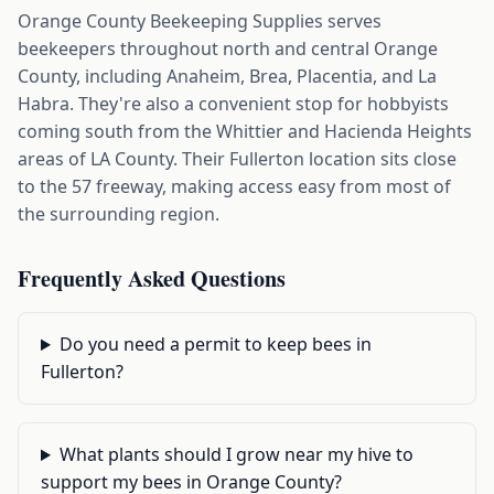
Orange County Beekeeping Supplies serves
beekeepers throughout north and central Orange
County, including Anaheim, Brea, Placentia, and La
Habra. They're also a convenient stop for hobbyists
coming south from the Whittier and Hacienda Heights
areas of LA County. Their Fullerton location sits close
to the 57 freeway, making access easy from most of
the surrounding region.
Frequently Asked Questions
Do you need a permit to keep bees in
Fullerton?
What plants should I grow near my hive to
support my bees in Orange County?