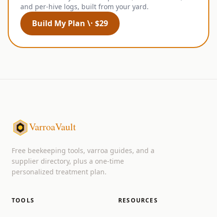
and per-hive logs, built from your yard.
Build My Plan \· $29
VarroaVault
Free beekeeping tools, varroa guides, and a
supplier directory, plus a one-time
personalized treatment plan.
TOOLS
RESOURCES