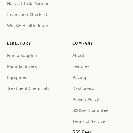
Harvest Task Planner
Inspection Checklist
Weekly Health Report
DIRECTORY
COMPANY
Find a Supplier
About
Manufacturers
Features
Equipment
Pricing
Treatment Chemicals
Dashboard
Privacy Policy
30-Day Guarantee
Terms of Service
RSS Feed