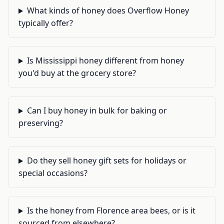
What kinds of honey does Overflow Honey
typically offer?
Is Mississippi honey different from honey
you'd buy at the grocery store?
Can I buy honey in bulk for baking or
preserving?
Do they sell honey gift sets for holidays or
special occasions?
Is the honey from Florence area bees, or is it
sourced from elsewhere?