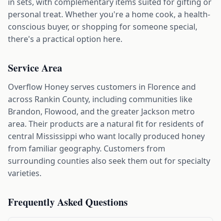
in sets, with complementary items suited for gifting or
personal treat. Whether you're a home cook, a health-
conscious buyer, or shopping for someone special,
there's a practical option here.
Service Area
Overflow Honey serves customers in Florence and
across Rankin County, including communities like
Brandon, Flowood, and the greater Jackson metro
area. Their products are a natural fit for residents of
central Mississippi who want locally produced honey
from familiar geography. Customers from
surrounding counties also seek them out for specialty
varieties.
Frequently Asked Questions