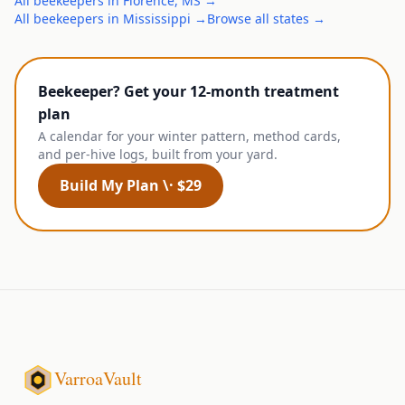
All
beekeepers
in
Florence
,
MS
→
All
beekeepers
in
Mississippi
→
Browse all states →
Beekeeper? Get your 12-month treatment
plan
A calendar for your winter pattern, method cards,
and per-hive logs, built from your yard.
Build My Plan \· $29
VarroaVault