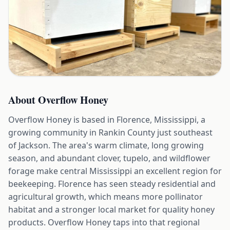
About
Overflow Honey
Overflow Honey is based in Florence, Mississippi, a
growing community in Rankin County just southeast
of Jackson. The area's warm climate, long growing
season, and abundant clover, tupelo, and wildflower
forage make central Mississippi an excellent region for
beekeeping. Florence has seen steady residential and
agricultural growth, which means more pollinator
habitat and a stronger local market for quality honey
products. Overflow Honey taps into that regional