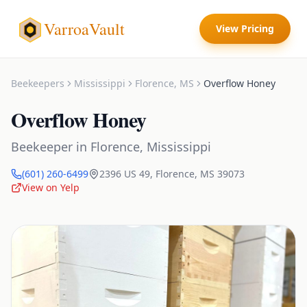
VarroaVault
View Pricing
Beekeepers
Mississippi
Florence
,
MS
Overflow Honey
Overflow Honey
Beekeeper
in
Florence
,
Mississippi
(601) 260-6499
2396 US 49
,
Florence
,
MS
39073
View on Yelp