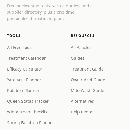
Free beekeeping tools, varroa guides, and a
supplier directory, plus a one-time
personalized treatment plan.
TOOLS
RESOURCES
All Free Tools
All Articles
Treatment Calendar
Guides
Efficacy Calculator
Treatment Guide
Yard Visit Planner
Oxalic Acid Guide
Rotation Planner
Mite Wash Guide
Queen Status Tracker
Alternatives
Winter Prep Checklist
Help Center
Spring Build-up Planner