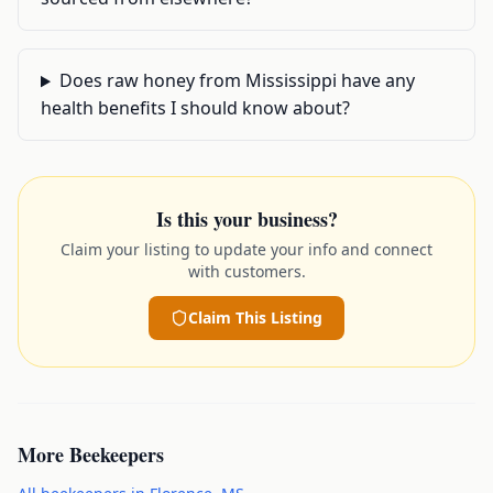
Does raw honey from Mississippi have any
health benefits I should know about?
Is this your business?
Claim your listing to update your info and connect
with customers.
Claim This Listing
More
Beekeepers