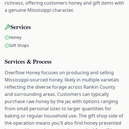
richness, offering customers honey and gift items with
a genuine Mississippi character.
Services
Honey
Gift Shops
Services & Process
Overflow Honey focuses on producing and selling
Mississippi-sourced honey, likely in multiple varietals
reflecting the diverse forage across Rankin County
and surrounding areas. Customers can typically
purchase raw honey by the jar, with options ranging
from small personal sizes to larger quantities for
baking or regular household use. The gift shop side of
the operation means you'll also find honey presented