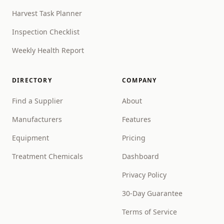
Harvest Task Planner
Inspection Checklist
Weekly Health Report
DIRECTORY
COMPANY
Find a Supplier
About
Manufacturers
Features
Equipment
Pricing
Treatment Chemicals
Dashboard
Privacy Policy
30-Day Guarantee
Terms of Service