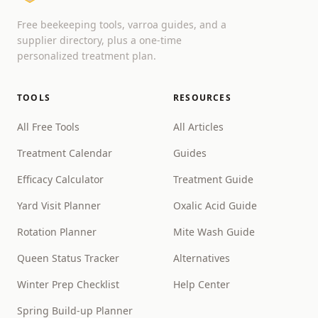
Free beekeeping tools, varroa guides, and a
supplier directory, plus a one-time
personalized treatment plan.
TOOLS
RESOURCES
All Free Tools
All Articles
Treatment Calendar
Guides
Efficacy Calculator
Treatment Guide
Yard Visit Planner
Oxalic Acid Guide
Rotation Planner
Mite Wash Guide
Queen Status Tracker
Alternatives
Winter Prep Checklist
Help Center
Spring Build-up Planner