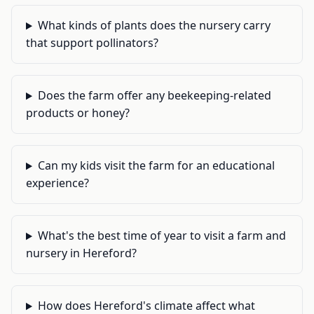
What kinds of plants does the nursery carry
that support pollinators?
Does the farm offer any beekeeping-related
products or honey?
Can my kids visit the farm for an educational
experience?
What's the best time of year to visit a farm and
nursery in Hereford?
How does Hereford's climate affect what