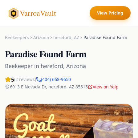
VarroaVault
View Pricing
Beekeepers
Arizona
hereford
,
AZ
Paradise Found Farm
Paradise Found Farm
Beekeeper
in
hereford
,
Arizona
5
(
2
reviews)
(404) 668-9650
6913 E Nevada Dr
,
hereford
,
AZ
85615
View on Yelp