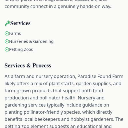
community connect in a genuinely hands-on way.
Services
Farms
Nurseries & Gardening
Petting Zoos
Services & Process
As a farm and nursery operation, Paradise Found Farm
likely offers a mix of plant starts, garden supplies, and
farm-grown products that support both food
production and pollinator health. Nursery and
gardening services typically include guidance on
planting pollinator-friendly species, which directly
benefits local beekeepers and hobbyist gardeners. The
petting zoo element suggests an educational and