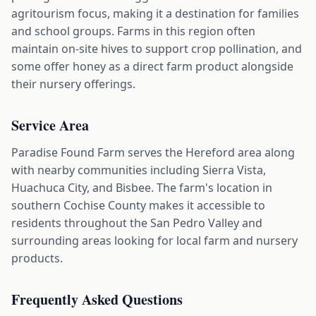
agritourism focus, making it a destination for families
and school groups. Farms in this region often
maintain on-site hives to support crop pollination, and
some offer honey as a direct farm product alongside
their nursery offerings.
Service Area
Paradise Found Farm serves the Hereford area along
with nearby communities including Sierra Vista,
Huachuca City, and Bisbee. The farm's location in
southern Cochise County makes it accessible to
residents throughout the San Pedro Valley and
surrounding areas looking for local farm and nursery
products.
Frequently Asked Questions