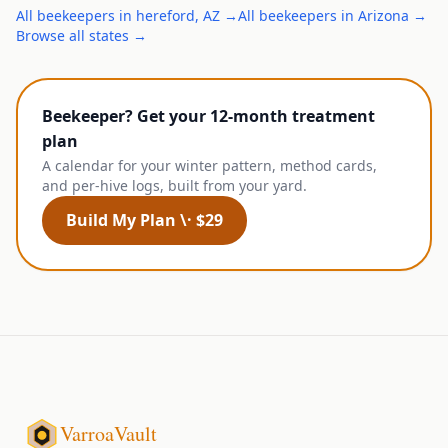
All
beekeepers
in
hereford
,
AZ
→
All
beekeepers
in
Arizona
→
Browse all states →
Beekeeper? Get your 12-month treatment
plan
A calendar for your winter pattern, method cards,
and per-hive logs, built from your yard.
Build My Plan \· $29
VarroaVault