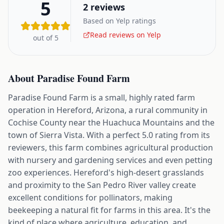
5
2
reviews
Based on Yelp ratings
Read reviews on Yelp
out of 5
About
Paradise Found Farm
Paradise Found Farm is a small, highly rated farm
operation in Hereford, Arizona, a rural community in
Cochise County near the Huachuca Mountains and the
town of Sierra Vista. With a perfect 5.0 rating from its
reviewers, this farm combines agricultural production
with nursery and gardening services and even petting
zoo experiences. Hereford's high-desert grasslands
and proximity to the San Pedro River valley create
excellent conditions for pollinators, making
beekeeping a natural fit for farms in this area. It's the
kind of place where agriculture, education, and