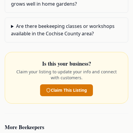
grows well in home gardens?
Are there beekeeping classes or workshops
available in the Cochise County area?
Is this your business?
Claim your listing to update your info and connect
with customers.
Claim This Listing
More
Beekeepers