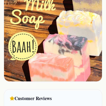
Customer Reviews