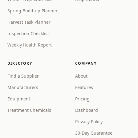
Spring Build-up Planner
Harvest Task Planner
Inspection Checklist
Weekly Health Report
DIRECTORY
COMPANY
Find a Supplier
About
Manufacturers
Features
Equipment
Pricing
Treatment Chemicals
Dashboard
Privacy Policy
30-Day Guarantee