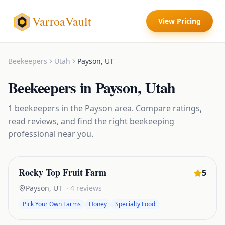
VarroaVault
View Pricing
Beekeepers
Utah
Payson
,
UT
Beekeepers
in
Payson
,
Utah
1
beekeepers
in the
Payson
area. Compare ratings,
read reviews, and find the right
beekeeping
professional near you.
Rocky Top Fruit Farm
5
Payson
,
UT
·
4
reviews
Pick Your Own Farms
Honey
Specialty Food