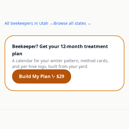
All
beekeepers
in
Utah
→
Browse all states →
Beekeeper? Get your 12-month treatment
plan
A calendar for your winter pattern, method cards,
and per-hive logs, built from your yard.
Build My Plan \· $29