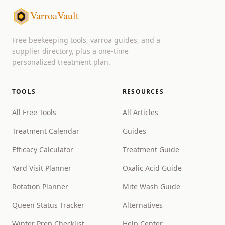
VarroaVault
Free beekeeping tools, varroa guides, and a
supplier directory, plus a one-time
personalized treatment plan.
TOOLS
RESOURCES
All Free Tools
All Articles
Treatment Calendar
Guides
Efficacy Calculator
Treatment Guide
Yard Visit Planner
Oxalic Acid Guide
Rotation Planner
Mite Wash Guide
Queen Status Tracker
Alternatives
Winter Prep Checklist
Help Center