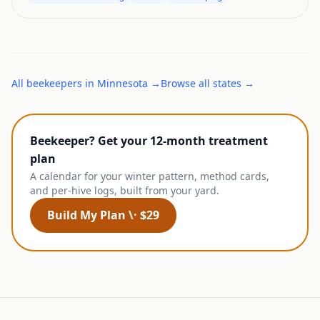
All
beekeepers
in
Minnesota
→
Browse all states →
Beekeeper? Get your 12-month treatment
plan
A calendar for your winter pattern, method cards,
and per-hive logs, built from your yard.
Build My Plan \· $29