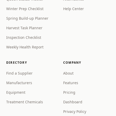
Winter Prep Checklist
Help Center
Spring Build-up Planner
Harvest Task Planner
Inspection Checklist
Weekly Health Report
DIRECTORY
COMPANY
Find a Supplier
About
Manufacturers
Features
Equipment
Pricing
Treatment Chemicals
Dashboard
Privacy Policy