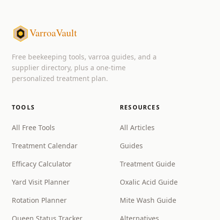
VarroaVault
Free beekeeping tools, varroa guides, and a
supplier directory, plus a one-time
personalized treatment plan.
TOOLS
RESOURCES
All Free Tools
All Articles
Treatment Calendar
Guides
Efficacy Calculator
Treatment Guide
Yard Visit Planner
Oxalic Acid Guide
Rotation Planner
Mite Wash Guide
Queen Status Tracker
Alternatives