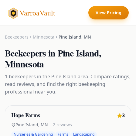
VarroaVault
View Pricing
Beekeepers
Minnesota
Pine Island
,
MN
Beekeepers
in
Pine Island
,
Minnesota
1
beekeepers
in the
Pine Island
area. Compare ratings,
read reviews, and find the right
beekeeping
professional near you.
Hope Farms
3
Pine Island
,
MN
·
2
reviews
Nurseries & Gardening
Farms
Landscaping