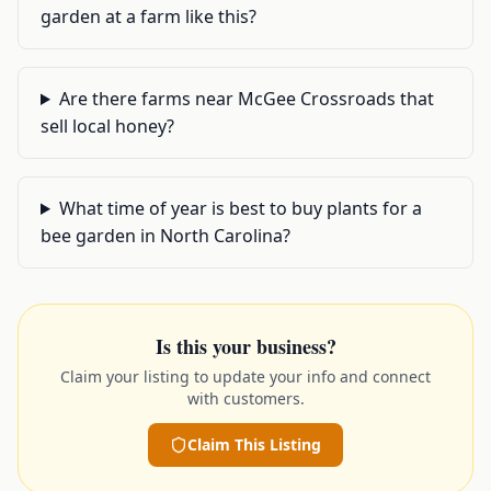
garden at a farm like this?
Are there farms near McGee Crossroads that
sell local honey?
What time of year is best to buy plants for a
bee garden in North Carolina?
Is this your business?
Claim your listing to update your info and connect
with customers.
Claim This Listing