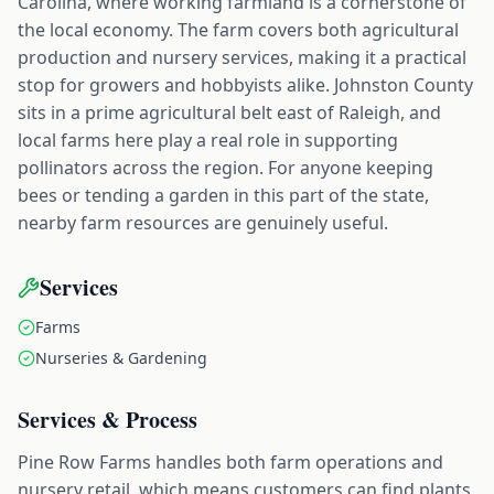
Carolina, where working farmland is a cornerstone of
the local economy. The farm covers both agricultural
production and nursery services, making it a practical
stop for growers and hobbyists alike. Johnston County
sits in a prime agricultural belt east of Raleigh, and
local farms here play a real role in supporting
pollinators across the region. For anyone keeping
bees or tending a garden in this part of the state,
nearby farm resources are genuinely useful.
Services
Farms
Nurseries & Gardening
Services & Process
Pine Row Farms handles both farm operations and
nursery retail, which means customers can find plants