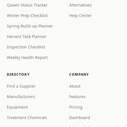
Queen Status Tracker
Alternatives
Winter Prep Checklist
Help Center
Spring Build-up Planner
Harvest Task Planner
Inspection Checklist
Weekly Health Report
DIRECTORY
COMPANY
Find a Supplier
About
Manufacturers
Features
Equipment
Pricing
Treatment Chemicals
Dashboard