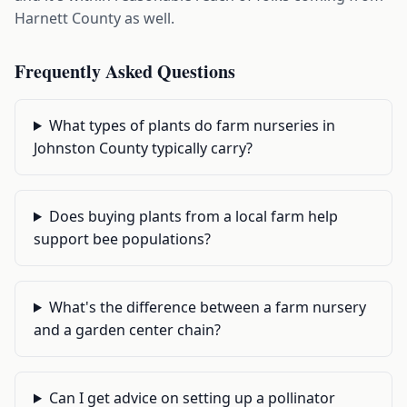
Harnett County as well.
Frequently Asked Questions
What types of plants do farm nurseries in
Johnston County typically carry?
Does buying plants from a local farm help
support bee populations?
What's the difference between a farm nursery
and a garden center chain?
Can I get advice on setting up a pollinator