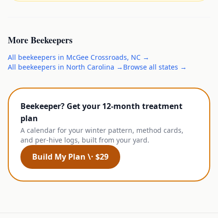
More
Beekeepers
All
beekeepers
in
McGee Crossroads
,
NC
→
All
beekeepers
in
North Carolina
→
Browse all states →
Beekeeper? Get your 12-month treatment
plan
A calendar for your winter pattern, method cards,
and per-hive logs, built from your yard.
Build My Plan \· $29