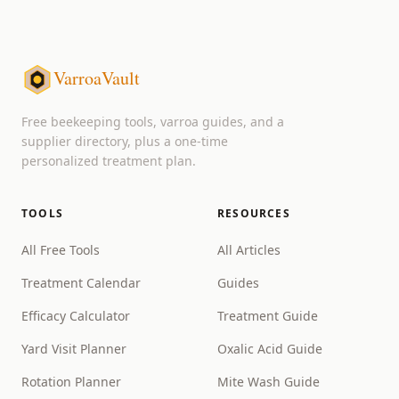
VarroaVault
Free beekeeping tools, varroa guides, and a
supplier directory, plus a one-time
personalized treatment plan.
TOOLS
RESOURCES
All Free Tools
All Articles
Treatment Calendar
Guides
Efficacy Calculator
Treatment Guide
Yard Visit Planner
Oxalic Acid Guide
Rotation Planner
Mite Wash Guide