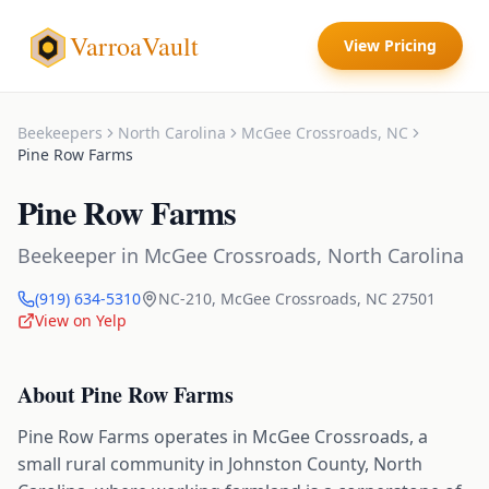
VarroaVault
View Pricing
Beekeepers
North Carolina
McGee Crossroads
,
NC
Pine Row Farms
Pine Row Farms
Beekeeper
in
McGee Crossroads
,
North Carolina
(919) 634-5310
NC-210
,
McGee Crossroads
,
NC
27501
View on Yelp
About
Pine Row Farms
Pine Row Farms operates in McGee Crossroads, a
small rural community in Johnston County, North