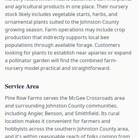
and agricultural products in one place. Their nursery
stock likely includes vegetable starts, herbs, and
ornamental plants suited to the Johnston County
growing season. Farm operations may include crop
production that indirectly supports local bee
populations through available forage. Customers
looking for plants to establish near apiaries or expand
a pollinator garden will find the combined farm-
nursery model practical and straightforward.
Service Area
Pine Row Farms serves the McGee Crossroads area
and surrounding Johnston County communities,
including Angier, Benson, and Smithfield. Its rural
location makes it convenient for farmers and
hobbyists across the southern Johnston County area,
and it's within reasonable reach of folks coming from