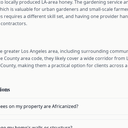
s to locally produced LA-area honey. The gardening service a
which is valuable for urban gardeners and small-scale farm
es requires a different skill set, and having one provider han
 contractors.
he greater Los Angeles area, including surrounding commu
e County area code, they likely cover a wide corridor from
County, making them a practical option for clients across 
ions
bees on my property are Africanized?
ge my home's walls or structure?