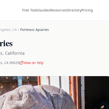
Free Tools
Guides
Resources
Directory
Pricing
ngeles
,
CA
Porteous Apiaries
ries
es
,
California
es
,
CA
90029
View on Yelp