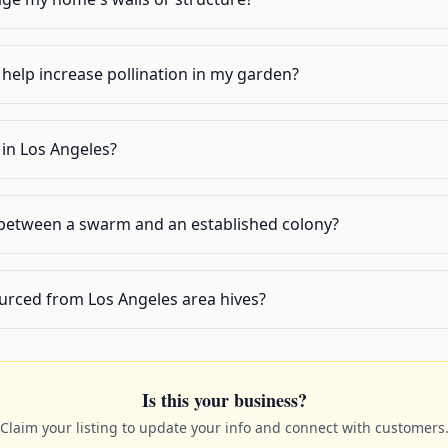
help increase pollination in my garden?
s in Los Angeles?
 between a swarm and an established colony?
urced from Los Angeles area hives?
Is this your business?
Claim your listing to update your info and connect with customers