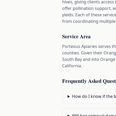
hives, giving clients acces
offer pollination support, 
yields. Each of these servic
from coordinating multiple
Service Area
Porteous Apiaries serves t
counties. Given their Orang
South Bay and into Orange 
California.
Frequently Asked Quest
How do I know if the 
Will bee removal dama