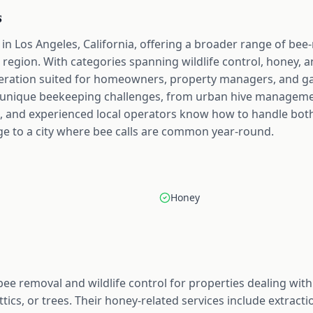
s
in Los Angeles, California, offering a broader range of bee
 region. With categories spanning wildlife control, honey, a
operation suited for homeowners, property managers, and g
 unique beekeeping challenges, from urban hive managemen
, and experienced local operators know how to handle both
ge to a city where bee calls are common year-round.
Honey
bee removal and wildlife control for properties dealing w
 attics, or trees. Their honey-related services include extra