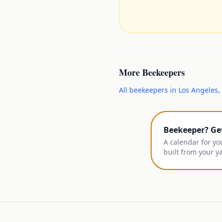
More
Beekeepers
All
beekeepers
in
Los Angeles
,
Beekeeper? Ge
A calendar for yo
built from your y