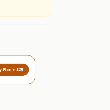
 Plan \· $29