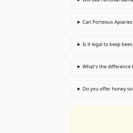
Can Porteous Apiaries 
Is it legal to keep bee
What's the difference
Do you offer honey so