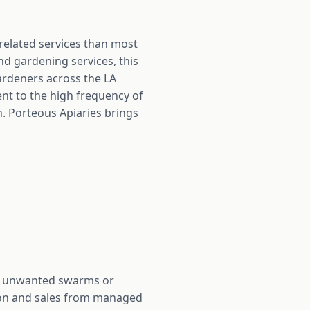
-related services than most
nd gardening services, this
ardeners across the LA
t to the high frequency of
. Porteous Apiaries brings
ith unwanted swarms or
ction and sales from managed