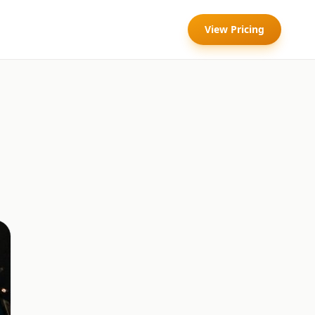
View Pricing