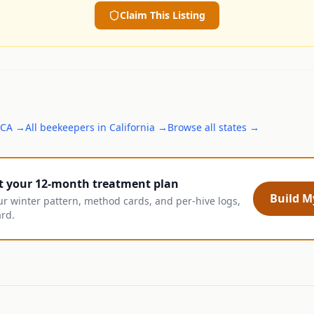
Claim This Listing
CA
→
All
beekeepers
in
California
→
Browse all states →
t your 12-month treatment plan
Build My
ur winter pattern, method cards, and per-hive logs,
ard.