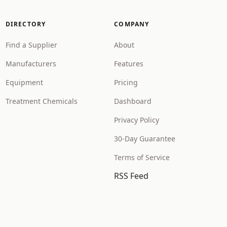
DIRECTORY
COMPANY
Find a Supplier
About
Manufacturers
Features
Equipment
Pricing
Treatment Chemicals
Dashboard
Privacy Policy
30-Day Guarantee
Terms of Service
RSS Feed