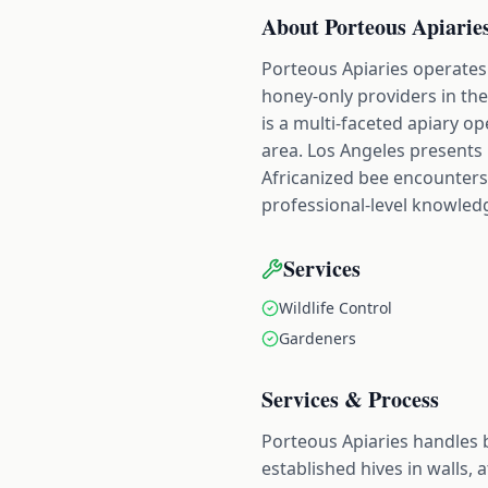
About
Porteous Apiarie
Porteous Apiaries operates 
honey-only providers in the
is a multi-faceted apiary 
area. Los Angeles presents
Africanized bee encounters
professional-level knowled
Services
Wildlife Control
Gardeners
Services & Process
Porteous Apiaries handles 
established hives in walls,