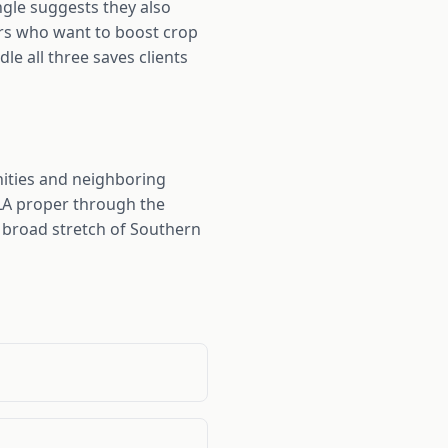
ngle suggests they also
ers who want to boost crop
dle all three saves clients
nities and neighboring
 LA proper through the
a broad stretch of Southern