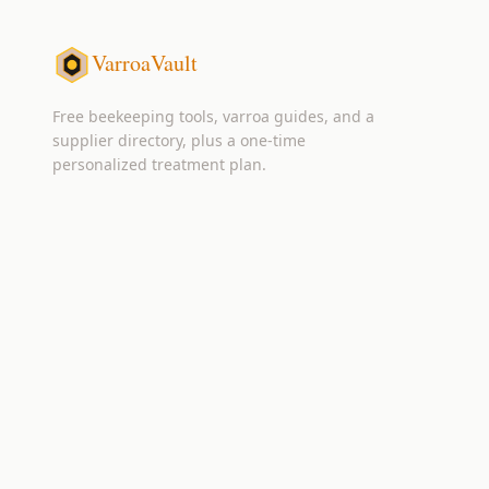
VarroaVault
Free beekeeping tools, varroa guides, and a
supplier directory, plus a one-time
personalized treatment plan.