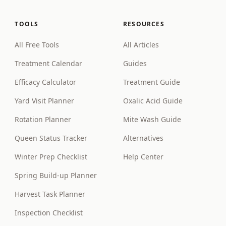
TOOLS
RESOURCES
All Free Tools
All Articles
Treatment Calendar
Guides
Efficacy Calculator
Treatment Guide
Yard Visit Planner
Oxalic Acid Guide
Rotation Planner
Mite Wash Guide
Queen Status Tracker
Alternatives
Winter Prep Checklist
Help Center
Spring Build-up Planner
Harvest Task Planner
Inspection Checklist