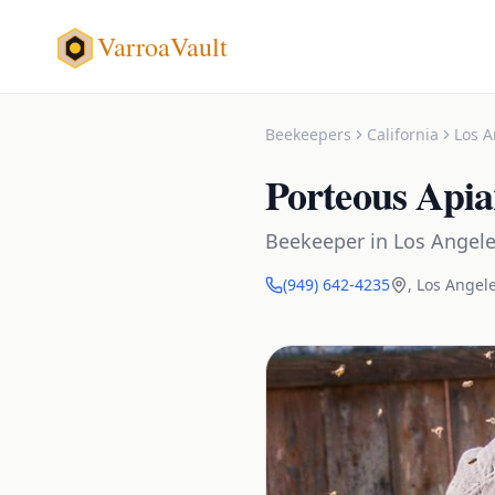
VarroaVault
Beekeepers
California
Los A
Porteous Apia
Beekeeper
in
Los Angel
(949) 642-4235
,
Los Angel