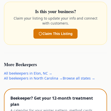
Is this your business?
Claim your listing to update your info and connect
with customers.
Claim This Listing
More
Beekeepers
All
beekeepers
in
Elon
,
NC
→
All
beekeepers
in
North Carolina
→
Browse all states →
Beekeeper? Get your 12-month treatment
plan
A calendar for your winter pattern, method cards,