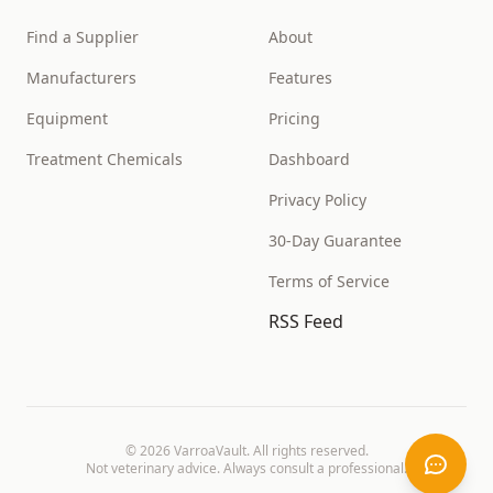
Find a Supplier
About
Manufacturers
Features
Equipment
Pricing
Treatment Chemicals
Dashboard
Privacy Policy
30-Day Guarantee
Terms of Service
RSS Feed
©
2026
VarroaVault. All rights reserved.
Not veterinary advice. Always consult a professional.