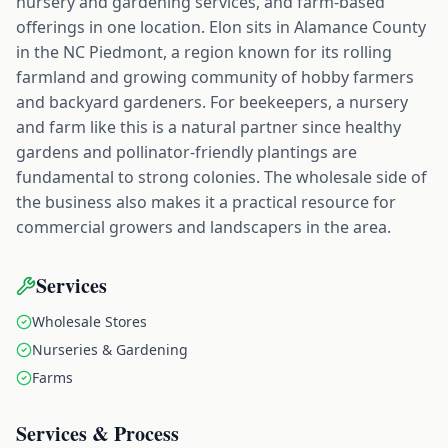
nursery and gardening services, and farm-based
offerings in one location. Elon sits in Alamance County
in the NC Piedmont, a region known for its rolling
farmland and growing community of hobby farmers
and backyard gardeners. For beekeepers, a nursery
and farm like this is a natural partner since healthy
gardens and pollinator-friendly plantings are
fundamental to strong colonies. The wholesale side of
the business also makes it a practical resource for
commercial growers and landscapers in the area.
Services
Wholesale Stores
Nurseries & Gardening
Farms
Services & Process