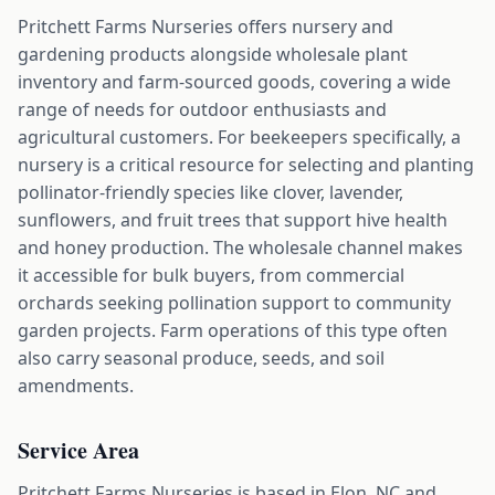
Pritchett Farms Nurseries offers nursery and
gardening products alongside wholesale plant
inventory and farm-sourced goods, covering a wide
range of needs for outdoor enthusiasts and
agricultural customers. For beekeepers specifically, a
nursery is a critical resource for selecting and planting
pollinator-friendly species like clover, lavender,
sunflowers, and fruit trees that support hive health
and honey production. The wholesale channel makes
it accessible for bulk buyers, from commercial
orchards seeking pollination support to community
garden projects. Farm operations of this type often
also carry seasonal produce, seeds, and soil
amendments.
Service Area
Pritchett Farms Nurseries is based in Elon, NC and