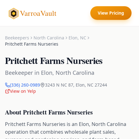
VarroaVault
View Pricing
Beekeepers
North Carolina
Elon
,
NC
Pritchett Farms Nurseries
Pritchett Farms Nurseries
Beekeeper
in
Elon
,
North Carolina
(336) 260-0989
3243 N NC 87
,
Elon
,
NC
27244
View on Yelp
About
Pritchett Farms Nurseries
Pritchett Farms Nurseries is an Elon, North Carolina
operation that combines wholesale plant sales,