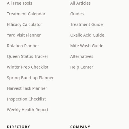
All Free Tools
All Articles
Treatment Calendar
Guides
Efficacy Calculator
Treatment Guide
Yard Visit Planner
Oxalic Acid Guide
Rotation Planner
Mite Wash Guide
Queen Status Tracker
Alternatives
Winter Prep Checklist
Help Center
Spring Build-up Planner
Harvest Task Planner
Inspection Checklist
Weekly Health Report
DIRECTORY
COMPANY