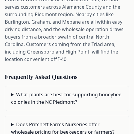
serves customers across Alamance County and the
surrounding Piedmont region. Nearby cities like
Burlington, Graham, and Mebane are all within easy
driving distance, and the wholesale operation draws
buyers from a broader swath of central North
Carolina. Customers coming from the Triad area,
including Greensboro and High Point, will find the
location convenient off I-40.
Frequently Asked Questions
What plants are best for supporting honeybee
colonies in the NC Piedmont?
Does Pritchett Farms Nurseries offer
wholesale pricing for beekeepers or farmers?