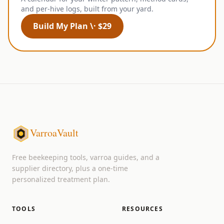
and per-hive logs, built from your yard.
Build My Plan \· $29
VarroaVault
Free beekeeping tools, varroa guides, and a
supplier directory, plus a one-time
personalized treatment plan.
TOOLS
RESOURCES