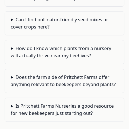
Can I find pollinator-friendly seed mixes or
cover crops here?
How do I know which plants from a nursery
will actually thrive near my beehives?
Does the farm side of Pritchett Farms offer
anything relevant to beekeepers beyond plants?
Is Pritchett Farms Nurseries a good resource
for new beekeepers just starting out?