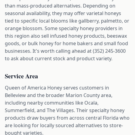
than mass-produced alternatives. Depending on
seasonal availability, they may offer varietal honeys
tied to specific local blooms like gallberry, palmetto, or
orange blossom. Some specialty honey providers in
this region also sell infused honey products, beeswax
goods, or bulk honey for home bakers and small food
businesses. It's worth calling ahead at (352) 245-3600
to ask about current stock and product variety.
Service Area
Queen of America Honey serves customers in
Belleview and the broader Marion County area,
including nearby communities like Ocala,
Summerfield, and The Villages. Their specialty honey
products draw buyers from across central Florida who
are looking for locally sourced alternatives to store-
bought varieties.