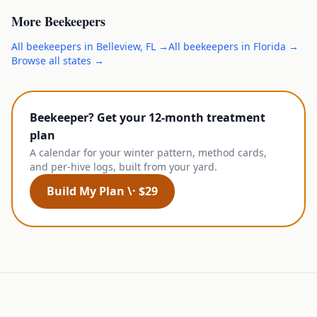
More
Beekeepers
All
beekeepers
in
Belleview
,
FL
→
All
beekeepers
in
Florida
→
Browse all states →
Beekeeper? Get your 12-month treatment
plan
A calendar for your winter pattern, method cards,
and per-hive logs, built from your yard.
Build My Plan \· $29