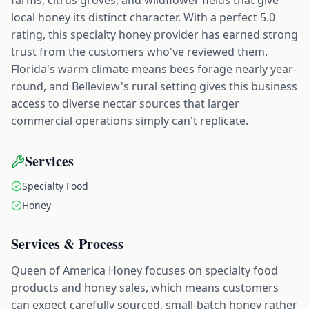
local honey its distinct character. With a perfect 5.0
rating, this specialty honey provider has earned strong
trust from the customers who've reviewed them.
Florida's warm climate means bees forage nearly year-
round, and Belleview's rural setting gives this business
access to diverse nectar sources that larger
commercial operations simply can't replicate.
Services
Specialty Food
Honey
Services & Process
Queen of America Honey focuses on specialty food
products and honey sales, which means customers
can expect carefully sourced, small-batch honey rather