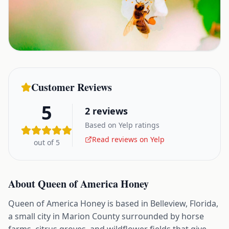
Customer Reviews
5
2
reviews
Based on Yelp ratings
Read reviews on Yelp
out of 5
About
Queen of America Honey
Queen of America Honey is based in Belleview, Florida,
a small city in Marion County surrounded by horse
farms, citrus groves, and wildflower fields that give