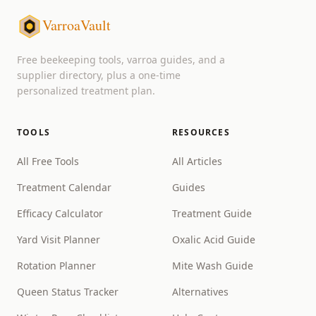
VarroaVault
Free beekeeping tools, varroa guides, and a
supplier directory, plus a one-time
personalized treatment plan.
TOOLS
RESOURCES
All Free Tools
All Articles
Treatment Calendar
Guides
Efficacy Calculator
Treatment Guide
Yard Visit Planner
Oxalic Acid Guide
Rotation Planner
Mite Wash Guide
Queen Status Tracker
Alternatives