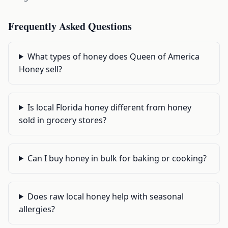
Frequently Asked Questions
What types of honey does Queen of America
Honey sell?
Is local Florida honey different from honey
sold in grocery stores?
Can I buy honey in bulk for baking or cooking?
Does raw local honey help with seasonal
allergies?