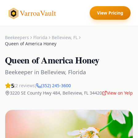
VarroaVault
View Pricing
Beekeepers
Florida
Belleview
,
FL
Queen of America Honey
Queen of America Honey
Beekeeper
in
Belleview
,
Florida
5
(
2
reviews)
(352) 245-3600
3220 SE County Hwy 484
,
Belleview
,
FL
34420
View on Yelp