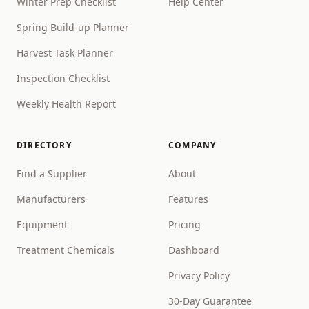
Winter Prep Checklist
Help Center
Spring Build-up Planner
Harvest Task Planner
Inspection Checklist
Weekly Health Report
DIRECTORY
COMPANY
Find a Supplier
About
Manufacturers
Features
Equipment
Pricing
Treatment Chemicals
Dashboard
Privacy Policy
30-Day Guarantee