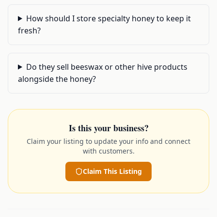
How should I store specialty honey to keep it
fresh?
Do they sell beeswax or other hive products
alongside the honey?
Is this your business?
Claim your listing to update your info and connect
with customers.
Claim This Listing