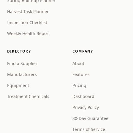
Spring Build-up Planner
Harvest Task Planner
Inspection Checklist
Weekly Health Report
DIRECTORY
COMPANY
Find a Supplier
About
Manufacturers
Features
Equipment
Pricing
Treatment Chemicals
Dashboard
Privacy Policy
30-Day Guarantee
Terms of Service