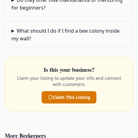
Do they offer hive maintenance or mentoring
for beginners?
What should I do if I find a bee colony inside
my wall?
Is this your business?
Claim your listing to update your info and connect
with customers.
Claim This Listing
More
Beekeepers