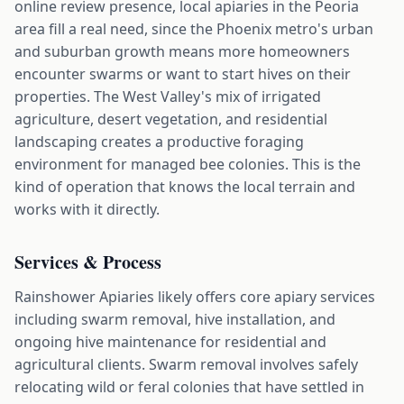
online review presence, local apiaries in the Peoria
area fill a real need, since the Phoenix metro's urban
and suburban growth means more homeowners
encounter swarms or want to start hives on their
properties. The West Valley's mix of irrigated
agriculture, desert vegetation, and residential
landscaping creates a productive foraging
environment for managed bee colonies. This is the
kind of operation that knows the local terrain and
works with it directly.
Services & Process
Rainshower Apiaries likely offers core apiary services
including swarm removal, hive installation, and
ongoing hive maintenance for residential and
agricultural clients. Swarm removal involves safely
relocating wild or feral colonies that have settled in