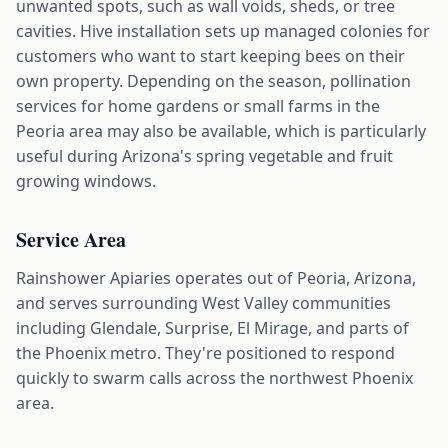
unwanted spots, such as wall voids, sheds, or tree
cavities. Hive installation sets up managed colonies for
customers who want to start keeping bees on their
own property. Depending on the season, pollination
services for home gardens or small farms in the
Peoria area may also be available, which is particularly
useful during Arizona's spring vegetable and fruit
growing windows.
Service Area
Rainshower Apiaries operates out of Peoria, Arizona,
and serves surrounding West Valley communities
including Glendale, Surprise, El Mirage, and parts of
the Phoenix metro. They're positioned to respond
quickly to swarm calls across the northwest Phoenix
area.