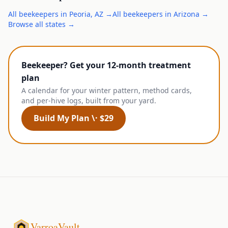
All
beekeepers
in
Peoria
,
AZ
→
All
beekeepers
in
Arizona
→
Browse all states →
Beekeeper? Get your 12-month treatment
plan
A calendar for your winter pattern, method cards,
and per-hive logs, built from your yard.
Build My Plan \· $29
VarroaVault