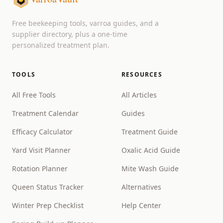
Free beekeeping tools, varroa guides, and a
supplier directory, plus a one-time
personalized treatment plan.
TOOLS
RESOURCES
All Free Tools
All Articles
Treatment Calendar
Guides
Efficacy Calculator
Treatment Guide
Yard Visit Planner
Oxalic Acid Guide
Rotation Planner
Mite Wash Guide
Queen Status Tracker
Alternatives
Winter Prep Checklist
Help Center