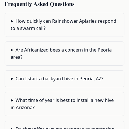
Frequently Asked Questions
How quickly can Rainshower Apiaries respond
to a swarm call?
Are Africanized bees a concern in the Peoria
area?
Can I start a backyard hive in Peoria, AZ?
What time of year is best to install a new hive
in Arizona?