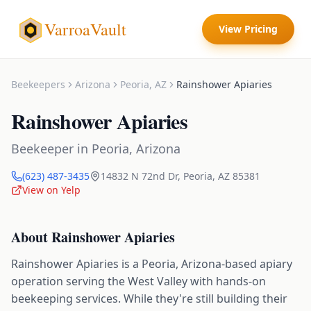
VarroaVault
View Pricing
Beekeepers
Arizona
Peoria
,
AZ
Rainshower Apiaries
Rainshower Apiaries
Beekeeper
in
Peoria
,
Arizona
(623) 487-3435
14832 N 72nd Dr
,
Peoria
,
AZ
85381
View on Yelp
About
Rainshower Apiaries
Rainshower Apiaries is a Peoria, Arizona-based apiary
operation serving the West Valley with hands-on
beekeeping services. While they're still building their