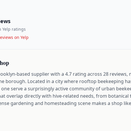
iews
 Yelp ratings
eviews on Yelp
Shop
oklyn-based supplier with a 4.7 rating across 28 reviews, 
 the borough. Located in a city where rooftop beekeeping h
s one serve a surprisingly active community of urban beeke
that overlap directly with hive-related needs, from botanica
dense gardening and homesteading scene makes a shop like t