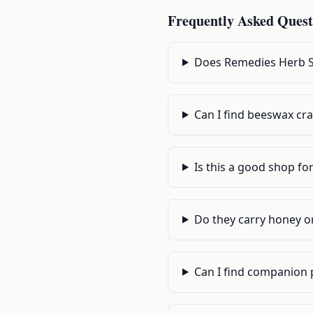
Frequently Asked Quest
Does Remedies Herb Sh
Can I find beeswax cra
Is this a good shop f
Do they carry honey o
Can I find companion 