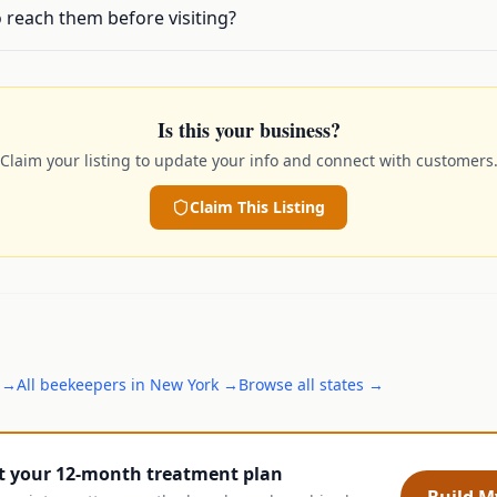
 reach them before visiting?
Is this your business?
Claim your listing to update your info and connect with customers
Claim This Listing
→
All
beekeepers
in
New York
→
Browse all states →
t your 12-month treatment plan
Build My