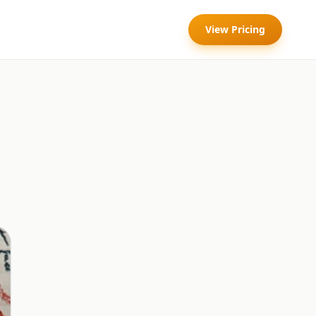
View Pricing