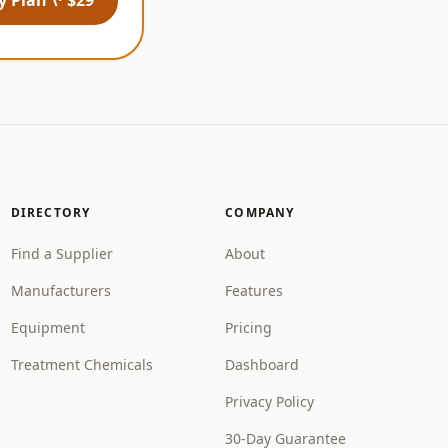
DIRECTORY
COMPANY
Find a Supplier
About
Manufacturers
Features
Equipment
Pricing
Treatment Chemicals
Dashboard
Privacy Policy
30-Day Guarantee