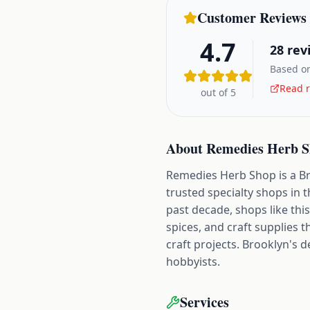
Customer Reviews
4.7
28
rev
Based on
Read r
out of 5
About
Remedies Herb 
Remedies Herb Shop is a Bro
trusted specialty shops in
past decade, shops like thi
spices, and craft supplies 
craft projects. Brooklyn's 
hobbyists.
Services