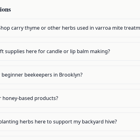
ions
op carry thyme or other herbs used in varroa mite treat
ft supplies here for candle or lip balm making?
or beginner beekeepers in Brooklyn?
r honey-based products?
planting herbs here to support my backyard hive?