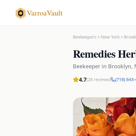
VarroaVault
Beekeepers
New York
Brook
Remedies Her
Beekeeper
in
Brooklyn
,
4.7
(
28
reviews)
(718) 643