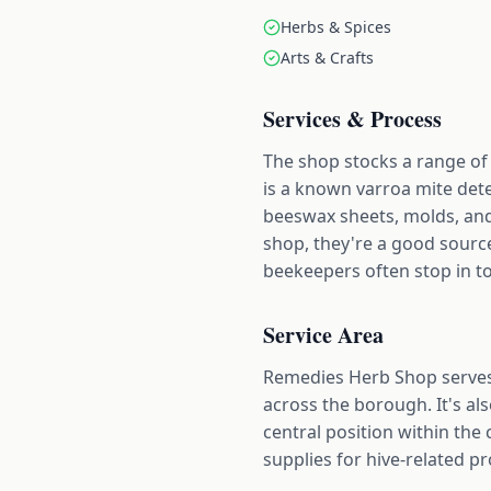
Herbs & Spices
Arts & Crafts
Services & Process
The shop stocks a range of 
is a known varroa mite dete
beeswax sheets, molds, and
shop, they're a good sourc
beekeepers often stop in to
Service Area
Remedies Herb Shop serves
across the borough. It's a
central position within the 
supplies for hive-related pr