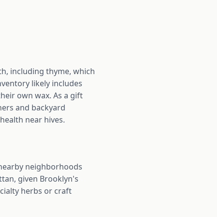
th, including thyme, which
ventory likely includes
heir own wax. As a gift
eners and backyard
health near hives.
 nearby neighborhoods
tan, given Brooklyn's
cialty herbs or craft