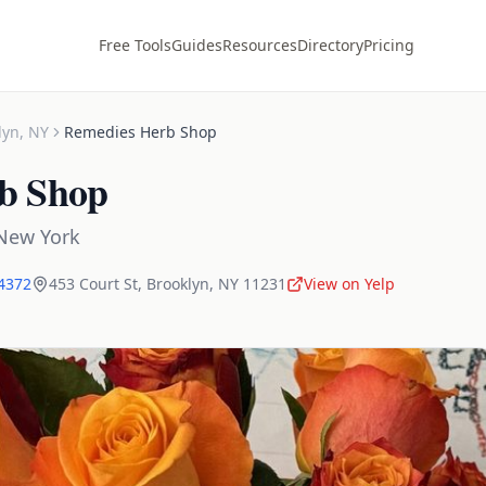
Free Tools
Guides
Resources
Directory
Pricing
lyn
,
NY
Remedies Herb Shop
b Shop
New York
-4372
453 Court St
,
Brooklyn
,
NY
11231
View on Yelp