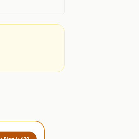
.
 Plan \· $29