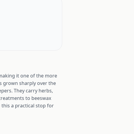
making it one of the more
as grown sharply over the
epers. They carry herbs,
l treatments to beeswax
his a practical stop for