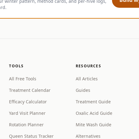
ur winter pattern, method cards, and per-hive logs,
ard.
TOOLS
RESOURCES
All Free Tools
All Articles
Treatment Calendar
Guides
Efficacy Calculator
Treatment Guide
Yard Visit Planner
Oxalic Acid Guide
Rotation Planner
Mite Wash Guide
Queen Status Tracker
Alternatives