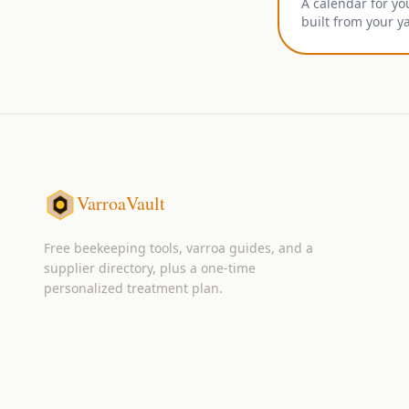
A calendar for yo
built from your y
VarroaVault
Free beekeeping tools, varroa guides, and a
supplier directory, plus a one-time
personalized treatment plan.