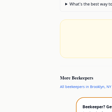
What's the best way to
More
Beekeepers
All
beekeepers
in
Brooklyn
,
NY
Beekeeper? Ge