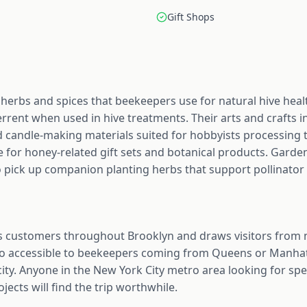
Gift Shops
herbs and spices that beekeepers use for natural hive heal
rrent when used in hive treatments. Their arts and crafts in
 candle-making materials suited for hobbyists processing t
e for honey-related gift sets and botanical products. Gard
 pick up companion planting herbs that support pollinator 
 customers throughout Brooklyn and draws visitors from
lso accessible to beekeepers coming from Queens or Manhat
city. Anyone in the New York City metro area looking for spe
ojects will find the trip worthwhile.