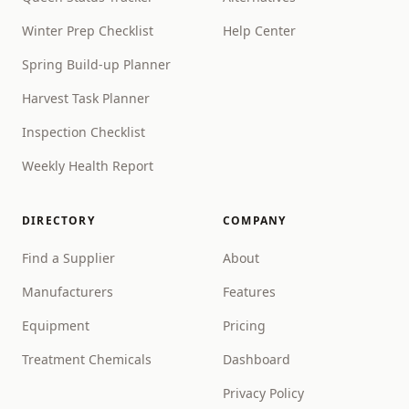
Winter Prep Checklist
Help Center
Spring Build-up Planner
Harvest Task Planner
Inspection Checklist
Weekly Health Report
DIRECTORY
COMPANY
Find a Supplier
About
Manufacturers
Features
Equipment
Pricing
Treatment Chemicals
Dashboard
Privacy Policy