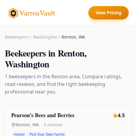
VarroaVault
View Pricing
Beekeepers
Washington
Renton
,
WA
Beekeepers
in
Renton
,
Washington
1
beekeepers
in the
Renton
area. Compare ratings,
read reviews, and find the right
beekeeping
professional near you.
Pearson’s Bees and Berries
4.5
Renton
,
WA
·
6
reviews
Honey
Pick Your Own Farms