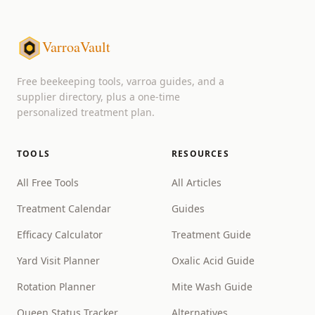
VarroaVault
Free beekeeping tools, varroa guides, and a
supplier directory, plus a one-time
personalized treatment plan.
TOOLS
RESOURCES
All Free Tools
All Articles
Treatment Calendar
Guides
Efficacy Calculator
Treatment Guide
Yard Visit Planner
Oxalic Acid Guide
Rotation Planner
Mite Wash Guide
Queen Status Tracker
Alternatives