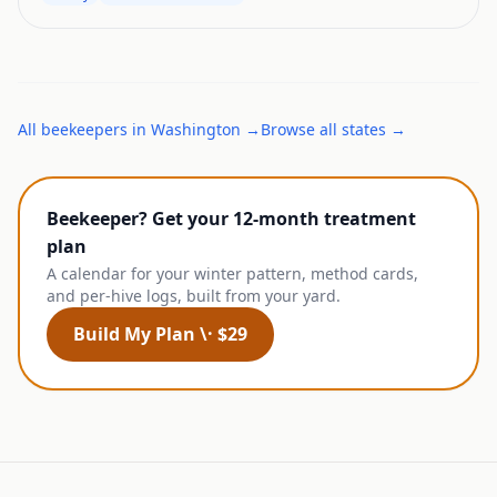
All
beekeepers
in
Washington
→
Browse all states →
Beekeeper? Get your 12-month treatment
plan
A calendar for your winter pattern, method cards,
and per-hive logs, built from your yard.
Build My Plan \· $29