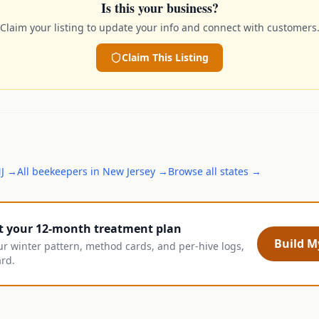
Is this your business?
Claim your listing to update your info and connect with customers
Claim This Listing
J
→
All
beekeepers
in
New Jersey
→
Browse all states →
t your 12-month treatment plan
Build My
ur winter pattern, method cards, and per-hive logs,
ard.