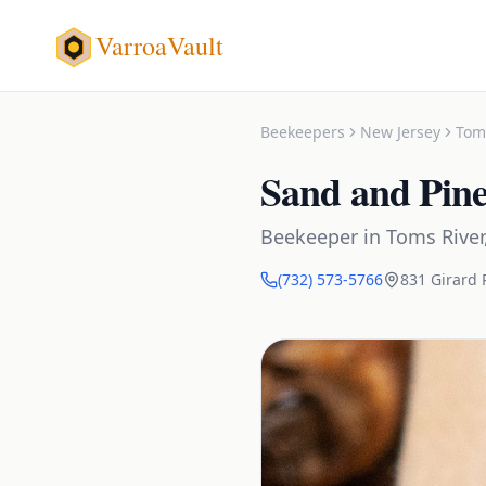
VarroaVault
Beekeepers
New Jersey
Tom
Sand and Pin
Beekeeper
in
Toms River
(732) 573-5766
831 Girard 