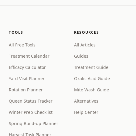
TOOLS
RESOURCES
All Free Tools
All Articles
Treatment Calendar
Guides
Efficacy Calculator
Treatment Guide
Yard Visit Planner
Oxalic Acid Guide
Rotation Planner
Mite Wash Guide
Queen Status Tracker
Alternatives
Winter Prep Checklist
Help Center
Spring Build-up Planner
Harvest Task Planner