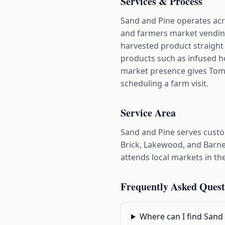
Services & Process
Sand and Pine operates acr
and farmers market vending
harvested product straight
products such as infused h
market presence gives Toms 
scheduling a farm visit.
Service Area
Sand and Pine serves cust
Brick, Lakewood, and Barne
attends local markets in th
Frequently Asked Quest
Where can I find Sand