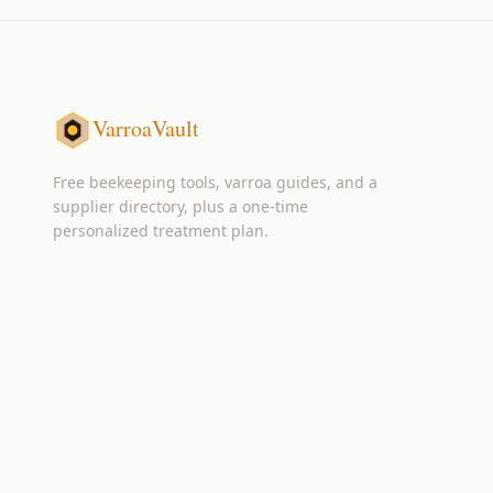
VarroaVault
Free beekeeping tools, varroa guides, and a
supplier directory, plus a one-time
personalized treatment plan.