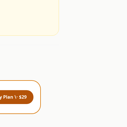
.
 Plan \· $29