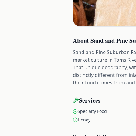
About
Sand and Pine S
Sand and Pine Suburban Far
market culture in Toms Riv
That unique geography, with 
distinctly different from i
their food comes from and 
Services
Specialty Food
Honey