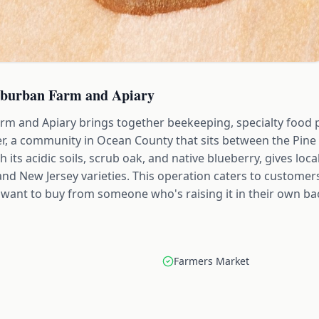
uburban Farm and Apiary
m and Apiary brings together beekeeping, specialty food 
er, a community in Ocean County that sits between the Pine
its acidic soils, scrub oak, and native blueberry, gives loca
nland New Jersey varieties. This operation caters to custom
want to buy from someone who's raising it in their own ba
Farmers Market