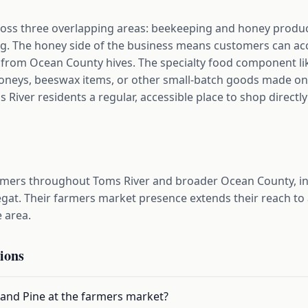
oss three overlapping areas: beekeeping and honey producti
. The honey side of the business means customers can acce
 from Ocean County hives. The specialty food component li
oneys, beeswax items, or other small-batch goods made on
River residents a regular, accessible place to shop direct
omers throughout Toms River and broader Ocean County, in
gat. Their farmers market presence extends their reach to
e area.
ions
 and Pine at the farmers market?