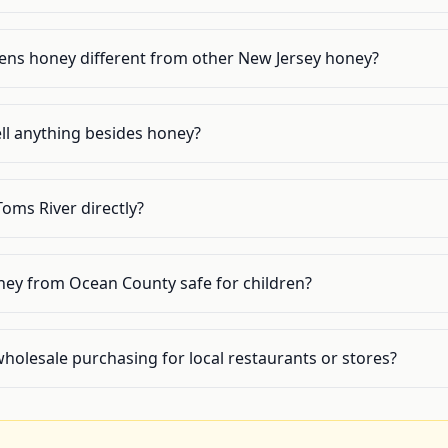
ns honey different from other New Jersey honey?
ll anything besides honey?
 Toms River directly?
oney from Ocean County safe for children?
wholesale purchasing for local restaurants or stores?