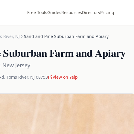
Free Tools
Guides
Resources
Directory
Pricing
s River
,
NJ
Sand and Pine Suburban Farm and Apiary
e Suburban Farm and Apiary
,
New Jersey
Rd
,
Toms River
,
NJ
08753
View on Yelp