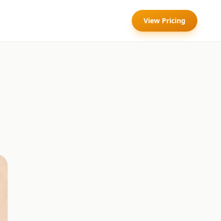
View Pricing