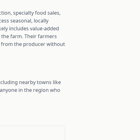
on, specialty food sales,
ss seasonal, locally
kely includes value-added
 the farm. Their farmers
ly from the producer without
cluding nearby towns like
 anyone in the region who