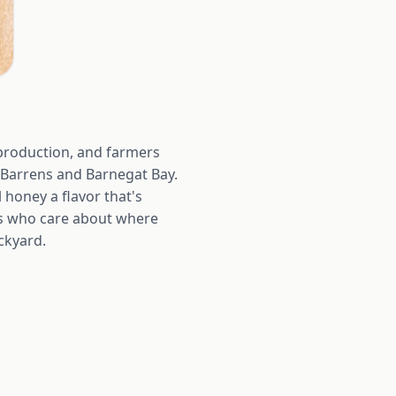
production, and farmers
 Barrens and Barnegat Bay.
l honey a flavor that's
ers who care about where
ckyard.