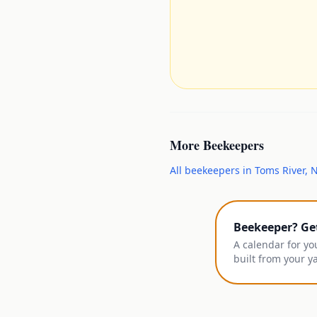
More
Beekeepers
All
beekeepers
in
Toms River
,
N
Beekeeper? Ge
A calendar for yo
built from your y