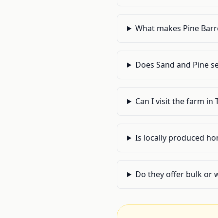
What makes Pine Barre
Does Sand and Pine se
Can I visit the farm in
Is locally produced h
Do they offer bulk or 