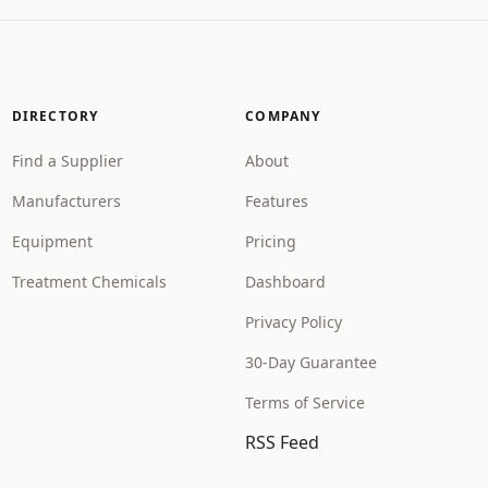
DIRECTORY
COMPANY
Find a Supplier
About
Manufacturers
Features
Equipment
Pricing
Treatment Chemicals
Dashboard
Privacy Policy
30-Day Guarantee
Terms of Service
RSS Feed