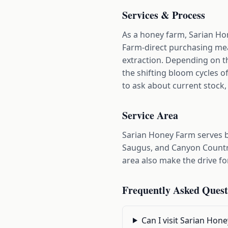
Services & Process
As a honey farm, Sarian Hon
Farm-direct purchasing mea
extraction. Depending on th
the shifting bloom cycles o
to ask about current stock, 
Service Area
Sarian Honey Farm serves b
Saugus, and Canyon Countr
area also make the drive fo
Frequently Asked Quest
Can I visit Sarian Hon