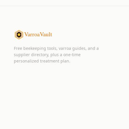
VarroaVault
Free beekeeping tools, varroa guides, and a
supplier directory, plus a one-time
personalized treatment plan.