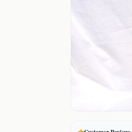
Customer Reviews