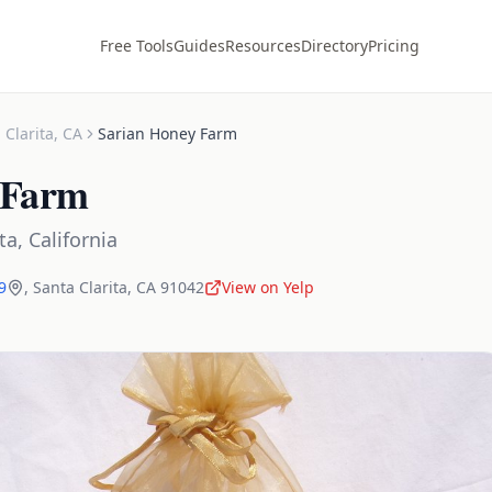
Free Tools
Guides
Resources
Directory
Pricing
 Clarita
,
CA
Sarian Honey Farm
 Farm
ta
,
California
9
,
Santa Clarita
,
CA
91042
View on Yelp