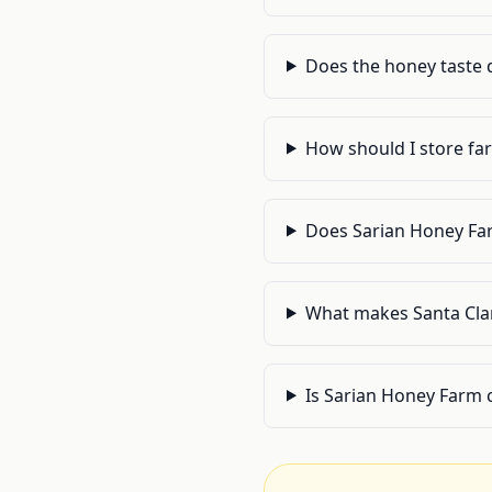
Does the honey taste 
How should I store far
Does Sarian Honey Far
What makes Santa Clar
Is Sarian Honey Farm c