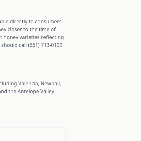
able directly to consumers.
y closer to the time of
 honey varieties reflecting
 should call (661) 713-0199
luding Valencia, Newhall,
nd the Antelope Valley