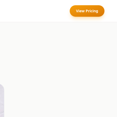
View Pricing