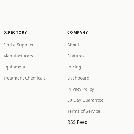
DIRECTORY
COMPANY
Find a Supplier
About
Manufacturers
Features
Equipment
Pricing
Treatment Chemicals
Dashboard
Privacy Policy
30-Day Guarantee
Terms of Service
RSS Feed