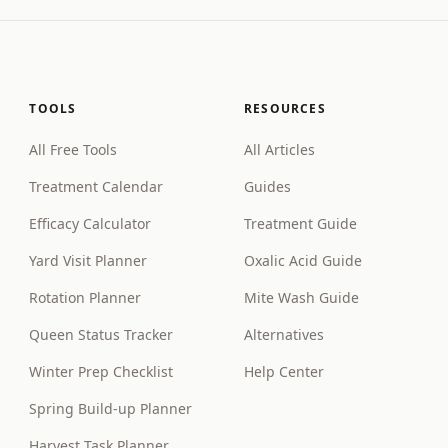
TOOLS
RESOURCES
All Free Tools
All Articles
Treatment Calendar
Guides
Efficacy Calculator
Treatment Guide
Yard Visit Planner
Oxalic Acid Guide
Rotation Planner
Mite Wash Guide
Queen Status Tracker
Alternatives
Winter Prep Checklist
Help Center
Spring Build-up Planner
Harvest Task Planner