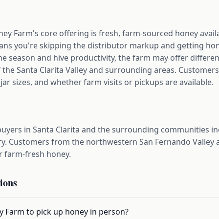
ey Farm's core offering is fresh, farm-sourced honey avail
ns you're skipping the distributor markup and getting hone
e season and hive productivity, the farm may offer different
f the Santa Clarita Valley and surrounding areas. Customers
jar sizes, and whether farm visits or pickups are available.
uyers in Santa Clarita and the surrounding communities inc
y. Customers from the northwestern San Fernando Valley a
r farm-fresh honey.
ions
ey Farm to pick up honey in person?