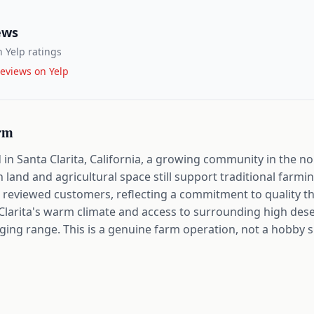
ews
 Yelp ratings
eviews on Yelp
rm
in Santa Clarita, California, a growing community in the n
and and agricultural space still support traditional farmi
ts reviewed customers, reflecting a commitment to quality t
Clarita's warm climate and access to surrounding high dese
aging range. This is a genuine farm operation, not a hobby s