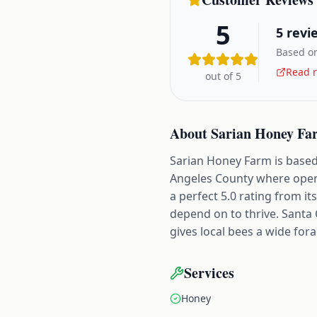
5
5
revi
Based on
Read r
out of 5
About
Sarian Honey Fa
Sarian Honey Farm is based 
Angeles County where open l
a perfect 5.0 rating from i
depend on to thrive. Santa 
gives local bees a wide for
Services
Honey