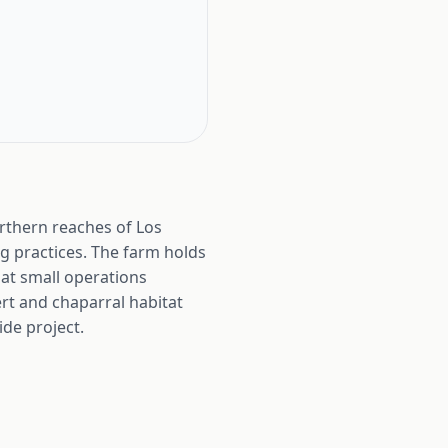
orthern reaches of Los
ng practices. The farm holds
hat small operations
rt and chaparral habitat
ide project.