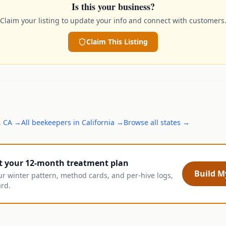
Is this your business?
Claim your listing to update your info and connect with customers
Claim This Listing
,
CA
→
All
beekeepers
in
California
→
Browse all states →
t your 12-month treatment plan
Build My
ur winter pattern, method cards, and per-hive logs,
ard.