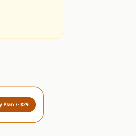
.
 Plan \· $29