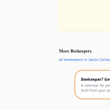
More
Beekeepers
All
beekeepers
in
Santa Clarita
Beekeeper? Ge
A calendar for yo
built from your y