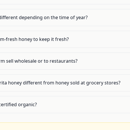
different depending on the time of year?
m-fresh honey to keep it fresh?
m sell wholesale or to restaurants?
ita honey different from honey sold at grocery stores?
ertified organic?