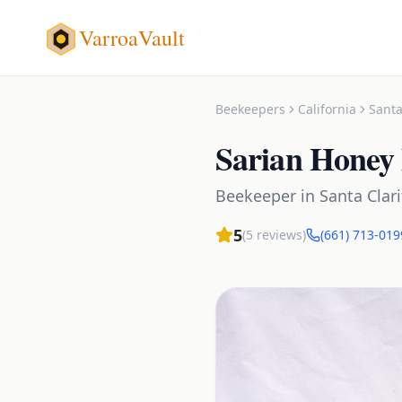
VarroaVault
Beekeepers
California
Santa
Sarian Honey
Beekeeper
in
Santa Clari
5
(
5
reviews)
(661) 713-019