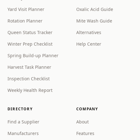
Yard Visit Planner
Oxalic Acid Guide
Rotation Planner
Mite Wash Guide
Queen Status Tracker
Alternatives
Winter Prep Checklist
Help Center
Spring Build-up Planner
Harvest Task Planner
Inspection Checklist
Weekly Health Report
DIRECTORY
COMPANY
Find a Supplier
About
Manufacturers
Features