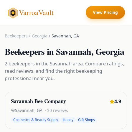
VarroaVault
View Pricing
Beekeepers
Georgia
Savannah
,
GA
Beekeepers
in
Savannah
,
Georgia
2
beekeepers
in the
Savannah
area. Compare ratings,
read reviews, and find the right
beekeeping
professional near you.
Savannah Bee Company
4.9
Savannah
,
GA
·
30
reviews
Cosmetics & Beauty Supply
Honey
Gift Shops