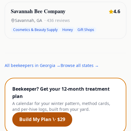
Savannah Bee Company
4.6
Savannah
,
GA
·
436
reviews
Cosmetics & Beauty Supply
Honey
Gift Shops
All
beekeepers
in
Georgia
→
Browse all states →
Beekeeper? Get your 12-month treatment
plan
A calendar for your winter pattern, method cards,
and per-hive logs, built from your yard.
Build My Plan \· $29