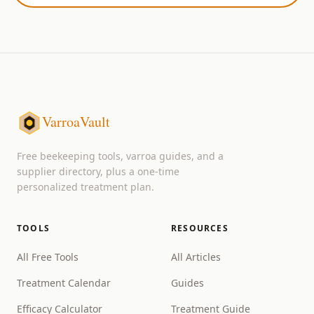
VarroaVault
Free beekeeping tools, varroa guides, and a
supplier directory, plus a one-time
personalized treatment plan.
TOOLS
RESOURCES
All Free Tools
All Articles
Treatment Calendar
Guides
Efficacy Calculator
Treatment Guide