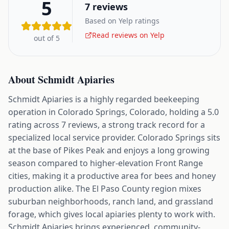
5
7
reviews
Based on Yelp ratings
Read reviews on Yelp
out of 5
About
Schmidt Apiaries
Schmidt Apiaries is a highly regarded beekeeping
operation in Colorado Springs, Colorado, holding a 5.0
rating across 7 reviews, a strong track record for a
specialized local service provider. Colorado Springs sits
at the base of Pikes Peak and enjoys a long growing
season compared to higher-elevation Front Range
cities, making it a productive area for bees and honey
production alike. The El Paso County region mixes
suburban neighborhoods, ranch land, and grassland
forage, which gives local apiaries plenty to work with.
Schmidt Apiaries brings experienced, community-