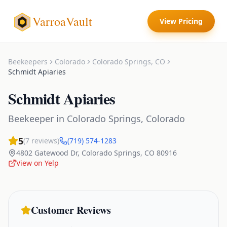
VarroaVault
View Pricing
Beekeepers
Colorado
Colorado Springs
,
CO
Schmidt Apiaries
Schmidt Apiaries
Beekeeper
in
Colorado Springs
,
Colorado
5
(
7
reviews)
(719) 574-1283
4802 Gatewood Dr
,
Colorado Springs
,
CO
80916
View on Yelp
Customer Reviews