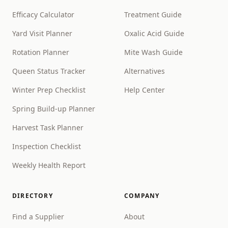
Efficacy Calculator
Treatment Guide
Yard Visit Planner
Oxalic Acid Guide
Rotation Planner
Mite Wash Guide
Queen Status Tracker
Alternatives
Winter Prep Checklist
Help Center
Spring Build-up Planner
Harvest Task Planner
Inspection Checklist
Weekly Health Report
DIRECTORY
COMPANY
Find a Supplier
About