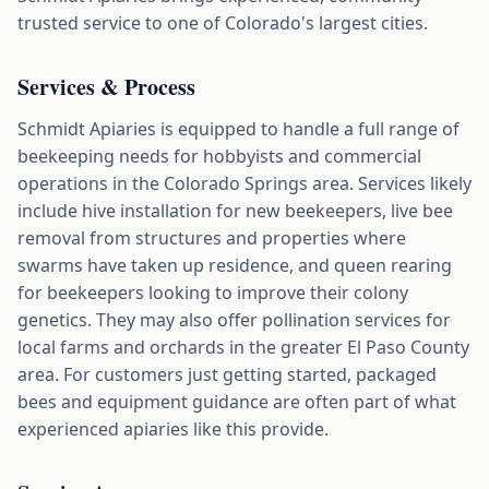
trusted service to one of Colorado's largest cities.
Services & Process
Schmidt Apiaries is equipped to handle a full range of
beekeeping needs for hobbyists and commercial
operations in the Colorado Springs area. Services likely
include hive installation for new beekeepers, live bee
removal from structures and properties where
swarms have taken up residence, and queen rearing
for beekeepers looking to improve their colony
genetics. They may also offer pollination services for
local farms and orchards in the greater El Paso County
area. For customers just getting started, packaged
bees and equipment guidance are often part of what
experienced apiaries like this provide.