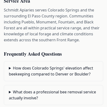
Service Area
Schmidt Apiaries serves Colorado Springs and the
surrounding El Paso County region. Communities
including Pueblo, Monument, Fountain, and Black
Forest are all within practical service range, and their
knowledge of local forage and climate conditions
extends across the southern Front Range.
Frequently Asked Questions
How does Colorado Springs' elevation affect
beekeeping compared to Denver or Boulder?
What does a professional bee removal service
actually involve?