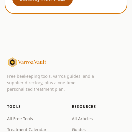
VarroaVault
Free beekeeping tools, varroa guides, and a
supplier directory, plus a one-time
personalized treatment plan.
TOOLS
RESOURCES
All Free Tools
All Articles
Treatment Calendar
Guides