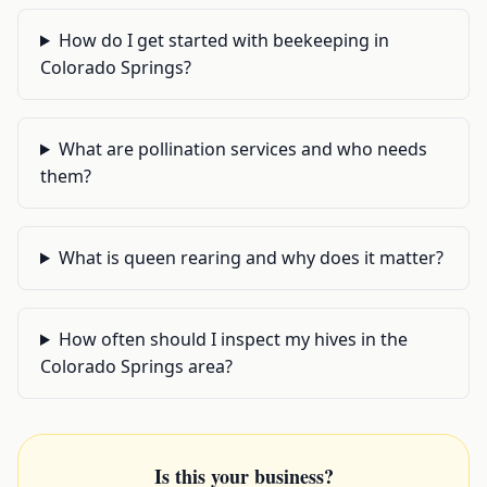
How do I get started with beekeeping in
Colorado Springs?
What are pollination services and who needs
them?
What is queen rearing and why does it matter?
How often should I inspect my hives in the
Colorado Springs area?
Is this your business?