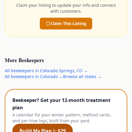
Claim your listing to update your info and connect
with customers.
Claim This Listing
More
Beekeepers
All
beekeepers
in
Colorado Springs
,
CO
→
All
beekeepers
in
Colorado
→
Browse all states →
Beekeeper? Get your 12-month treatment
plan
A calendar for your winter pattern, method cards,
and per-hive logs, built from your yard.
Build My Plan \· $29