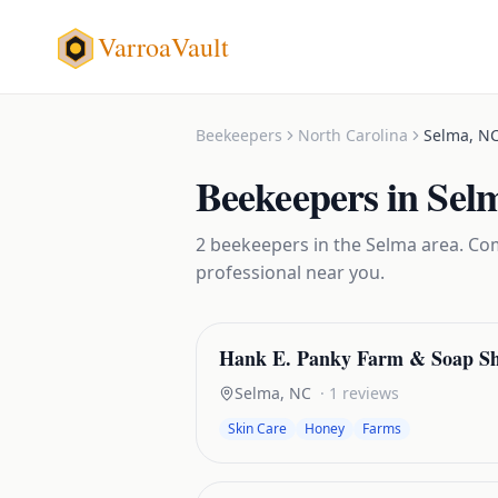
VarroaVault
Beekeepers
North Carolina
Selma
,
N
Beekeepers
in
Sel
2
beekeepers
in the
Selma
area. Com
professional near you.
Hank E. Panky Farm & Soap S
Selma
,
NC
·
1
reviews
Skin Care
Honey
Farms