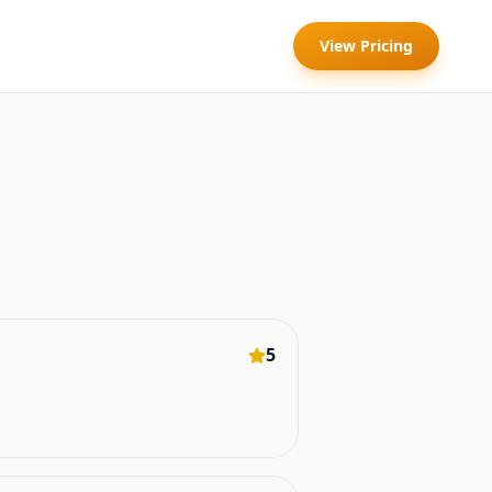
View Pricing
5