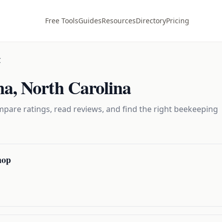
Free Tools
Guides
Resources
Directory
Pricing
C
ma
,
North Carolina
pare ratings, read reviews, and find the right
beekeeping
hop