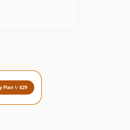
 Plan \· $29