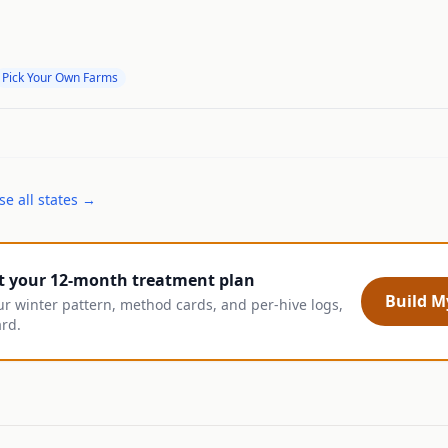
Pick Your Own Farms
e all states →
t your 12-month treatment plan
Build My
ur winter pattern, method cards, and per-hive logs,
ard.