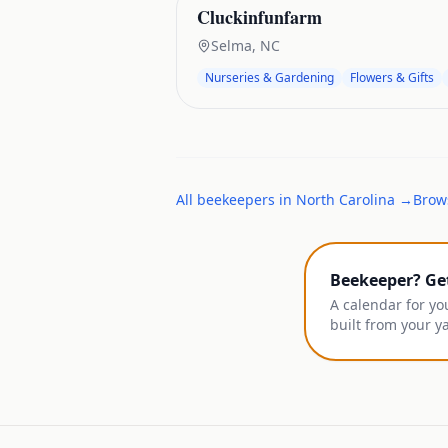
Cluckinfunfarm
Selma
,
NC
Nurseries & Gardening
Flowers & Gifts
All
beekeepers
in
North Carolina
→
Brows
Beekeeper? Ge
A calendar for yo
built from your y