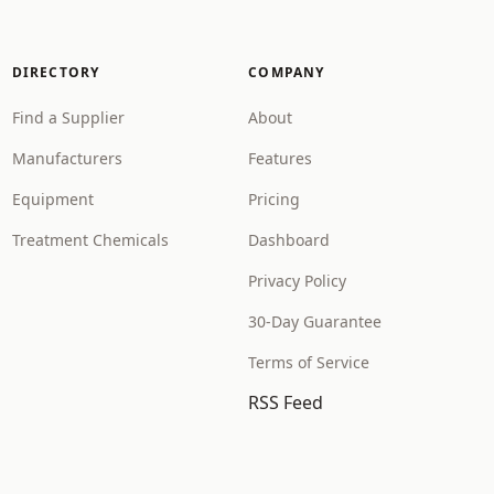
DIRECTORY
COMPANY
Find a Supplier
About
Manufacturers
Features
Equipment
Pricing
Treatment Chemicals
Dashboard
Privacy Policy
30-Day Guarantee
Terms of Service
RSS Feed