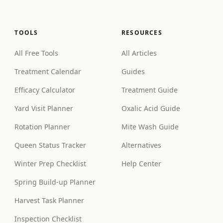
TOOLS
RESOURCES
All Free Tools
All Articles
Treatment Calendar
Guides
Efficacy Calculator
Treatment Guide
Yard Visit Planner
Oxalic Acid Guide
Rotation Planner
Mite Wash Guide
Queen Status Tracker
Alternatives
Winter Prep Checklist
Help Center
Spring Build-up Planner
Harvest Task Planner
Inspection Checklist