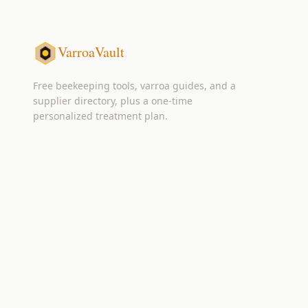
VarroaVault
Free beekeeping tools, varroa guides, and a
supplier directory, plus a one-time
personalized treatment plan.