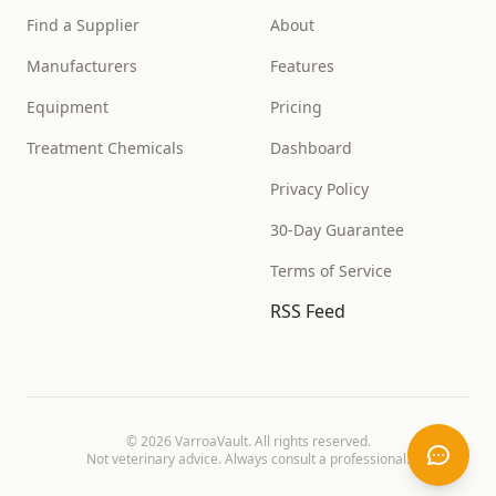
Find a Supplier
About
Manufacturers
Features
Equipment
Pricing
Treatment Chemicals
Dashboard
Privacy Policy
30-Day Guarantee
Terms of Service
RSS Feed
©
2026
VarroaVault. All rights reserved.
Not veterinary advice. Always consult a professional.