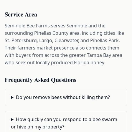
Service Area
Seminole Bee Farms serves Seminole and the
surrounding Pinellas County area, including cities like
St. Petersburg, Largo, Clearwater, and Pinellas Park.
Their farmers market presence also connects them
with buyers from across the greater Tampa Bay area
who seek out locally produced Florida honey.
Frequently Asked Questions
Do you remove bees without killing them?
How quickly can you respond to a bee swarm
or hive on my property?