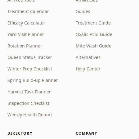
Treatment Calendar
Guides
Efficacy Calculator
Treatment Guide
Yard Visit Planner
Oxalic Acid Guide
Rotation Planner
Mite Wash Guide
Queen Status Tracker
Alternatives
Winter Prep Checklist
Help Center
Spring Build-up Planner
Harvest Task Planner
Inspection Checklist
Weekly Health Report
DIRECTORY
COMPANY