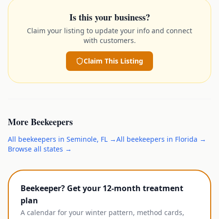
Is this your business?
Claim your listing to update your info and connect
with customers.
Claim This Listing
More
Beekeepers
All
beekeepers
in
Seminole
,
FL
→
All
beekeepers
in
Florida
→
Browse all states →
Beekeeper? Get your 12-month treatment
plan
A calendar for your winter pattern, method cards,