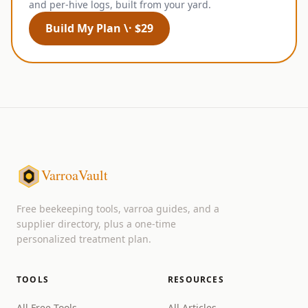
and per-hive logs, built from your yard.
Build My Plan \· $29
VarroaVault
Free beekeeping tools, varroa guides, and a
supplier directory, plus a one-time
personalized treatment plan.
TOOLS
RESOURCES
All Free Tools
All Articles