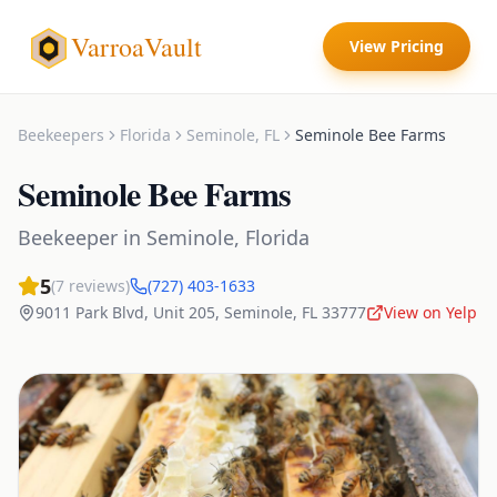
VarroaVault
View Pricing
Beekeepers
Florida
Seminole
,
FL
Seminole Bee Farms
Seminole Bee Farms
Beekeeper
in
Seminole
,
Florida
5
(
7
reviews)
(727) 403-1633
9011 Park Blvd, Unit 205
,
Seminole
,
FL
33777
View on Yelp