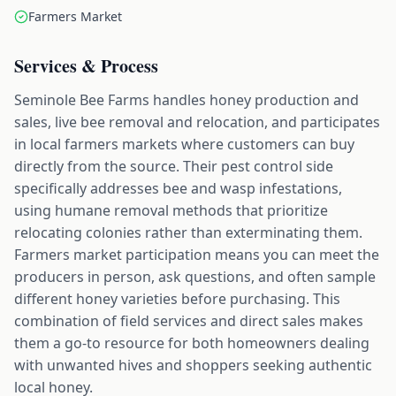
Farmers Market
Services & Process
Seminole Bee Farms handles honey production and
sales, live bee removal and relocation, and participates
in local farmers markets where customers can buy
directly from the source. Their pest control side
specifically addresses bee and wasp infestations,
using humane removal methods that prioritize
relocating colonies rather than exterminating them.
Farmers market participation means you can meet the
producers in person, ask questions, and often sample
different honey varieties before purchasing. This
combination of field services and direct sales makes
them a go-to resource for both homeowners dealing
with unwanted hives and shoppers seeking authentic
local honey.