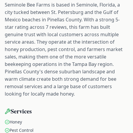
Seminole Bee Farms is based in Seminole, Florida, a
city tucked between St. Petersburg and the Gulf of
Mexico beaches in Pinellas County. With a strong 5-
star rating across 7 reviews, this farm has built
genuine trust with local customers across multiple
service areas. They operate at the intersection of
honey production, pest control, and farmers market
sales, making them one of the more versatile
beekeeping operations in the Tampa Bay region.
Pinellas County's dense suburban landscape and
warm climate create both strong demand for bee
removal services and a large base of customers
looking for locally made honey.
Services
Honey
Pest Control