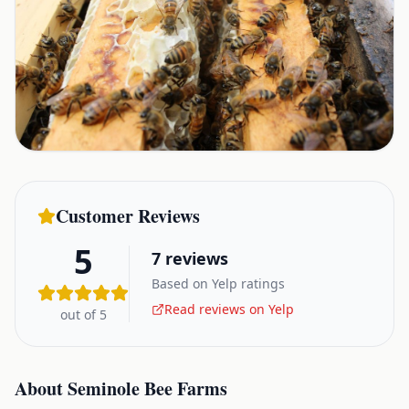
Customer Reviews
5
7
reviews
Based on Yelp ratings
Read reviews on Yelp
out of 5
About
Seminole Bee Farms