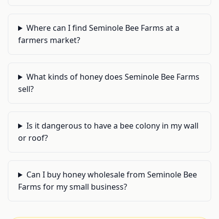
Where can I find Seminole Bee Farms at a
farmers market?
What kinds of honey does Seminole Bee Farms
sell?
Is it dangerous to have a bee colony in my wall
or roof?
Can I buy honey wholesale from Seminole Bee
Farms for my small business?