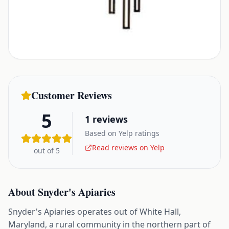
Customer Reviews
5
1
reviews
Based on Yelp ratings
Read reviews on Yelp
out of 5
About
Snyder's Apiaries
Snyder's Apiaries operates out of White Hall,
Maryland, a rural community in the northern part of