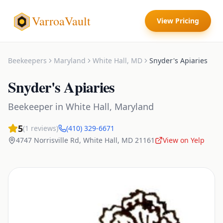
VarroaVault
View Pricing
Beekeepers
Maryland
White Hall
,
MD
Snyder's Apiaries
Snyder's Apiaries
Beekeeper
in
White Hall
,
Maryland
5
(
1
reviews)
(410) 329-6671
4747 Norrisville Rd
,
White Hall
,
MD
21161
View on Yelp