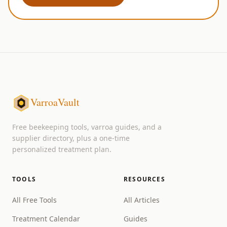
VarroaVault
Free beekeeping tools, varroa guides, and a
supplier directory, plus a one-time
personalized treatment plan.
TOOLS
RESOURCES
All Free Tools
All Articles
Treatment Calendar
Guides