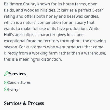
Baltimore County known for its horse farms, open
fields, and wooded hillsides. It carries a perfect 5-star
rating and offers both honey and beeswax candles,
which is a natural combination for an apiary that
wants to make full use of its hive production. White
Hall's agricultural character gives local bees
exceptional foraging territory throughout the growing
season. For customers who want products that come
directly from a working farm rather than a warehouse,
this is a meaningful distinction.
Services
Candle Stores
Honey
Services & Process