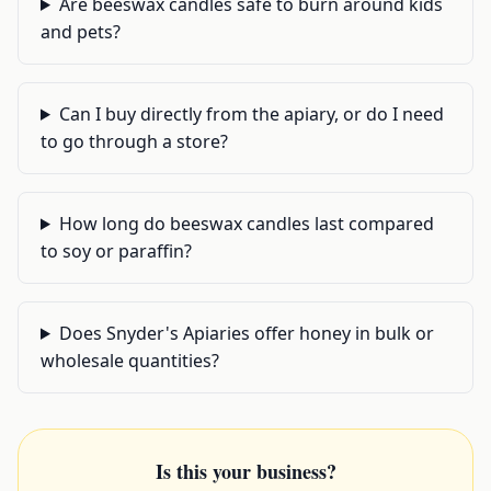
Are beeswax candles safe to burn around kids
and pets?
Can I buy directly from the apiary, or do I need
to go through a store?
How long do beeswax candles last compared
to soy or paraffin?
Does Snyder's Apiaries offer honey in bulk or
wholesale quantities?
Is this your business?