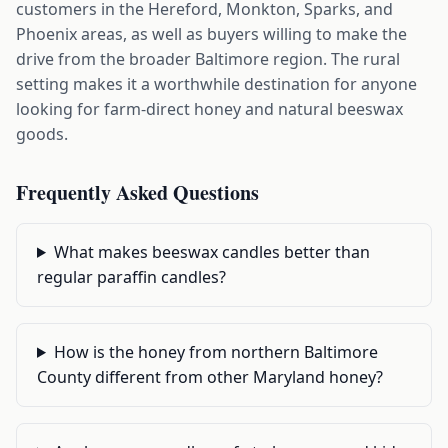
customers in the Hereford, Monkton, Sparks, and
Phoenix areas, as well as buyers willing to make the
drive from the broader Baltimore region. The rural
setting makes it a worthwhile destination for anyone
looking for farm-direct honey and natural beeswax
goods.
Frequently Asked Questions
What makes beeswax candles better than
regular paraffin candles?
How is the honey from northern Baltimore
County different from other Maryland honey?