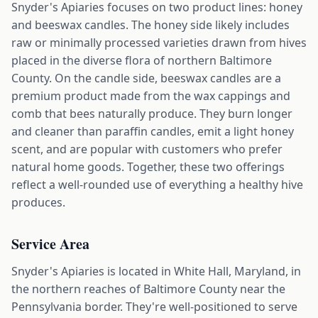
Snyder's Apiaries focuses on two product lines: honey
and beeswax candles. The honey side likely includes
raw or minimally processed varieties drawn from hives
placed in the diverse flora of northern Baltimore
County. On the candle side, beeswax candles are a
premium product made from the wax cappings and
comb that bees naturally produce. They burn longer
and cleaner than paraffin candles, emit a light honey
scent, and are popular with customers who prefer
natural home goods. Together, these two offerings
reflect a well-rounded use of everything a healthy hive
produces.
Service Area
Snyder's Apiaries is located in White Hall, Maryland, in
the northern reaches of Baltimore County near the
Pennsylvania border. They're well-positioned to serve