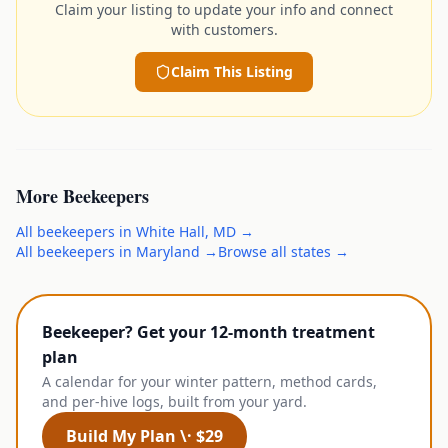
Claim your listing to update your info and connect
with customers.
Claim This Listing
More
Beekeepers
All
beekeepers
in
White Hall
,
MD
→
All
beekeepers
in
Maryland
→
Browse all states →
Beekeeper? Get your 12-month treatment
plan
A calendar for your winter pattern, method cards,
and per-hive logs, built from your yard.
Build My Plan \· $29