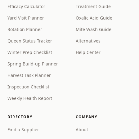
Efficacy Calculator
Treatment Guide
Yard Visit Planner
Oxalic Acid Guide
Rotation Planner
Mite Wash Guide
Queen Status Tracker
Alternatives
Winter Prep Checklist
Help Center
Spring Build-up Planner
Harvest Task Planner
Inspection Checklist
Weekly Health Report
DIRECTORY
COMPANY
Find a Supplier
About