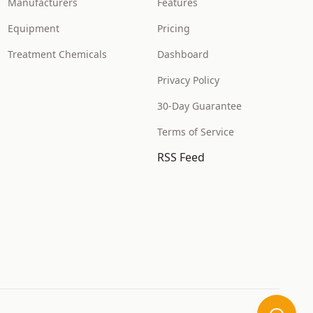
Manufacturers
Features
Equipment
Pricing
Treatment Chemicals
Dashboard
Privacy Policy
30-Day Guarantee
Terms of Service
RSS Feed