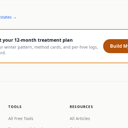
 states →
t your 12-month treatment plan
Build My
ur winter pattern, method cards, and per-hive logs,
ard.
TOOLS
RESOURCES
All Free Tools
All Articles