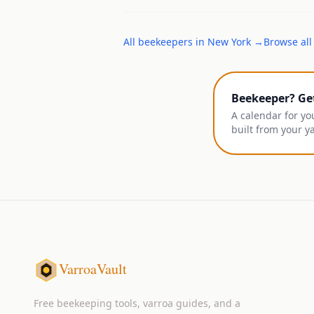
All
beekeepers
in
New York
→
Browse all
Beekeeper? Ge
A calendar for yo
built from your y
VarroaVault
Free beekeeping tools, varroa guides, and a