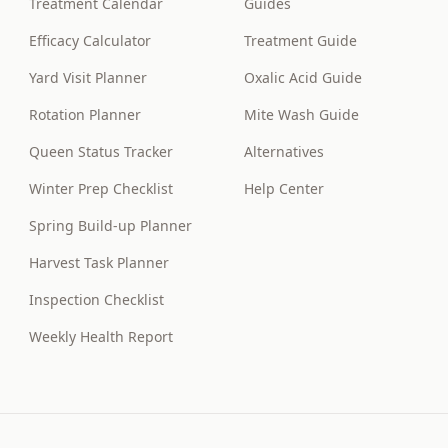
Treatment Calendar
Guides
Efficacy Calculator
Treatment Guide
Yard Visit Planner
Oxalic Acid Guide
Rotation Planner
Mite Wash Guide
Queen Status Tracker
Alternatives
Winter Prep Checklist
Help Center
Spring Build-up Planner
Harvest Task Planner
Inspection Checklist
Weekly Health Report