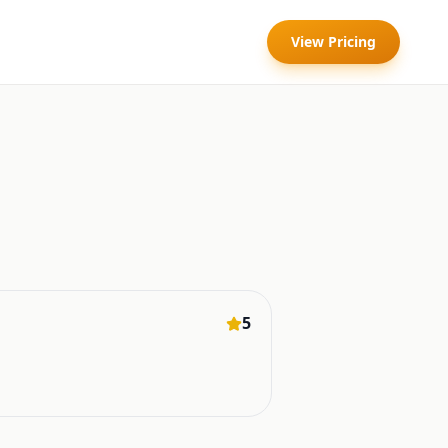
View Pricing
5