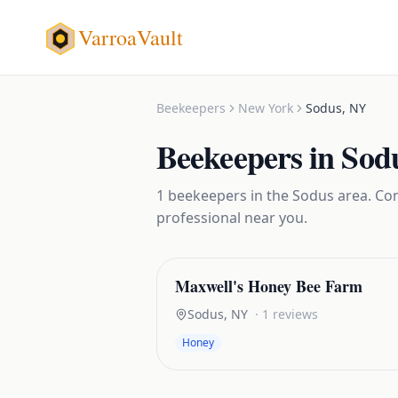
VarroaVault
Beekeepers
New York
Sodus
,
NY
Beekeepers
in
Sod
1
beekeepers
in the
Sodus
area. Com
professional near you.
Maxwell's Honey Bee Farm
Sodus
,
NY
·
1
reviews
Honey