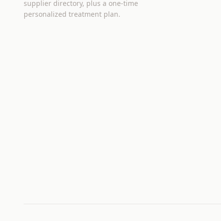
supplier directory, plus a one-time
personalized treatment plan.