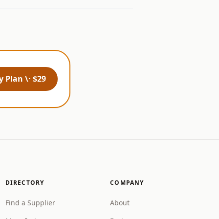
 Plan \· $29
DIRECTORY
COMPANY
Find a Supplier
About