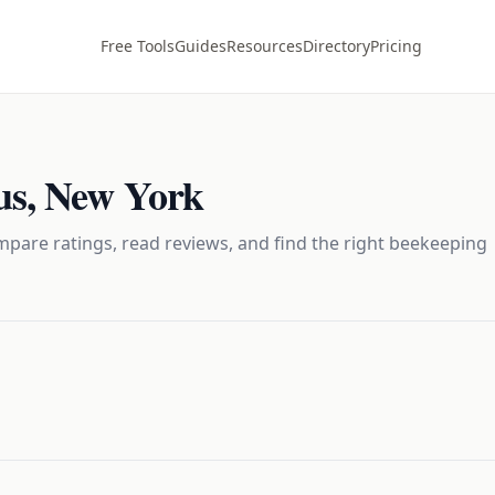
Free Tools
Guides
Resources
Directory
Pricing
us
,
New York
pare ratings, read reviews, and find the right
beekeeping