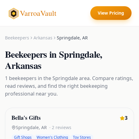
VarroaVault
View Pricing
Beekeepers
Arkansas
Springdale
,
AR
Beekeepers
in
Springdale
,
Arkansas
1
beekeepers
in the
Springdale
area. Compare ratings,
read reviews, and find the right
beekeeping
professional near you.
Bella's Gifts
3
Springdale
,
AR
·
2
reviews
Gift Shops
Women's Clothing
Toy Stores