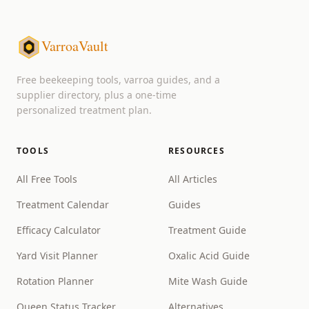
VarroaVault
Free beekeeping tools, varroa guides, and a
supplier directory, plus a one-time
personalized treatment plan.
TOOLS
RESOURCES
All Free Tools
All Articles
Treatment Calendar
Guides
Efficacy Calculator
Treatment Guide
Yard Visit Planner
Oxalic Acid Guide
Rotation Planner
Mite Wash Guide
Queen Status Tracker
Alternatives