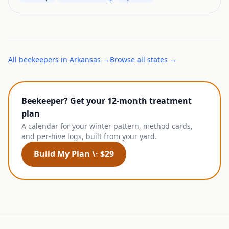
All
beekeepers
in
Arkansas
→
Browse all states →
Beekeeper? Get your 12-month treatment
plan
A calendar for your winter pattern, method cards,
and per-hive logs, built from your yard.
Build My Plan \· $29