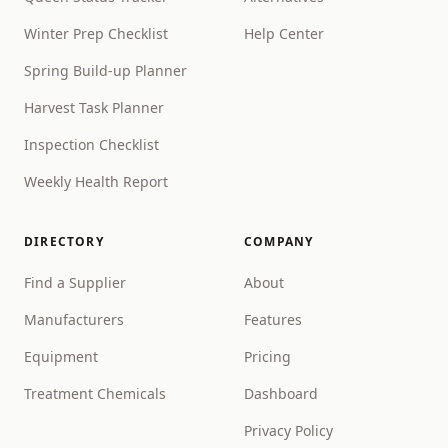
Winter Prep Checklist
Help Center
Spring Build-up Planner
Harvest Task Planner
Inspection Checklist
Weekly Health Report
DIRECTORY
COMPANY
Find a Supplier
About
Manufacturers
Features
Equipment
Pricing
Treatment Chemicals
Dashboard
Privacy Policy