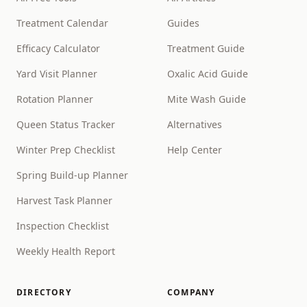
Treatment Calendar
Guides
Efficacy Calculator
Treatment Guide
Yard Visit Planner
Oxalic Acid Guide
Rotation Planner
Mite Wash Guide
Queen Status Tracker
Alternatives
Winter Prep Checklist
Help Center
Spring Build-up Planner
Harvest Task Planner
Inspection Checklist
Weekly Health Report
DIRECTORY
COMPANY