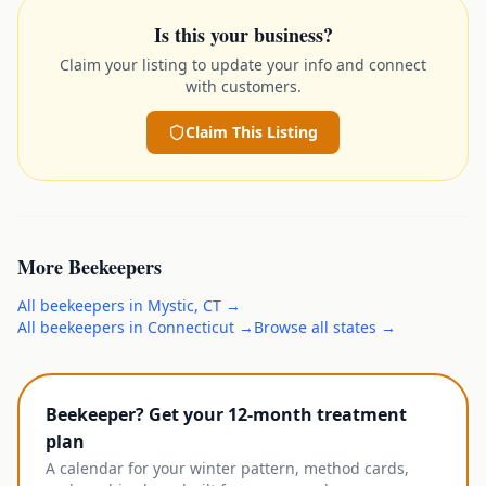
Is this your business?
Claim your listing to update your info and connect
with customers.
Claim This Listing
More
Beekeepers
All
beekeepers
in
Mystic
,
CT
→
All
beekeepers
in
Connecticut
→
Browse all states →
Beekeeper? Get your 12-month treatment
plan
A calendar for your winter pattern, method cards,