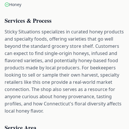
Honey
Services & Process
Sticky Situations specializes in curated honey products
and specialty foods, offering varieties that go well
beyond the standard grocery store shelf. Customers
can expect to find single-origin honeys, infused and
flavored varieties, and potentially honey-based food
products made by local producers. For beekeepers
looking to sell or sample their own harvest, specialty
retailers like this one provide a real-world market
connection. The shop also serves as a resource for
anyone curious about honey provenance, tasting
profiles, and how Connecticut's floral diversity affects
local honey flavor.
Service Area