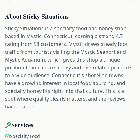
About
Sticky Situations
Sticky Situations is a specialty food and honey shop
based in Mystic, Connecticut, earning a strong 4.7
rating from 58 customers. Mystic draws steady foot
traffic from tourists visiting the Mystic Seaport and
Mystic Aquarium, which gives this shop a unique
position to introduce honey and bee-related products
to a wide audience. Connecticut's shoreline towns
have a growing interest in local food sourcing, and
specialty honey fits right into that culture. This is a
spot where quality clearly matters, and the reviews
back that up.
Services
Specialty Food