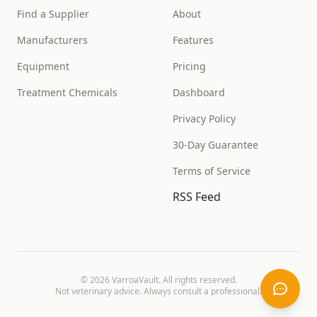
Find a Supplier
About
Manufacturers
Features
Equipment
Pricing
Treatment Chemicals
Dashboard
Privacy Policy
30-Day Guarantee
Terms of Service
RSS Feed
©
2026
VarroaVault. All rights reserved.
Not veterinary advice. Always consult a professional.