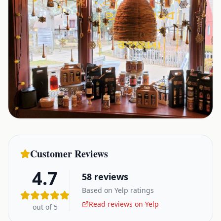
Customer Reviews
4.7
58
reviews
Based on Yelp ratings
Read reviews on Yelp
out of 5