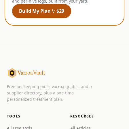
and per-hive logs, built from your yard.
Build My Plan \· $29
VarroaVault
Free beekeeping tools, varroa guides, and a
supplier directory, plus a one-time
personalized treatment plan.
TOOLS
RESOURCES
All Free Tools
All Articles