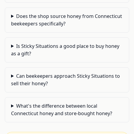
Does the shop source honey from Connecticut
beekeepers specifically?
Is Sticky Situations a good place to buy honey
as a gift?
Can beekeepers approach Sticky Situations to
sell their honey?
What's the difference between local
Connecticut honey and store-bought honey?