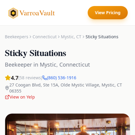
VarroaVault
View Pricing
Beekeepers
Connecticut
Mystic
,
CT
Sticky Situations
Sticky Situations
Beekeeper
in
Mystic
,
Connecticut
4.7
(
58
reviews)
(860) 536-1916
27 Coogan Blvd, Ste 15A, Olde Mystic Village
,
Mystic
,
CT
06355
View on Yelp