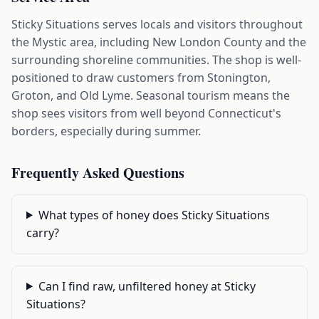
Sticky Situations serves locals and visitors throughout
the Mystic area, including New London County and the
surrounding shoreline communities. The shop is well-
positioned to draw customers from Stonington,
Groton, and Old Lyme. Seasonal tourism means the
shop sees visitors from well beyond Connecticut's
borders, especially during summer.
Frequently Asked Questions
What types of honey does Sticky Situations
carry?
Can I find raw, unfiltered honey at Sticky
Situations?