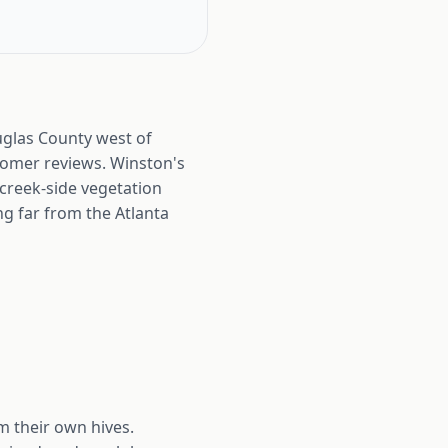
glas County west of
ustomer reviews. Winston's
 creek-side vegetation
g far from the Atlanta
m their own hives.