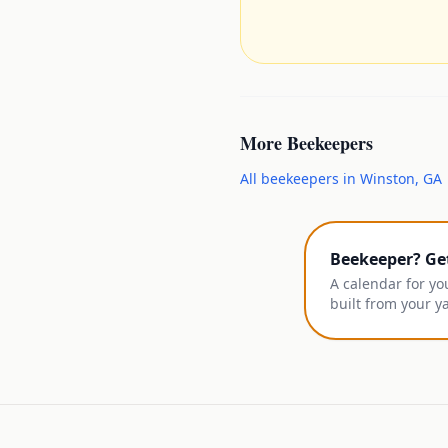
More
Beekeepers
All
beekeepers
in
Winston
,
GA
Beekeeper? Ge
A calendar for yo
built from your y