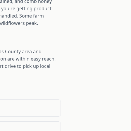
trained, and comb honey
s you're getting product
s handled. Some farm
 wildflowers peak.
as County area and
on are within easy reach.
t drive to pick up local