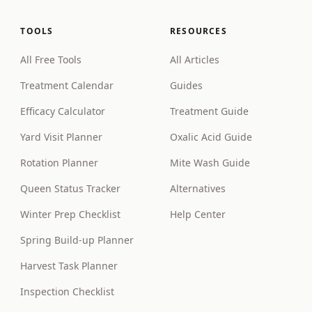
TOOLS
RESOURCES
All Free Tools
All Articles
Treatment Calendar
Guides
Efficacy Calculator
Treatment Guide
Yard Visit Planner
Oxalic Acid Guide
Rotation Planner
Mite Wash Guide
Queen Status Tracker
Alternatives
Winter Prep Checklist
Help Center
Spring Build-up Planner
Harvest Task Planner
Inspection Checklist