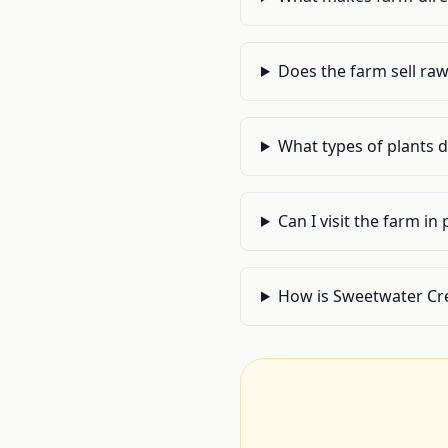
Does the farm sell ra
What types of plants 
Can I visit the farm in
How is Sweetwater Cr