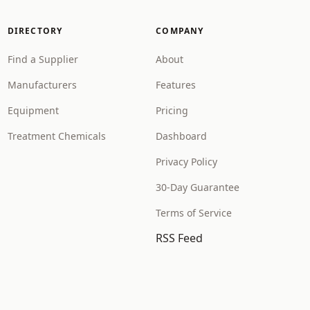
DIRECTORY
COMPANY
Find a Supplier
About
Manufacturers
Features
Equipment
Pricing
Treatment Chemicals
Dashboard
Privacy Policy
30-Day Guarantee
Terms of Service
RSS Feed