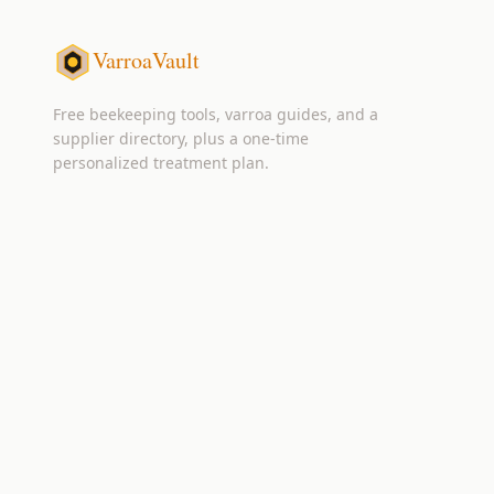
VarroaVault
Free beekeeping tools, varroa guides, and a
supplier directory, plus a one-time
personalized treatment plan.