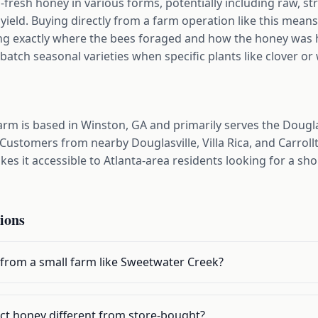
fresh honey in various forms, potentially including raw, s
ield. Buying directly from a farm operation like this mean
owing exactly where the bees foraged and how the honey wa
batch seasonal varieties when specific plants like clover or
m is based in Winston, GA and primarily serves the Dougl
stomers from nearby Douglasville, Villa Rica, and Carrollt
es it accessible to Atlanta-area residents looking for a shor
ions
from a small farm like Sweetwater Creek?
t honey different from store-bought?