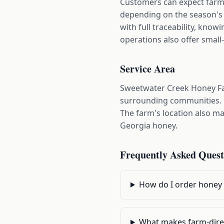
Customers can expect farm-
depending on the season's y
with full traceability, kn
operations also offer small-
Service Area
Sweetwater Creek Honey Far
surrounding communities. Cu
The farm's location also mak
Georgia honey.
Frequently Asked Quest
How do I order honey 
What makes farm-direc