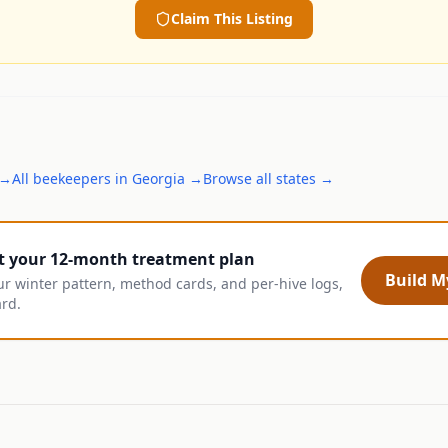
Claim This Listing
→
All
beekeepers
in
Georgia
→
Browse all states →
t your 12-month treatment plan
Build My
ur winter pattern, method cards, and per-hive logs,
ard.