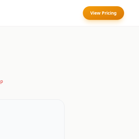
View Pricing
lp