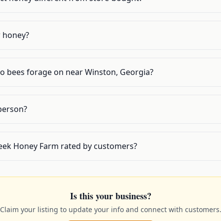
w honey?
do bees forage on near Winston, Georgia?
 person?
eek Honey Farm rated by customers?
Is this your business?
Claim your listing to update your info and connect with customers