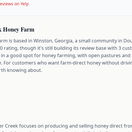
eviews on Yelp
k Honey Farm
m is based in Winston, Georgia, a small community in Dou
5.0 rating, though it's still building its review base with 3 c
t in a good spot for honey farming, with open pastures and
ge. For customers who want farm-direct honey without drivin
orth knowing about.
r Creek focuses on producing and selling honey direct fro