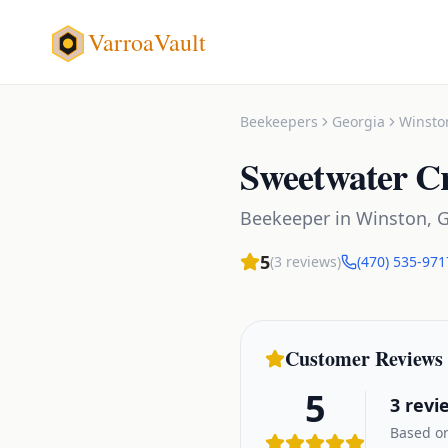
VarroaVault
Beekeepers
Georgia
Winsto
Sweetwater C
Beekeeper
in
Winston
,
G
5
(
3
reviews)
(470) 535-971
Customer Reviews
5
3
revi
Based on