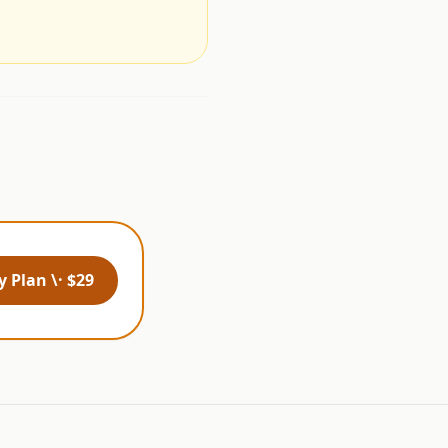
 Plan \· $29