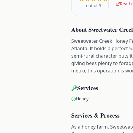
Read r
out of 5
About
Sweetwater Cree
Sweetwater Creek Honey Far
Atlanta. It holds a perfect 
semi-rural character puts i
giving bees plenty to fora
metro, this operation is w
Services
Honey
Services & Process
As a honey farm, Sweetwate