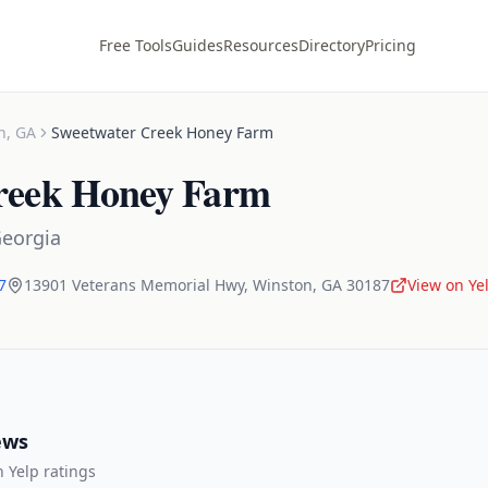
Free Tools
Guides
Resources
Directory
Pricing
n
,
GA
Sweetwater Creek Honey Farm
reek Honey Farm
eorgia
7
13901 Veterans Memorial Hwy
,
Winston
,
GA
30187
View on Ye
ews
 Yelp ratings