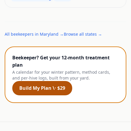
All
beekeepers
in
Maryland
→
Browse all states →
Beekeeper? Get your 12-month treatment
plan
A calendar for your winter pattern, method cards,
and per-hive logs, built from your yard.
Build My Plan \· $29