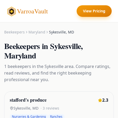
VarroaVault
View Pricing
Beekeepers
Maryland
Sykesville
,
MD
Beekeepers
in
Sykesville
,
Maryland
1
beekeepers
in the
Sykesville
area. Compare ratings,
read reviews, and find the right
beekeeping
professional near you.
stafford's produce
2.3
Sykesville
,
MD
·
3
reviews
Nurseries & Gardening
Ranches