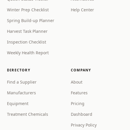
Winter Prep Checklist
Help Center
Spring Build-up Planner
Harvest Task Planner
Inspection Checklist
Weekly Health Report
DIRECTORY
COMPANY
Find a Supplier
About
Manufacturers
Features
Equipment
Pricing
Treatment Chemicals
Dashboard
Privacy Policy