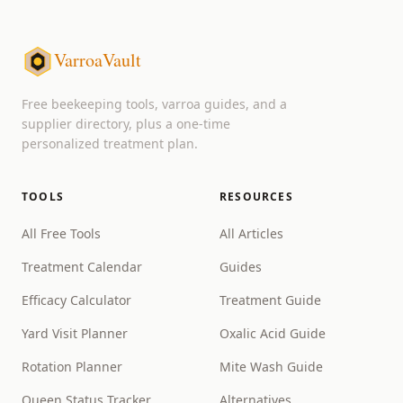
VarroaVault
Free beekeeping tools, varroa guides, and a
supplier directory, plus a one-time
personalized treatment plan.
TOOLS
RESOURCES
All Free Tools
All Articles
Treatment Calendar
Guides
Efficacy Calculator
Treatment Guide
Yard Visit Planner
Oxalic Acid Guide
Rotation Planner
Mite Wash Guide
Queen Status Tracker
Alternatives