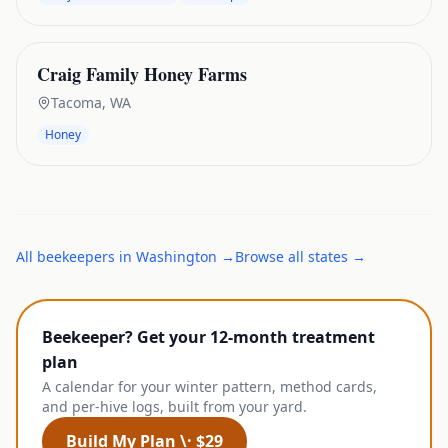
Craig Family Honey Farms
Tacoma
,
WA
Honey
All
beekeepers
in
Washington
→
Browse all states →
Beekeeper? Get your 12-month treatment
plan
A calendar for your winter pattern, method cards,
and per-hive logs, built from your yard.
Build My Plan \· $29