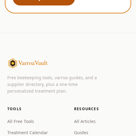
VarroaVault
Free beekeeping tools, varroa guides, and a
supplier directory, plus a one-time
personalized treatment plan.
TOOLS
RESOURCES
All Free Tools
All Articles
Treatment Calendar
Guides