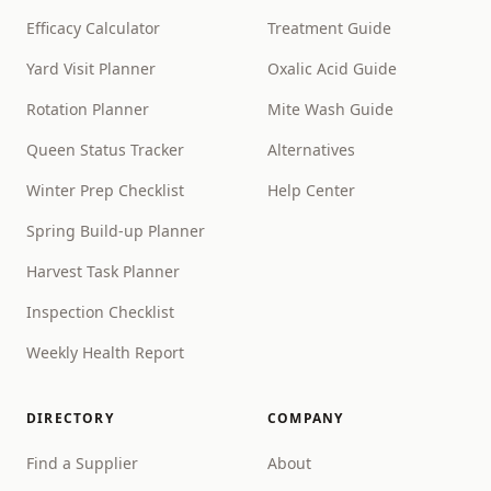
Efficacy Calculator
Treatment Guide
Yard Visit Planner
Oxalic Acid Guide
Rotation Planner
Mite Wash Guide
Queen Status Tracker
Alternatives
Winter Prep Checklist
Help Center
Spring Build-up Planner
Harvest Task Planner
Inspection Checklist
Weekly Health Report
DIRECTORY
COMPANY
Find a Supplier
About