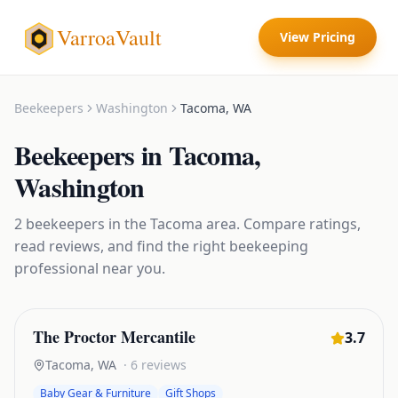
VarroaVault
View Pricing
Beekeepers
Washington
Tacoma
,
WA
Beekeepers
in
Tacoma
,
Washington
2
beekeepers
in the
Tacoma
area. Compare ratings,
read reviews, and find the right
beekeeping
professional near you.
The Proctor Mercantile
3.7
Tacoma
,
WA
·
6
reviews
Baby Gear & Furniture
Gift Shops