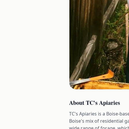
About
TC's Apiaries
TC's Apiaries is a Boise-b
Boise's mix of residential g
wide range of forage, whic