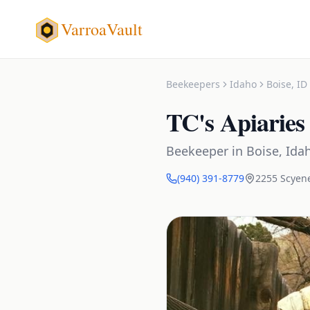
VarroaVault
Beekeepers
Idaho
Boise
,
ID
TC's Apiaries
Beekeeper
in
Boise
,
Ida
(940) 391-8779
2255 Scyen