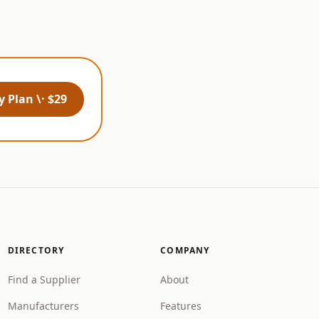
 Plan \· $29
DIRECTORY
COMPANY
Find a Supplier
About
Manufacturers
Features