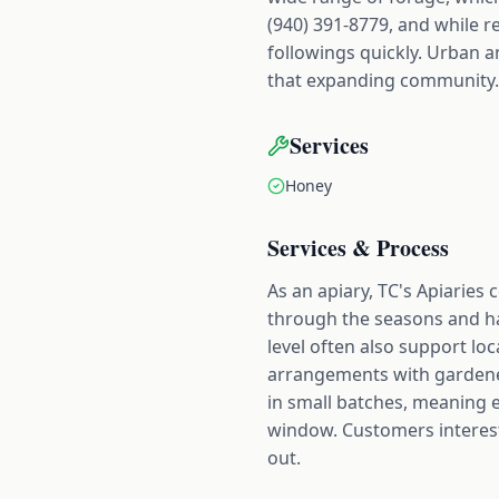
(940) 391-8779, and while re
followings quickly. Urban a
that expanding community.
Services
Honey
Services & Process
As an apiary, TC's Apiaries
through the seasons and har
level often also support lo
arrangements with gardeners
in small batches, meaning ea
window. Customers intereste
out.