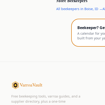
More
Beekeepers
All
beekeepers
in
Boise
,
ID
→
A
Beekeeper? Ge
A calendar for yo
built from your y
VarroaVault
Free beekeeping tools, varroa guides, and a
supplier directory, plus a one-time