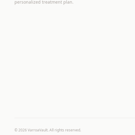
personalized treatment plan.
©
2026
VarroaVault. All rights reserved.