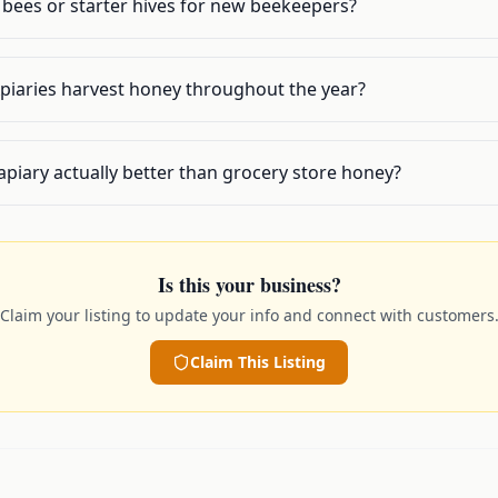
l bees or starter hives for new beekeepers?
piaries harvest honey throughout the year?
apiary actually better than grocery store honey?
Is this your business?
Claim your listing to update your info and connect with customers
Claim This Listing