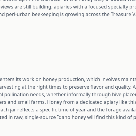
views are still building, apiaries with a focused specialty p
nd peri-urban beekeeping is growing across the Treasure Val
 centers its work on honey production, which involves maint
vesting at the right times to preserve flavor and quality. A
cal pollination needs, whether informally through hive plac
 and small farms. Honey from a dedicated apiary like this 
ch jar reflects a specific time of year and the forage avail
d in raw, single-source Idaho honey will find this kind of