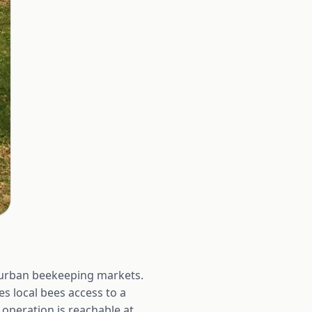
e urban beekeeping markets.
es local bees access to a
operation is reachable at