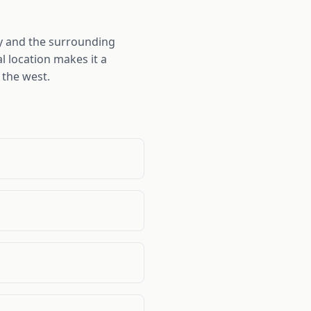
ty and the surrounding
l location makes it a
 the west.