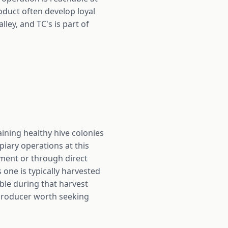
roduct often develop loyal
ley, and TC's is part of
aining healthy hive colonies
piary operations at this
ement or through direct
one is typically harvested
able during that harvest
 producer worth seeking