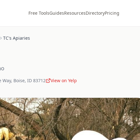
Free Tools
Guides
Resources
Directory
Pricing
TC's Apiaries
ho
e Way
,
Boise
,
ID
83712
View on Yelp