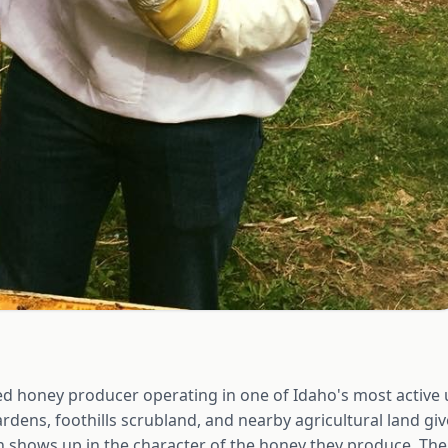
ased honey producer operating in one of Idaho's most activ
ardens, foothills scrubland, and nearby agricultural land giv
h shows up in the character of the honey they produce. The 