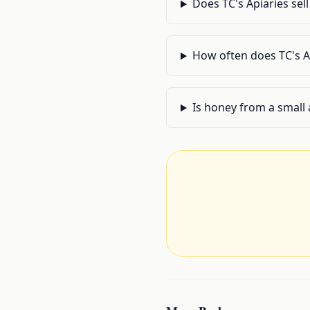
Does TC's Apiaries sel
How often does TC's A
Is honey from a small 