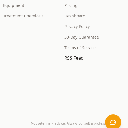
Equipment
Pricing
Treatment Chemicals
Dashboard
Privacy Policy
30-Day Guarantee
Terms of Service
RSS Feed
Not veterinary advice. Always consult a professional.