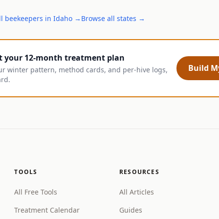
ll
beekeepers
in
Idaho
→
Browse all states →
t your 12-month treatment plan
Build My
ur winter pattern, method cards, and per-hive logs,
ard.
TOOLS
RESOURCES
All Free Tools
All Articles
Treatment Calendar
Guides