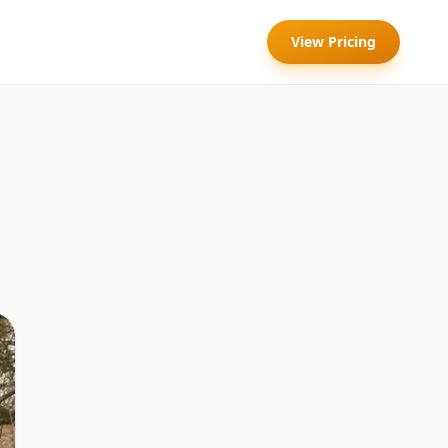
View Pricing