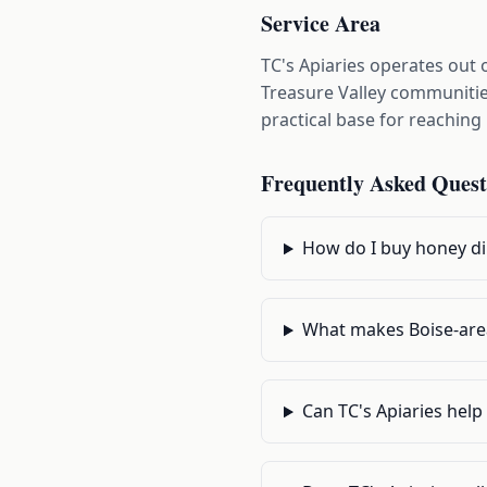
Service Area
TC's Apiaries operates out
Treasure Valley communities
practical base for reachin
Frequently Asked Quest
How do I buy honey dir
What makes Boise-are
Can TC's Apiaries hel