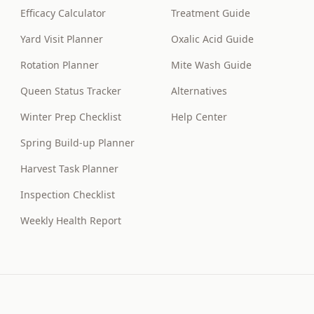
Efficacy Calculator
Treatment Guide
Yard Visit Planner
Oxalic Acid Guide
Rotation Planner
Mite Wash Guide
Queen Status Tracker
Alternatives
Winter Prep Checklist
Help Center
Spring Build-up Planner
Harvest Task Planner
Inspection Checklist
Weekly Health Report