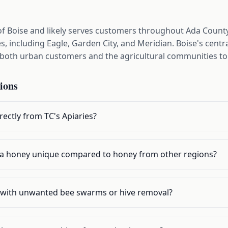
 of Boise and likely serves customers throughout Ada Coun
, including Eagle, Garden City, and Meridian. Boise's centra
g both urban customers and the agricultural communities to
ions
ectly from TC's Apiaries?
a honey unique compared to honey from other regions?
p with unwanted bee swarms or hive removal?