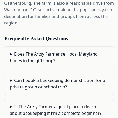
Gaithersburg. The farm is also a reasonable drive from
Washington D.C. suburbs, making it a popular day-trip
destination for families and groups from across the
region.
Frequently Asked Questions
Does The Artsy Farmer sell local Maryland
honey in the gift shop?
Can I book a beekeeping demonstration for a
private group or school trip?
Is The Artsy Farmer a good place to learn
about beekeeping if I'm a complete beginner?