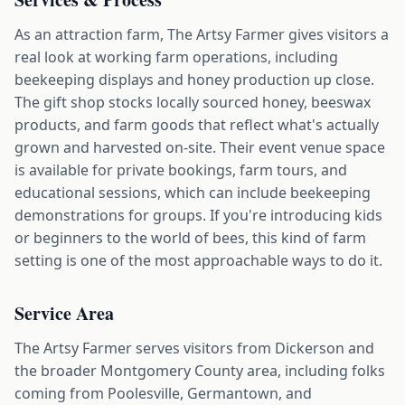
As an attraction farm, The Artsy Farmer gives visitors a
real look at working farm operations, including
beekeeping displays and honey production up close.
The gift shop stocks locally sourced honey, beeswax
products, and farm goods that reflect what's actually
grown and harvested on-site. Their event venue space
is available for private bookings, farm tours, and
educational sessions, which can include beekeeping
demonstrations for groups. If you're introducing kids
or beginners to the world of bees, this kind of farm
setting is one of the most approachable ways to do it.
Service Area
The Artsy Farmer serves visitors from Dickerson and
the broader Montgomery County area, including folks
coming from Poolesville, Germantown, and