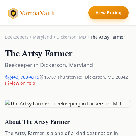
VarroaVault
View Pricing
Beekeepers
Maryland
Dickerson
,
MD
The Artsy Farmer
The Artsy Farmer
Beekeeper
in
Dickerson
,
Maryland
(443) 788-4915
16707 Thurston Rd
,
Dickerson
,
MD
20842
View on Yelp
About
The Artsy Farmer
The Artsy Farmer is a one-of-a-kind destination in