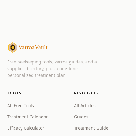
VarroaVault
Free beekeeping tools, varroa guides, and a
supplier directory, plus a one-time
personalized treatment plan.
TOOLS
RESOURCES
All Free Tools
All Articles
Treatment Calendar
Guides
Efficacy Calculator
Treatment Guide