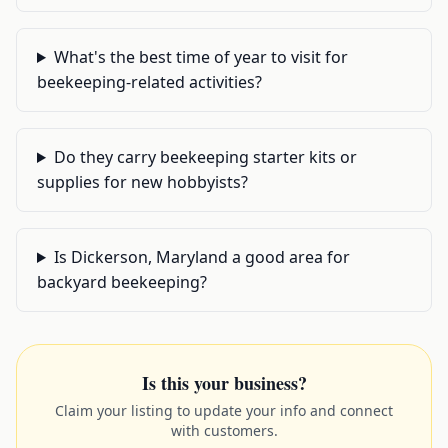
What's the best time of year to visit for
beekeeping-related activities?
Do they carry beekeeping starter kits or
supplies for new hobbyists?
Is Dickerson, Maryland a good area for
backyard beekeeping?
Is this your business?
Claim your listing to update your info and connect
with customers.