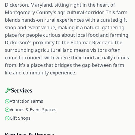
Dickerson, Maryland, sitting right in the heart of
Montgomery County's agricultural corridor. This farm
blends hands-on rural experiences with a curated gift
shop and event venue, making it a natural gathering
place for people curious about local food and farming.
Dickerson's proximity to the Potomac River and the
surrounding agricultural land means visitors often
come to connect with where their food actually comes
from. It's a place that bridges the gap between farm
life and community experience.
Services
Attraction Farms
Venues & Event Spaces
Gift Shops
Services & Process