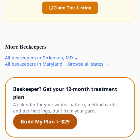
Claim This Listing
More
Beekeepers
All
beekeepers
in
Dickerson
,
MD
→
All
beekeepers
in
Maryland
→
Browse all states →
Beekeeper? Get your 12-month treatment
plan
A calendar for your winter pattern, method cards,
and per-hive logs, built from your yard.
Build My Plan \· $29