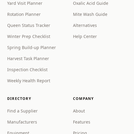
Yard Visit Planner
Oxalic Acid Guide
Rotation Planner
Mite Wash Guide
Queen Status Tracker
Alternatives
Winter Prep Checklist
Help Center
Spring Build-up Planner
Harvest Task Planner
Inspection Checklist
Weekly Health Report
DIRECTORY
COMPANY
Find a Supplier
About
Manufacturers
Features
Equipment
Pricing