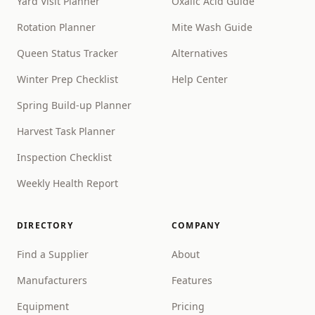
Yard Visit Planner
Oxalic Acid Guide
Rotation Planner
Mite Wash Guide
Queen Status Tracker
Alternatives
Winter Prep Checklist
Help Center
Spring Build-up Planner
Harvest Task Planner
Inspection Checklist
Weekly Health Report
DIRECTORY
COMPANY
Find a Supplier
About
Manufacturers
Features
Equipment
Pricing