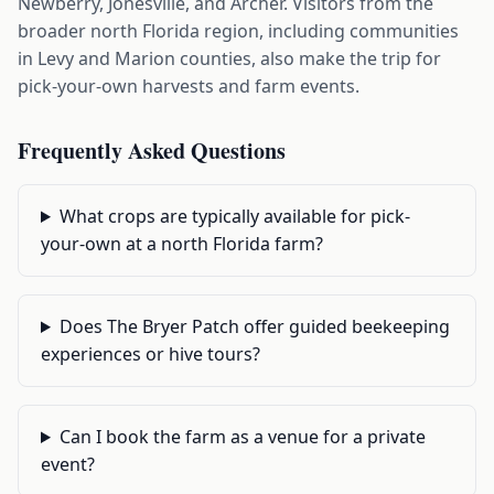
Newberry, Jonesville, and Archer. Visitors from the
broader north Florida region, including communities
in Levy and Marion counties, also make the trip for
pick-your-own harvests and farm events.
Frequently Asked Questions
What crops are typically available for pick-
your-own at a north Florida farm?
Does The Bryer Patch offer guided beekeeping
experiences or hive tours?
Can I book the farm as a venue for a private
event?