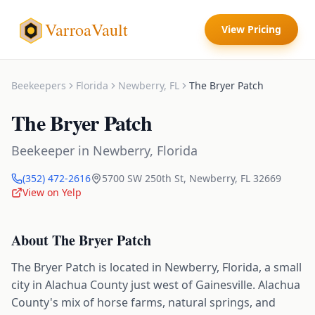
VarroaVault
View Pricing
Beekeepers
Florida
Newberry
,
FL
The Bryer Patch
The Bryer Patch
Beekeeper
in
Newberry
,
Florida
(352) 472-2616
5700 SW 250th St
,
Newberry
,
FL
32669
View on Yelp
About
The Bryer Patch
The Bryer Patch is located in Newberry, Florida, a small
city in Alachua County just west of Gainesville. Alachua
County's mix of horse farms, natural springs, and