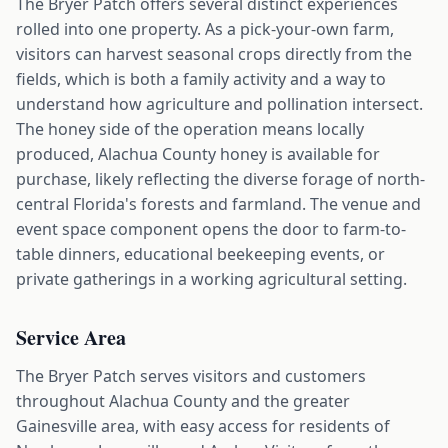
The Bryer Patch offers several distinct experiences
rolled into one property. As a pick-your-own farm,
visitors can harvest seasonal crops directly from the
fields, which is both a family activity and a way to
understand how agriculture and pollination intersect.
The honey side of the operation means locally
produced, Alachua County honey is available for
purchase, likely reflecting the diverse forage of north-
central Florida's forests and farmland. The venue and
event space component opens the door to farm-to-
table dinners, educational beekeeping events, or
private gatherings in a working agricultural setting.
Service Area
The Bryer Patch serves visitors and customers
throughout Alachua County and the greater
Gainesville area, with easy access for residents of