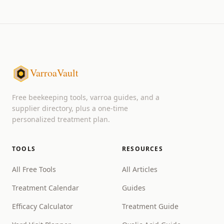
VarroaVault
Free beekeeping tools, varroa guides, and a
supplier directory, plus a one-time
personalized treatment plan.
TOOLS
RESOURCES
All Free Tools
All Articles
Treatment Calendar
Guides
Efficacy Calculator
Treatment Guide