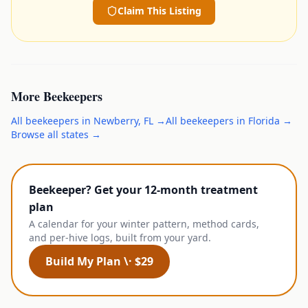
Claim This Listing
More
Beekeepers
All
beekeepers
in
Newberry
,
FL
→
All
beekeepers
in
Florida
→
Browse all states →
Beekeeper? Get your 12-month treatment
plan
A calendar for your winter pattern, method cards,
and per-hive logs, built from your yard.
Build My Plan \· $29