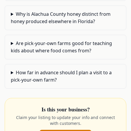
Why is Alachua County honey distinct from
honey produced elsewhere in Florida?
Are pick-your-own farms good for teaching
kids about where food comes from?
How far in advance should I plan a visit to a
pick-your-own farm?
Is this your business?
Claim your listing to update your info and connect
with customers.