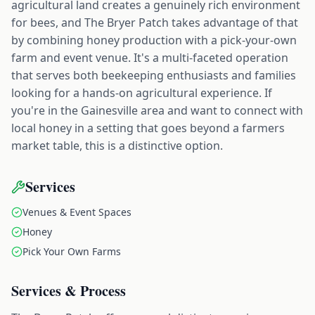
agricultural land creates a genuinely rich environment
for bees, and The Bryer Patch takes advantage of that
by combining honey production with a pick-your-own
farm and event venue. It's a multi-faceted operation
that serves both beekeeping enthusiasts and families
looking for a hands-on agricultural experience. If
you're in the Gainesville area and want to connect with
local honey in a setting that goes beyond a farmers
market table, this is a distinctive option.
Services
Venues & Event Spaces
Honey
Pick Your Own Farms
Services & Process