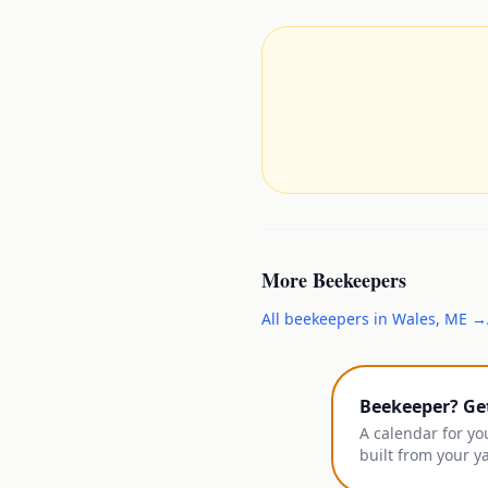
More
Beekeepers
All
beekeepers
in
Wales
,
ME
→
Beekeeper? Ge
A calendar for yo
built from your y