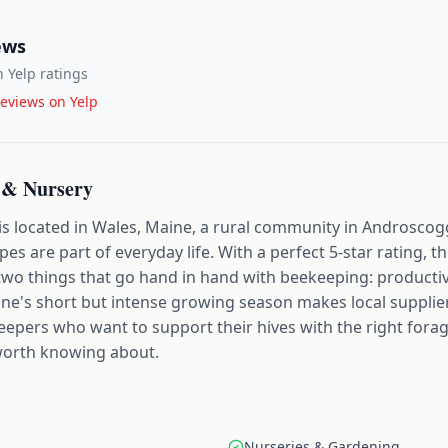
ews
 Yelp ratings
eviews on Yelp
 & Nursery
is located in Wales, Maine, a rural community in Androsco
s are part of everyday life. With a perfect 5-star rating, t
two things that go hand in hand with beekeeping: productiv
aine's short but intense growing season makes local suppliers
epers who want to support their hives with the right forage
worth knowing about.
Nurseries & Gardening