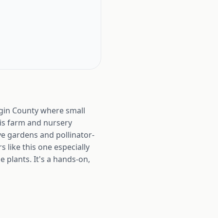
ggin County where small
his farm and nursery
e gardens and pollinator-
 like this one especially
 plants. It's a hands-on,