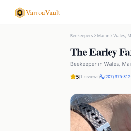
VarroaVault
Beekeepers
Maine
Wales
,
M
The Earley F
Beekeeper
in
Wales
,
Ma
5
(
1
reviews)
(207) 375-312