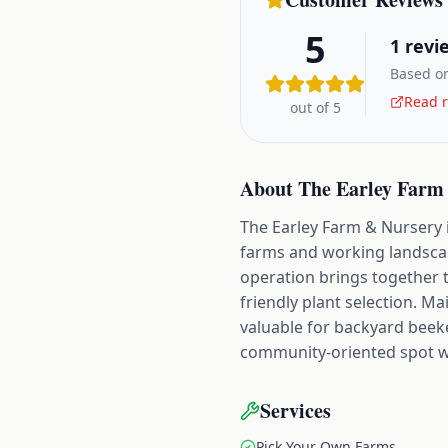
5
1
revi
Based on
Read r
out of 5
About
The Earley Farm
The Earley Farm & Nursery 
farms and working landscape
operation brings together 
friendly plant selection. M
valuable for backyard beeke
community-oriented spot 
Services
Pick Your Own Farms