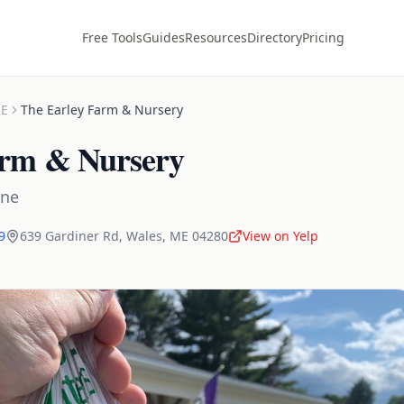
Free Tools
Guides
Resources
Directory
Pricing
E
The Earley Farm & Nursery
arm & Nursery
ine
9
639 Gardiner Rd
,
Wales
,
ME
04280
View on Yelp