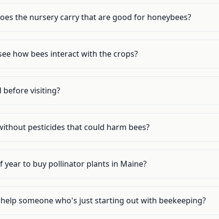
does the nursery carry that are good for honeybees?
o see how bees interact with the crops?
 before visiting?
without pesticides that could harm bees?
f year to buy pollinator plants in Maine?
s help someone who's just starting out with beekeeping?