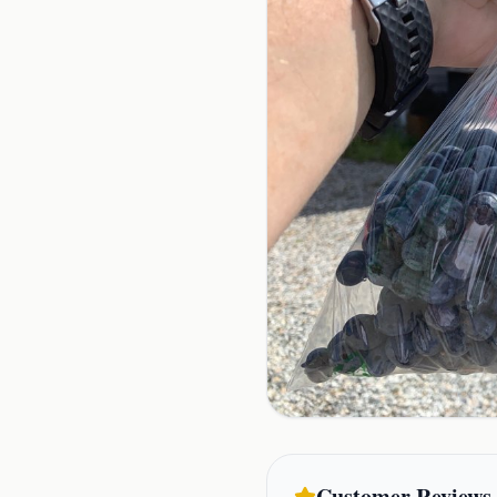
Customer Reviews