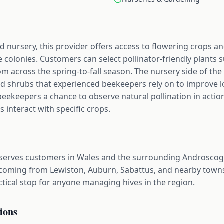
 nursery, this provider offers access to flowering crops a
 colonies. Customers can select pollinator-friendly plants s
om across the spring-to-fall season. The nursery side of the 
nd shrubs that experienced beekeepers rely on to improve l
beekeepers a chance to observe natural pollination in action
interact with specific crops.
serves customers in Wales and the surrounding Androscoggi
coming from Lewiston, Auburn, Sabattus, and nearby towns
actical stop for anyone managing hives in the region.
ions