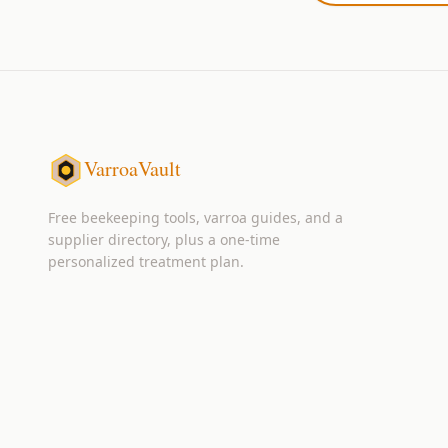
VarroaVault
Free beekeeping tools, varroa guides, and a
supplier directory, plus a one-time
personalized treatment plan.