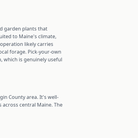
nd garden plants that
uited to Maine's climate,
operation likely carries
ocal forage. Pick-your-own
, which is genuinely useful
n County area. It's well-
 across central Maine. The