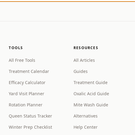
TOOLS
RESOURCES
All Free Tools
All Articles
Treatment Calendar
Guides
Efficacy Calculator
Treatment Guide
Yard Visit Planner
Oxalic Acid Guide
Rotation Planner
Mite Wash Guide
Queen Status Tracker
Alternatives
Winter Prep Checklist
Help Center