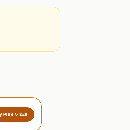
.
 Plan \· $29