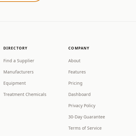
DIRECTORY
COMPANY
Find a Supplier
About
Manufacturers
Features
Equipment
Pricing
Treatment Chemicals
Dashboard
Privacy Policy
30-Day Guarantee
Terms of Service