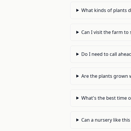
What kinds of plants 
Can I visit the farm t
Do I need to call ahead
Are the plants grown 
What's the best time o
Can a nursery like thi