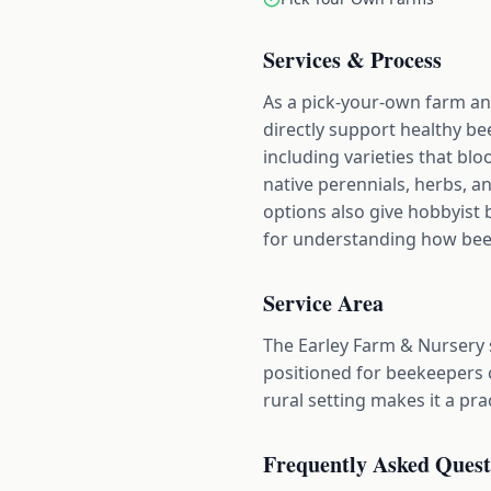
Services & Process
As a pick-your-own farm and
directly support healthy bee
including varieties that blo
native perennials, herbs, a
options also give hobbyist 
for understanding how bees 
Service Area
The Earley Farm & Nursery 
positioned for beekeepers 
rural setting makes it a pr
Frequently Asked Quest