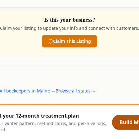
Is this your business?
Claim your listing to update your info and connect with customers
Claim This Listing
All
beekeepers
in
Maine
→
Browse all states →
t your 12-month treatment plan
Build My
ur winter pattern, method cards, and per-hive logs,
ard.