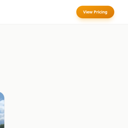
View Pricing