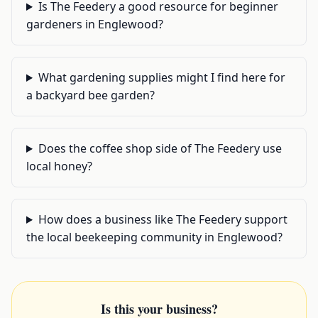
Is The Feedery a good resource for beginner
gardeners in Englewood?
What gardening supplies might I find here for
a backyard bee garden?
Does the coffee shop side of The Feedery use
local honey?
How does a business like The Feedery support
the local beekeeping community in Englewood?
Is this your business?