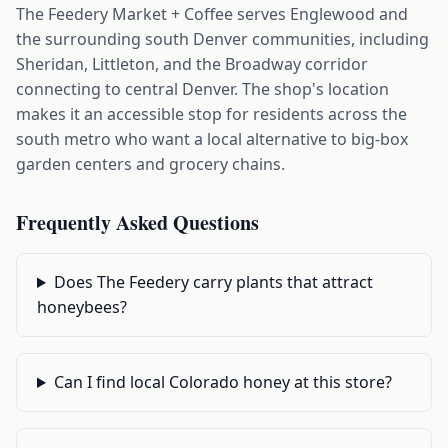
The Feedery Market + Coffee serves Englewood and
the surrounding south Denver communities, including
Sheridan, Littleton, and the Broadway corridor
connecting to central Denver. The shop's location
makes it an accessible stop for residents across the
south metro who want a local alternative to big-box
garden centers and grocery chains.
Frequently Asked Questions
Does The Feedery carry plants that attract
honeybees?
Can I find local Colorado honey at this store?