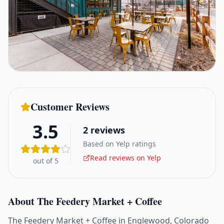
Customer Reviews
3.5
2
reviews
Based on Yelp ratings
Read reviews on Yelp
out of 5
About
The Feedery Market + Coffee
The Feedery Market + Coffee in Englewood, Colorado