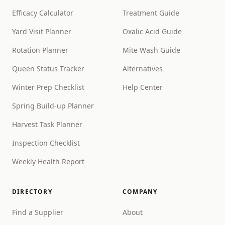
Efficacy Calculator
Treatment Guide
Yard Visit Planner
Oxalic Acid Guide
Rotation Planner
Mite Wash Guide
Queen Status Tracker
Alternatives
Winter Prep Checklist
Help Center
Spring Build-up Planner
Harvest Task Planner
Inspection Checklist
Weekly Health Report
DIRECTORY
COMPANY
Find a Supplier
About