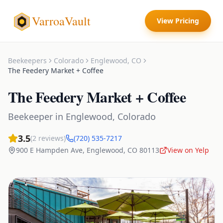
VarroaVault
View Pricing
Beekeepers
Colorado
Englewood
,
CO
The Feedery Market + Coffee
The Feedery Market + Coffee
Beekeeper
in
Englewood
,
Colorado
3.5
(
2
reviews)
(720) 535-7217
900 E Hampden Ave
,
Englewood
,
CO
80113
View on Yelp