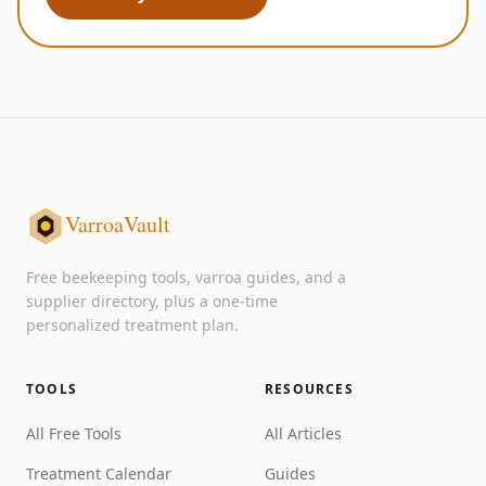
VarroaVault
Free beekeeping tools, varroa guides, and a
supplier directory, plus a one-time
personalized treatment plan.
TOOLS
RESOURCES
All Free Tools
All Articles
Treatment Calendar
Guides