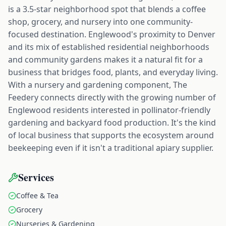
is a 3.5-star neighborhood spot that blends a coffee
shop, grocery, and nursery into one community-
focused destination. Englewood's proximity to Denver
and its mix of established residential neighborhoods
and community gardens makes it a natural fit for a
business that bridges food, plants, and everyday living.
With a nursery and gardening component, The
Feedery connects directly with the growing number of
Englewood residents interested in pollinator-friendly
gardening and backyard food production. It's the kind
of local business that supports the ecosystem around
beekeeping even if it isn't a traditional apiary supplier.
Services
Coffee & Tea
Grocery
Nurseries & Gardening