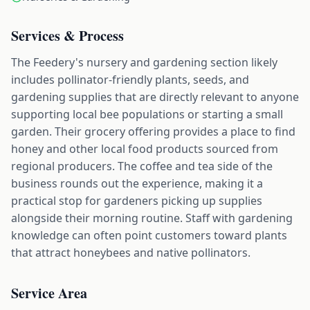
Services & Process
The Feedery's nursery and gardening section likely
includes pollinator-friendly plants, seeds, and
gardening supplies that are directly relevant to anyone
supporting local bee populations or starting a small
garden. Their grocery offering provides a place to find
honey and other local food products sourced from
regional producers. The coffee and tea side of the
business rounds out the experience, making it a
practical stop for gardeners picking up supplies
alongside their morning routine. Staff with gardening
knowledge can often point customers toward plants
that attract honeybees and native pollinators.
Service Area