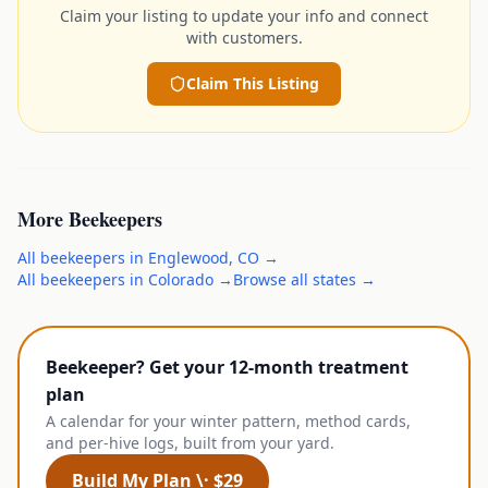
Claim your listing to update your info and connect
with customers.
Claim This Listing
More
Beekeepers
All
beekeepers
in
Englewood
,
CO
→
All
beekeepers
in
Colorado
→
Browse all states →
Beekeeper? Get your 12-month treatment
plan
A calendar for your winter pattern, method cards,
and per-hive logs, built from your yard.
Build My Plan \· $29