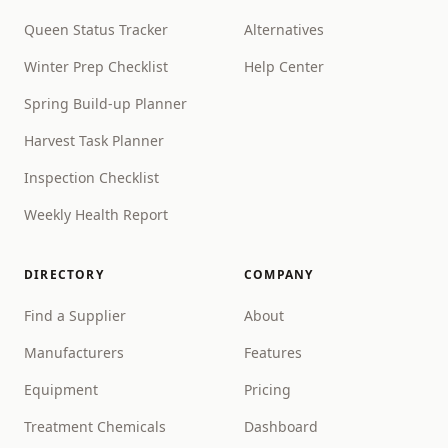
Queen Status Tracker
Alternatives
Winter Prep Checklist
Help Center
Spring Build-up Planner
Harvest Task Planner
Inspection Checklist
Weekly Health Report
DIRECTORY
COMPANY
Find a Supplier
About
Manufacturers
Features
Equipment
Pricing
Treatment Chemicals
Dashboard