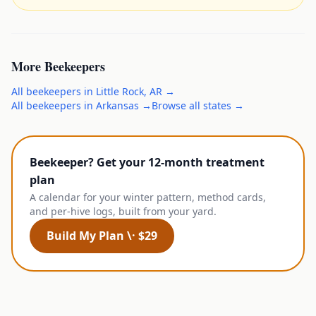
More
Beekeepers
All
beekeepers
in
Little Rock
,
AR
→
All
beekeepers
in
Arkansas
→
Browse all states →
Beekeeper? Get your 12-month treatment
plan
A calendar for your winter pattern, method cards,
and per-hive logs, built from your yard.
Build My Plan \· $29