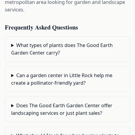
metropolitan area looking for garden and landscape
services.
Frequently Asked Questions
What types of plants does The Good Earth
Garden Center carry?
Can a garden center in Little Rock help me
create a pollinator-friendly yard?
Does The Good Earth Garden Center offer
landscaping services or just plant sales?