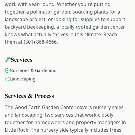
work with year-round. Whether you're putting
together a pollinator garden, sourcing plants for a
landscape project, or looking for supplies to support
backyard beekeeping, a locally rooted garden center
knows what actually thrives in this climate. Reach
them at (501) 868-4666.
Services
Nurseries & Gardening
Landscaping
Services & Process
The Good Earth Garden Center covers nursery sales
and landscaping, two services that work closely
together for homeowners and property managers in
Little Rock. The nursery side typically includes trees,