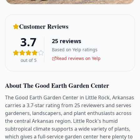
Customer Reviews
3.7
25
reviews
Based on Yelp ratings
Read reviews on Yelp
out of 5
About
The Good Earth Garden Center
The Good Earth Garden Center in Little Rock, Arkansas
carries a 3.7-star rating from 25 reviewers and serves
gardeners, landscapers, and plant enthusiasts across
the central Arkansas region. Little Rock's humid
subtropical climate supports a wide variety of plants,
which gives a full-service garden center here plenty to