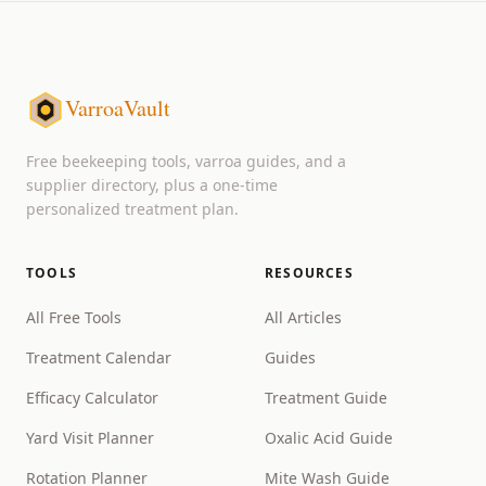
VarroaVault
Free beekeeping tools, varroa guides, and a
supplier directory, plus a one-time
personalized treatment plan.
TOOLS
RESOURCES
All Free Tools
All Articles
Treatment Calendar
Guides
Efficacy Calculator
Treatment Guide
Yard Visit Planner
Oxalic Acid Guide
Rotation Planner
Mite Wash Guide