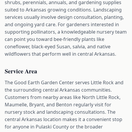
shrubs, perennials, annuals, and gardening supplies
suited to Arkansas growing conditions. Landscaping
services usually involve design consultation, planting,
and ongoing yard care. For gardeners interested in
supporting pollinators, a knowledgeable nursery team
can point you toward bee-friendly plants like
coneflower, black-eyed Susan, salvia, and native
wildflowers that perform well in central Arkansas.
Service Area
The Good Earth Garden Center serves Little Rock and
the surrounding central Arkansas communities.
Customers from nearby areas like North Little Rock,
Maumelle, Bryant, and Benton regularly visit for
nursery stock and landscaping consultations. The
central Arkansas location makes it a convenient stop
for anyone in Pulaski County or the broader