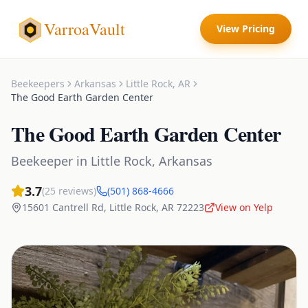
VarroaVault
View Pricing
Beekeepers
Arkansas
Little Rock
,
AR
The Good Earth Garden Center
The Good Earth Garden Center
Beekeeper
in
Little Rock
,
Arkansas
3.7
(
25
reviews)
(501) 868-4666
15601 Cantrell Rd
,
Little Rock
,
AR
72223
View on Yelp