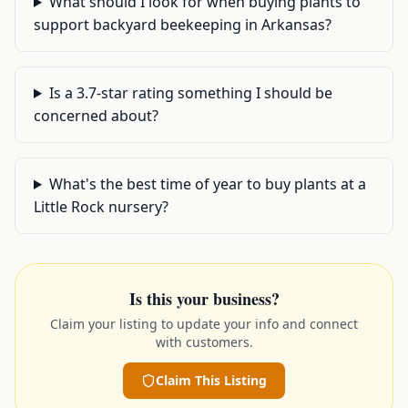
What should I look for when buying plants to
support backyard beekeeping in Arkansas?
Is a 3.7-star rating something I should be
concerned about?
What's the best time of year to buy plants at a
Little Rock nursery?
Is this your business?
Claim your listing to update your info and connect
with customers.
Claim This Listing