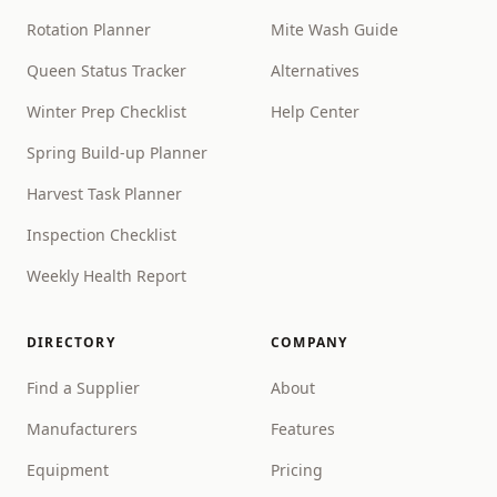
Rotation Planner
Mite Wash Guide
Queen Status Tracker
Alternatives
Winter Prep Checklist
Help Center
Spring Build-up Planner
Harvest Task Planner
Inspection Checklist
Weekly Health Report
DIRECTORY
COMPANY
Find a Supplier
About
Manufacturers
Features
Equipment
Pricing