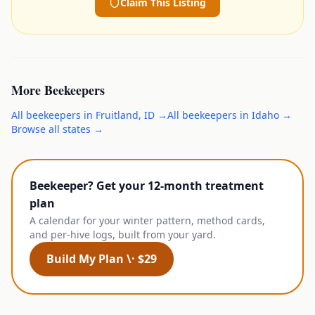
Claim This Listing
More
Beekeepers
All
beekeepers
in
Fruitland
,
ID
→
All
beekeepers
in
Idaho
→
Browse all states →
Beekeeper? Get your 12-month treatment
plan
A calendar for your winter pattern, method cards,
and per-hive logs, built from your yard.
Build My Plan \· $29