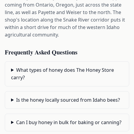
coming from Ontario, Oregon, just across the state
line, as well as Payette and Weiser to the north. The
shop's location along the Snake River corridor puts it
within a short drive for much of the western Idaho
agricultural community.
Frequently Asked Questions
What types of honey does The Honey Store
carry?
Is the honey locally sourced from Idaho bees?
Can I buy honey in bulk for baking or canning?