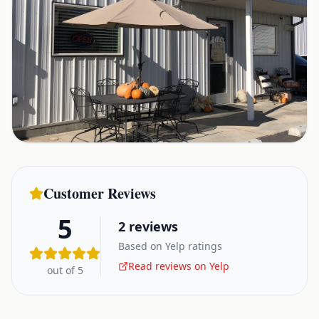
Customer Reviews
5
2
reviews
Based on Yelp ratings
Read reviews on Yelp
out of 5