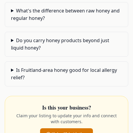
What's the difference between raw honey and
regular honey?
Do you carry honey products beyond just
liquid honey?
Is Fruitland-area honey good for local allergy
relief?
Is this your business?
Claim your listing to update your info and connect
with customers.