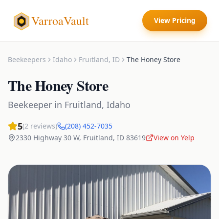
VarroaVault
View Pricing
Beekeepers
Idaho
Fruitland
,
ID
The Honey Store
The Honey Store
Beekeeper
in
Fruitland
,
Idaho
5
(
2
reviews)
(208) 452-7035
2330 Highway 30 W
,
Fruitland
,
ID
83619
View on Yelp