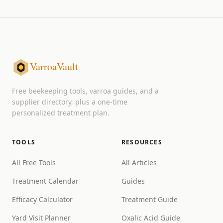
VarroaVault
Free beekeeping tools, varroa guides, and a
supplier directory, plus a one-time
personalized treatment plan.
TOOLS
RESOURCES
All Free Tools
All Articles
Treatment Calendar
Guides
Efficacy Calculator
Treatment Guide
Yard Visit Planner
Oxalic Acid Guide