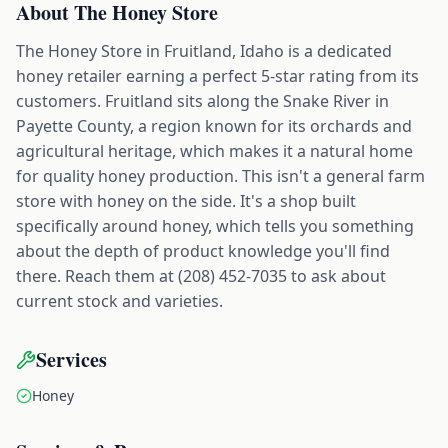
About
The Honey Store
The Honey Store in Fruitland, Idaho is a dedicated
honey retailer earning a perfect 5-star rating from its
customers. Fruitland sits along the Snake River in
Payette County, a region known for its orchards and
agricultural heritage, which makes it a natural home
for quality honey production. This isn't a general farm
store with honey on the side. It's a shop built
specifically around honey, which tells you something
about the depth of product knowledge you'll find
there. Reach them at (208) 452-7035 to ask about
current stock and varieties.
Services
Honey