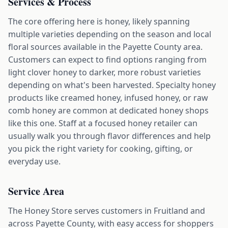
Services & Process
The core offering here is honey, likely spanning
multiple varieties depending on the season and local
floral sources available in the Payette County area.
Customers can expect to find options ranging from
light clover honey to darker, more robust varieties
depending on what's been harvested. Specialty honey
products like creamed honey, infused honey, or raw
comb honey are common at dedicated honey shops
like this one. Staff at a focused honey retailer can
usually walk you through flavor differences and help
you pick the right variety for cooking, gifting, or
everyday use.
Service Area
The Honey Store serves customers in Fruitland and
across Payette County, with easy access for shoppers