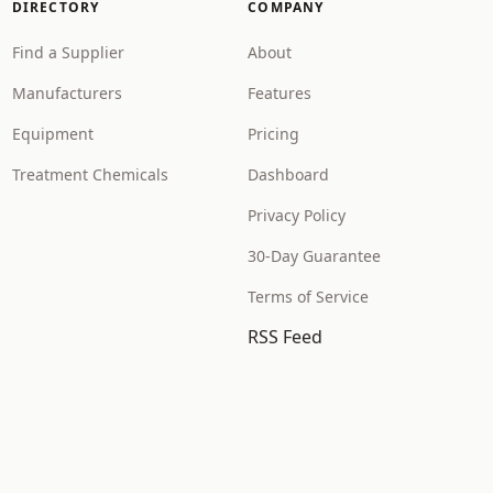
DIRECTORY
COMPANY
Find a Supplier
About
Manufacturers
Features
Equipment
Pricing
Treatment Chemicals
Dashboard
Privacy Policy
30-Day Guarantee
Terms of Service
RSS Feed