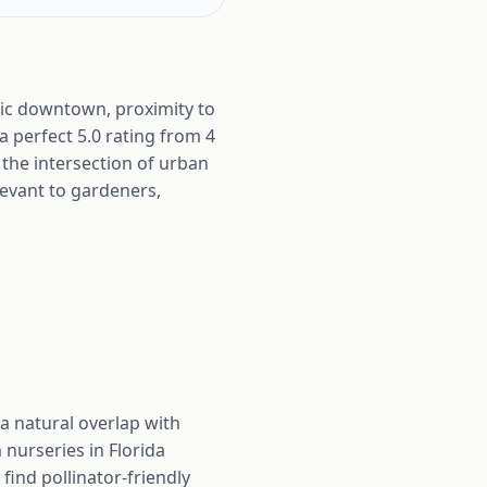
oric downtown, proximity to
 a perfect 5.0 rating from 4
 the intersection of urban
evant to gardeners,
a natural overlap with
nurseries in Florida
find pollinator-friendly