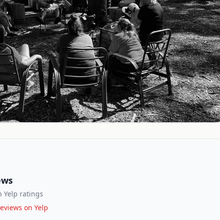
ews
 Yelp ratings
eviews on Yelp