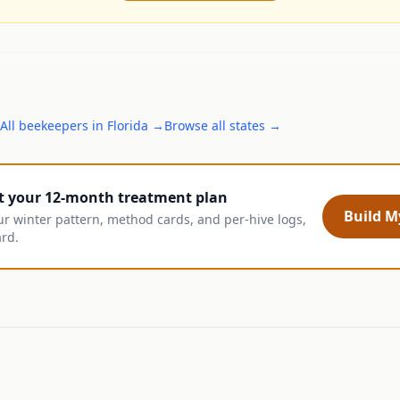
All
beekeepers
in
Florida
→
Browse all states →
t your 12-month treatment plan
Build My
ur winter pattern, method cards, and per-hive logs,
ard.