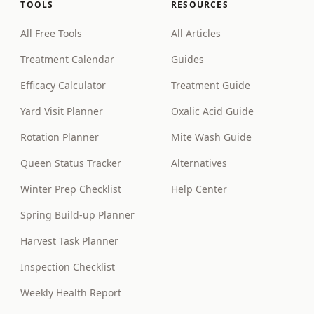
TOOLS
RESOURCES
All Free Tools
All Articles
Treatment Calendar
Guides
Efficacy Calculator
Treatment Guide
Yard Visit Planner
Oxalic Acid Guide
Rotation Planner
Mite Wash Guide
Queen Status Tracker
Alternatives
Winter Prep Checklist
Help Center
Spring Build-up Planner
Harvest Task Planner
Inspection Checklist
Weekly Health Report