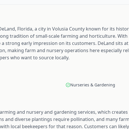
eLand, Florida, a city in Volusia County known for its hist
trong tradition of small-scale farming and horticulture. With
a strong early impression on its customers. DeLand sits at
n, making farm and nursery operations here especially rel
ers who want to source locally.
Nurseries & Gardening
farming and nursery and gardening services, which creates 
 and diverse plantings require pollination, and many farm 
with local beekeepers for that reason. Customers can likely 