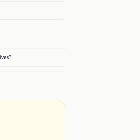
ives?
.