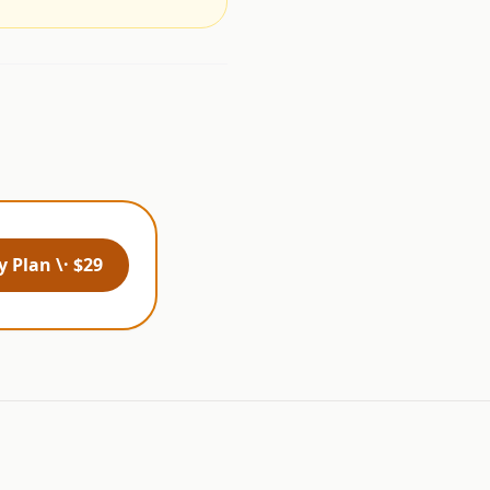
 Plan \· $29