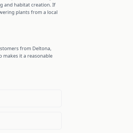
 and habitat creation. If
owering plants from a local
ustomers from Deltona,
so makes it a reasonable