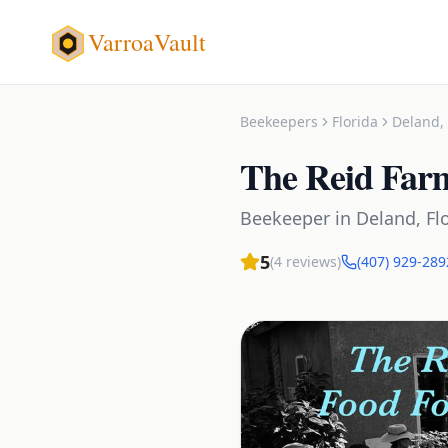
VarroaVault
Beekeepers
Florida
Deland
,
The Reid Far
Beekeeper
in
Deland
,
Fl
5
(
4
reviews)
(407) 929-289