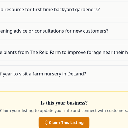
od resource for first-time backyard gardeners?
dening advice or consultations for new customers?
 plants from The Reid Farm to improve forage near their h
f year to visit a farm nursery in DeLand?
Is this your business?
Claim your listing to update your info and connect with customers
Claim This Listing