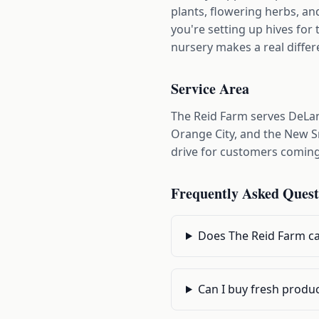
plants, flowering herbs, an
you're setting up hives for 
nursery makes a real differ
Service Area
The Reid Farm serves DeLan
Orange City, and the New Sm
drive for customers comin
Frequently Asked Quest
Does The Reid Farm ca
Can I buy fresh produ