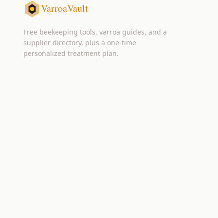
VarroaVault
Free beekeeping tools, varroa guides, and a
supplier directory, plus a one-time
personalized treatment plan.