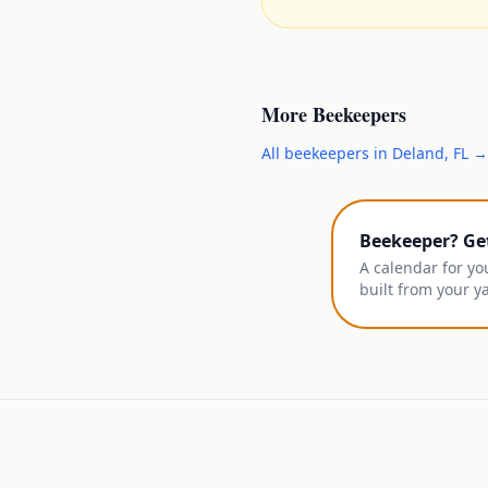
More
Beekeepers
All
beekeepers
in
Deland
,
FL
→
Beekeeper? Ge
A calendar for yo
built from your y