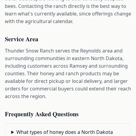
bees. Contacting the ranch directly is the best way to
learn what's currently available, since offerings change
with the agricultural calendar.
Service Area
Thunder Snow Ranch serves the Reynolds area and
surrounding communities in eastern North Dakota,
including customers across Ramsey and surrounding
counties. Their honey and ranch products may be
available for direct pickup or local delivery, and larger
orders for commercial buyers could extend their reach
across the region.
Frequently Asked Questions
What types of honey does a North Dakota