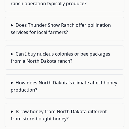
ranch operation typically produce?
Does Thunder Snow Ranch offer pollination
services for local farmers?
Can I buy nucleus colonies or bee packages
from a North Dakota ranch?
How does North Dakota's climate affect honey
production?
Is raw honey from North Dakota different
from store-bought honey?