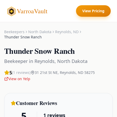
VarroaVault
View Pricing
Beekeepers
North Dakota
Reynolds
,
ND
Thunder Snow Ranch
Thunder Snow Ranch
Beekeeper
in
Reynolds
,
North Dakota
5
(
1
reviews)
31 21st St NE
,
Reynolds
,
ND
58275
View on Yelp
Customer Reviews
5
1
reviews