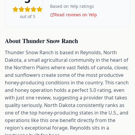
Based on Yelp ratings
Read reviews on Yelp
out of 5
About
Thunder Snow Ranch
Thunder Snow Ranch is based in Reynolds, North
Dakota, a small agricultural community in the heart of
the Northern Plains where vast fields of canola, clover,
and sunflowers create some of the most productive
honey-producing conditions in the country. This ranch
and honey operation holds a perfect 5.0 rating, even
with just one review, suggesting a provider that takes
quality seriously. North Dakota consistently ranks as
one of the top honey-producing states in the U.S., and
operations like this one benefit directly from the
region's exceptional forage. Reynolds sits in a