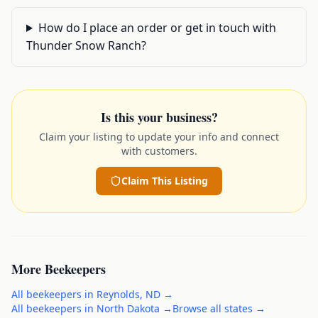
How do I place an order or get in touch with
Thunder Snow Ranch?
Is this your business?
Claim your listing to update your info and connect
with customers.
Claim This Listing
More
Beekeepers
All
beekeepers
in
Reynolds
,
ND
→
All
beekeepers
in
North Dakota
→
Browse all states →