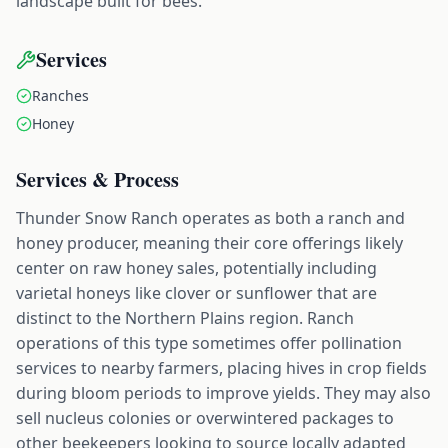
landscape built for bees.
Services
Ranches
Honey
Services & Process
Thunder Snow Ranch operates as both a ranch and
honey producer, meaning their core offerings likely
center on raw honey sales, potentially including
varietal honeys like clover or sunflower that are
distinct to the Northern Plains region. Ranch
operations of this type sometimes offer pollination
services to nearby farmers, placing hives in crop fields
during bloom periods to improve yields. They may also
sell nucleus colonies or overwintered packages to
other beekeepers looking to source locally adapted