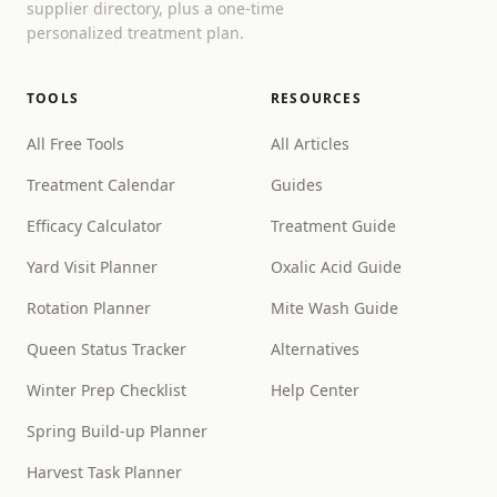
supplier directory, plus a one-time
personalized treatment plan.
TOOLS
RESOURCES
All Free Tools
All Articles
Treatment Calendar
Guides
Efficacy Calculator
Treatment Guide
Yard Visit Planner
Oxalic Acid Guide
Rotation Planner
Mite Wash Guide
Queen Status Tracker
Alternatives
Winter Prep Checklist
Help Center
Spring Build-up Planner
Harvest Task Planner