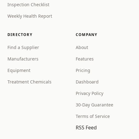
Inspection Checklist
Weekly Health Report
DIRECTORY
COMPANY
Find a Supplier
About
Manufacturers
Features
Equipment
Pricing
Treatment Chemicals
Dashboard
Privacy Policy
30-Day Guarantee
Terms of Service
RSS Feed