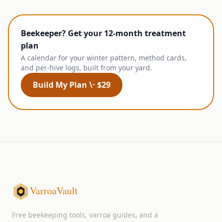
Beekeeper? Get your 12-month treatment
plan
A calendar for your winter pattern, method cards,
and per-hive logs, built from your yard.
Build My Plan \· $29
VarroaVault
Free beekeeping tools, varroa guides, and a