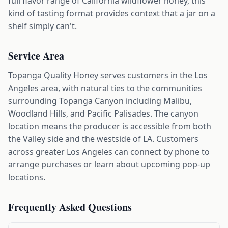
full flavor range of California wildflower honey, this
kind of tasting format provides context that a jar on a
shelf simply can't.
Service Area
Topanga Quality Honey serves customers in the Los
Angeles area, with natural ties to the communities
surrounding Topanga Canyon including Malibu,
Woodland Hills, and Pacific Palisades. The canyon
location means the producer is accessible from both
the Valley side and the westside of LA. Customers
across greater Los Angeles can connect by phone to
arrange purchases or learn about upcoming pop-up
locations.
Frequently Asked Questions