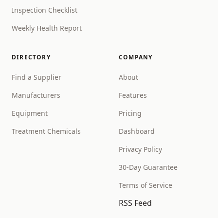
Inspection Checklist
Weekly Health Report
DIRECTORY
COMPANY
Find a Supplier
About
Manufacturers
Features
Equipment
Pricing
Treatment Chemicals
Dashboard
Privacy Policy
30-Day Guarantee
Terms of Service
RSS Feed