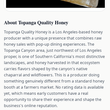
About
Topanga Quality Honey
Topanga Quality Honey is a Los Angeles-based honey
producer with a unique presence that combines raw
honey sales with pop-up dining experiences. The
Topanga Canyon area, just northwest of Los Angeles
proper, is one of Southern California's most distinctive
landscapes, and honey harvested in that ecosystem
carries flavors shaped by the canyon's native
chaparral and wildflowers. This is a producer doing
something genuinely different from a standard honey
booth at a farmers market. No rating data is available
yet, which means early customers have a real
opportunity to share their experience and shape the
business's online reputation.