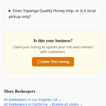
Does Topanga Quality Honey ship, or is it local
pickup only?
Is this your business?
Claim your listing to update your info and connect
with customers.
Claim This Listing
More
Beekeepers
All
beekeepers
in
Los Angeles
,
CA
→
All
beekeepers
in
California
→
Browse all states →