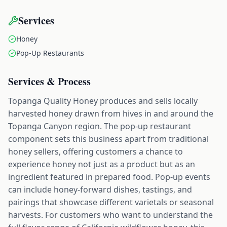
Services
Honey
Pop-Up Restaurants
Services & Process
Topanga Quality Honey produces and sells locally
harvested honey drawn from hives in and around the
Topanga Canyon region. The pop-up restaurant
component sets this business apart from traditional
honey sellers, offering customers a chance to
experience honey not just as a product but as an
ingredient featured in prepared food. Pop-up events
can include honey-forward dishes, tastings, and
pairings that showcase different varietals or seasonal
harvests. For customers who want to understand the