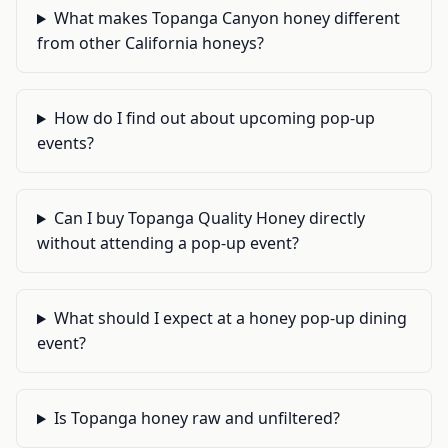
What makes Topanga Canyon honey different
from other California honeys?
How do I find out about upcoming pop-up
events?
Can I buy Topanga Quality Honey directly
without attending a pop-up event?
What should I expect at a honey pop-up dining
event?
Is Topanga honey raw and unfiltered?