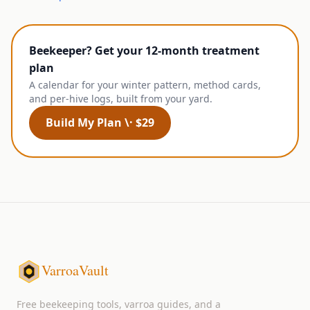
Beekeeper? Get your 12-month treatment
plan
A calendar for your winter pattern, method cards,
and per-hive logs, built from your yard.
Build My Plan \· $29
VarroaVault
Free beekeeping tools, varroa guides, and a