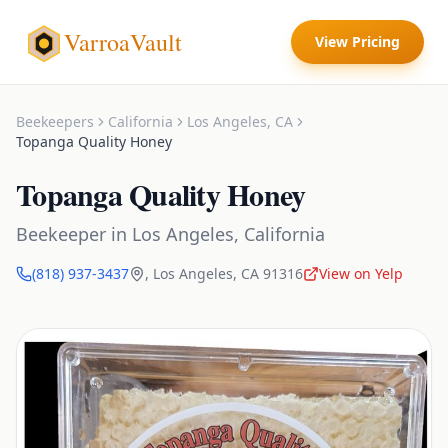
VarroaVault
View Pricing
Beekeepers
California
Los Angeles
,
CA
Topanga Quality Honey
Topanga Quality Honey
Beekeeper
in
Los Angeles
,
California
(818) 937-3437
,
Los Angeles
,
CA
91316
View on Yelp