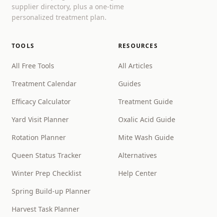
supplier directory, plus a one-time
personalized treatment plan.
TOOLS
RESOURCES
All Free Tools
All Articles
Treatment Calendar
Guides
Efficacy Calculator
Treatment Guide
Yard Visit Planner
Oxalic Acid Guide
Rotation Planner
Mite Wash Guide
Queen Status Tracker
Alternatives
Winter Prep Checklist
Help Center
Spring Build-up Planner
Harvest Task Planner