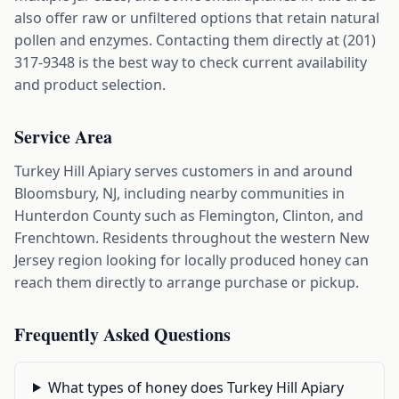
also offer raw or unfiltered options that retain natural
pollen and enzymes. Contacting them directly at (201)
317-9348 is the best way to check current availability
and product selection.
Service Area
Turkey Hill Apiary serves customers in and around
Bloomsbury, NJ, including nearby communities in
Hunterdon County such as Flemington, Clinton, and
Frenchtown. Residents throughout the western New
Jersey region looking for locally produced honey can
reach them directly to arrange purchase or pickup.
Frequently Asked Questions
What types of honey does Turkey Hill Apiary