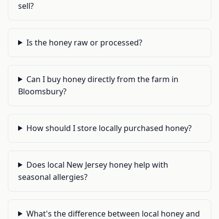
sell?
Is the honey raw or processed?
Can I buy honey directly from the farm in
Bloomsbury?
How should I store locally purchased honey?
Does local New Jersey honey help with
seasonal allergies?
What's the difference between local honey and