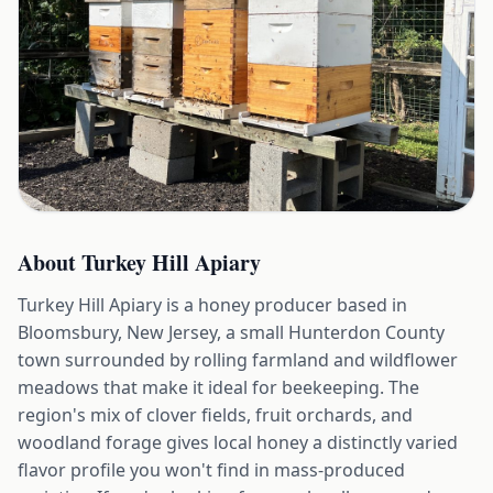
About
Turkey Hill Apiary
Turkey Hill Apiary is a honey producer based in
Bloomsbury, New Jersey, a small Hunterdon County
town surrounded by rolling farmland and wildflower
meadows that make it ideal for beekeeping. The
region's mix of clover fields, fruit orchards, and
woodland forage gives local honey a distinctly varied
flavor profile you won't find in mass-produced