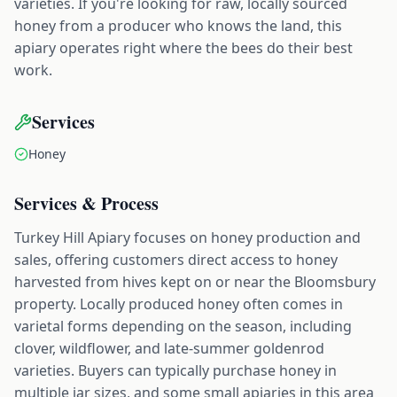
varieties. If you're looking for raw, locally sourced
honey from a producer who knows the land, this
apiary operates right where the bees do their best
work.
Services
Honey
Services & Process
Turkey Hill Apiary focuses on honey production and
sales, offering customers direct access to honey
harvested from hives kept on or near the Bloomsbury
property. Locally produced honey often comes in
varietal forms depending on the season, including
clover, wildflower, and late-summer goldenrod
varieties. Buyers can typically purchase honey in
multiple jar sizes, and some small apiaries in this area