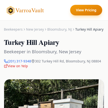
VarroaVault
View Pricing
Beekeepers
New Jersey
Bloomsbury
,
NJ
Turkey Hill Apiary
Turkey Hill Apiary
Beekeeper
in
Bloomsbury
,
New Jersey
(201) 317-9348
302 Turkey Hill Rd
,
Bloomsbury
,
NJ
08804
View on Yelp