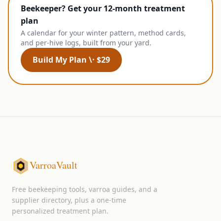
Beekeeper? Get your 12-month treatment
plan
A calendar for your winter pattern, method cards,
and per-hive logs, built from your yard.
Build My Plan \· $29
VarroaVault
Free beekeeping tools, varroa guides, and a
supplier directory, plus a one-time
personalized treatment plan.