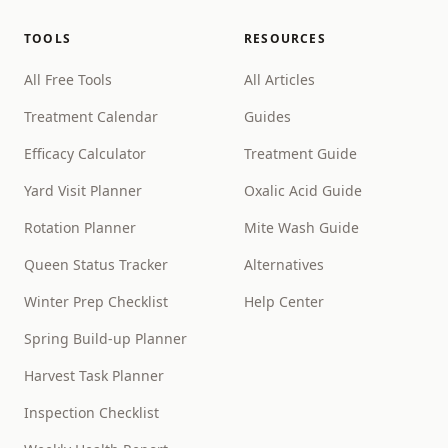
TOOLS
RESOURCES
All Free Tools
All Articles
Treatment Calendar
Guides
Efficacy Calculator
Treatment Guide
Yard Visit Planner
Oxalic Acid Guide
Rotation Planner
Mite Wash Guide
Queen Status Tracker
Alternatives
Winter Prep Checklist
Help Center
Spring Build-up Planner
Harvest Task Planner
Inspection Checklist