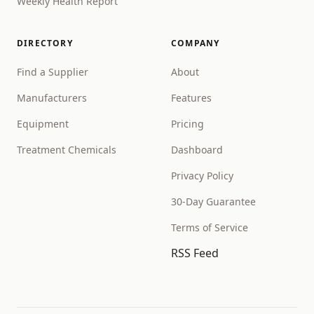
Weekly Health Report
DIRECTORY
COMPANY
Find a Supplier
About
Manufacturers
Features
Equipment
Pricing
Treatment Chemicals
Dashboard
Privacy Policy
30-Day Guarantee
Terms of Service
RSS Feed