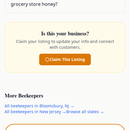
grocery store honey?
Is this your business?
Claim your listing to update your info and connect
with customers.
Claim This Listing
More
Beekeepers
All
beekeepers
in
Bloomsbury
,
NJ
→
All
beekeepers
in
New Jersey
→
Browse all states →