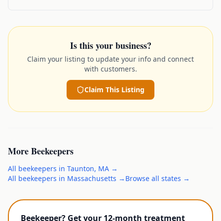
Is this your business?
Claim your listing to update your info and connect
with customers.
Claim This Listing
More
Beekeepers
All
beekeepers
in
Taunton
,
MA
→
All
beekeepers
in
Massachusetts
→
Browse all states →
Beekeeper? Get your 12-month treatment