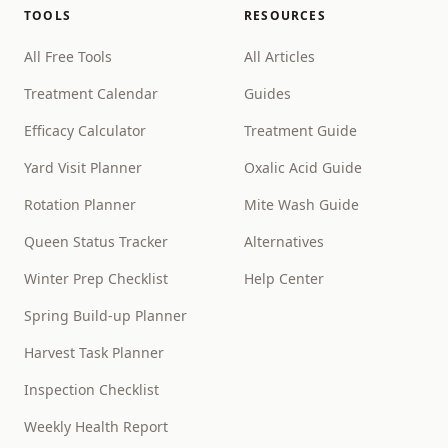
TOOLS
RESOURCES
All Free Tools
All Articles
Treatment Calendar
Guides
Efficacy Calculator
Treatment Guide
Yard Visit Planner
Oxalic Acid Guide
Rotation Planner
Mite Wash Guide
Queen Status Tracker
Alternatives
Winter Prep Checklist
Help Center
Spring Build-up Planner
Harvest Task Planner
Inspection Checklist
Weekly Health Report