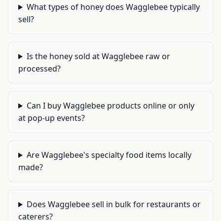
What types of honey does Wagglebee typically
sell?
Is the honey sold at Wagglebee raw or
processed?
Can I buy Wagglebee products online or only
at pop-up events?
Are Wagglebee's specialty food items locally
made?
Does Wagglebee sell in bulk for restaurants or
caterers?