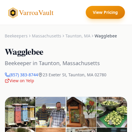
VarroaVault
View Pricing
Beekeepers
Massachusetts
Taunton
,
MA
Wagglebee
Wagglebee
Beekeeper
in
Taunton
,
Massachusetts
(857) 383-8744
23 Exeter St
,
Taunton
,
MA
02780
View on Yelp