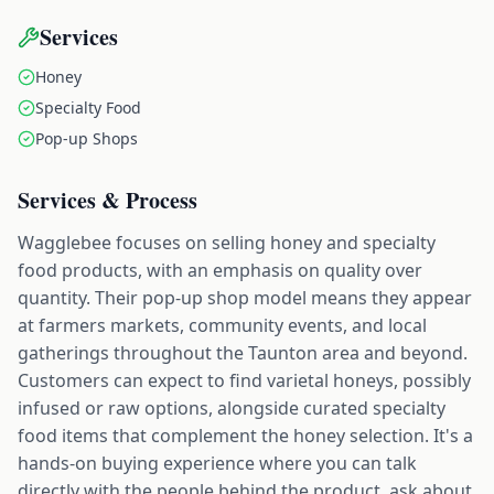
Services
Honey
Specialty Food
Pop-up Shops
Services & Process
Wagglebee focuses on selling honey and specialty
food products, with an emphasis on quality over
quantity. Their pop-up shop model means they appear
at farmers markets, community events, and local
gatherings throughout the Taunton area and beyond.
Customers can expect to find varietal honeys, possibly
infused or raw options, alongside curated specialty
food items that complement the honey selection. It's a
hands-on buying experience where you can talk
directly with the people behind the product, ask about