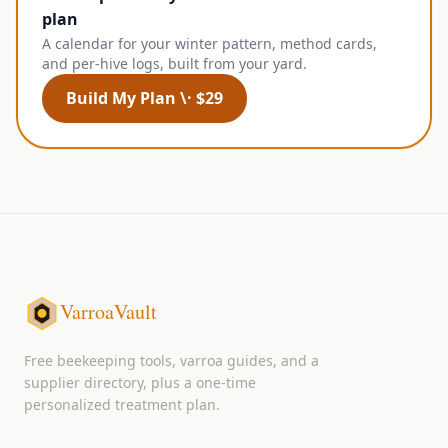
plan
A calendar for your winter pattern, method cards,
and per-hive logs, built from your yard.
Build My Plan \· $29
VarroaVault
Free beekeeping tools, varroa guides, and a
supplier directory, plus a one-time
personalized treatment plan.