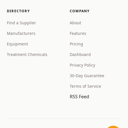
DIRECTORY
COMPANY
Find a Supplier
About
Manufacturers
Features
Equipment
Pricing
Treatment Chemicals
Dashboard
Privacy Policy
30-Day Guarantee
Terms of Service
RSS Feed