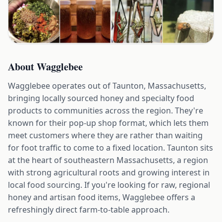
About
Wagglebee
Wagglebee operates out of Taunton, Massachusetts,
bringing locally sourced honey and specialty food
products to communities across the region. They're
known for their pop-up shop format, which lets them
meet customers where they are rather than waiting
for foot traffic to come to a fixed location. Taunton sits
at the heart of southeastern Massachusetts, a region
with strong agricultural roots and growing interest in
local food sourcing. If you're looking for raw, regional
honey and artisan food items, Wagglebee offers a
refreshingly direct farm-to-table approach.