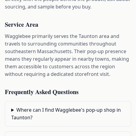
sourcing, and sample before you buy.
Service Area
Wagglebee primarily serves the Taunton area and
travels to surrounding communities throughout
southeastern Massachusetts. Their pop-up presence
means they regularly appear in nearby towns, making
them accessible to customers across the region
without requiring a dedicated storefront visit.
Frequently Asked Questions
Where can I find Wagglebee's pop-up shop in
Taunton?