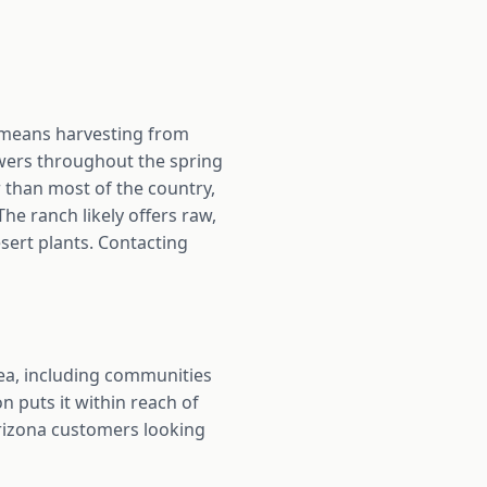
 means harvesting from
owers throughout the spring
 than most of the country,
e ranch likely offers raw,
sert plants. Contacting
a, including communities
n puts it within reach of
Arizona customers looking