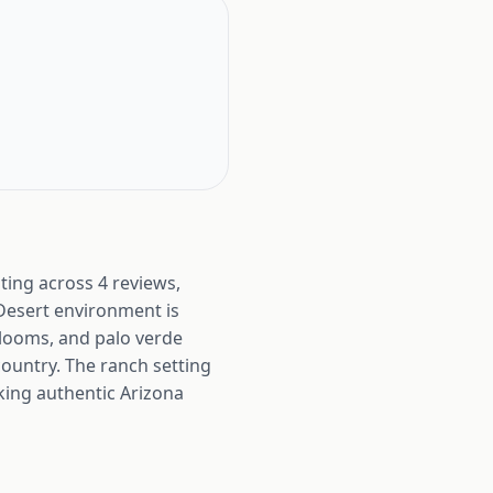
ing across 4 reviews,
 Desert environment is
blooms, and palo verde
country. The ranch setting
king authentic Arizona