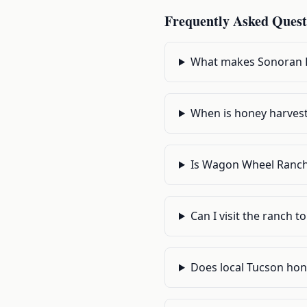
Frequently Asked Quest
What makes Sonoran D
When is honey harvest
Is Wagon Wheel Ranch
Can I visit the ranch t
Does local Tucson hone