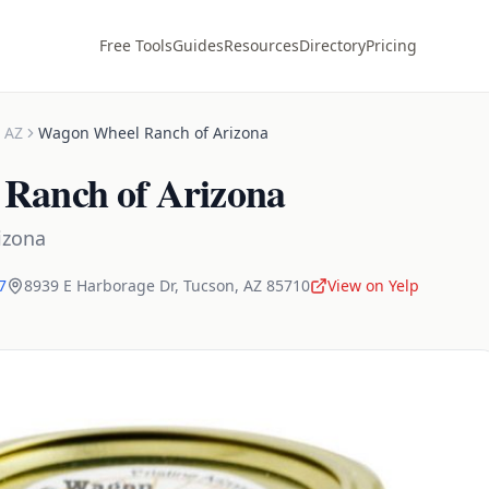
Free Tools
Guides
Resources
Directory
Pricing
,
AZ
Wagon Wheel Ranch of Arizona
Ranch of Arizona
izona
7
8939 E Harborage Dr
,
Tucson
,
AZ
85710
View on Yelp