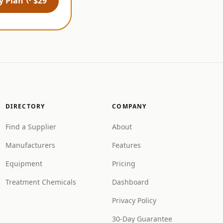
 Plan \· $29
DIRECTORY
COMPANY
Find a Supplier
About
Manufacturers
Features
Equipment
Pricing
Treatment Chemicals
Dashboard
Privacy Policy
30-Day Guarantee