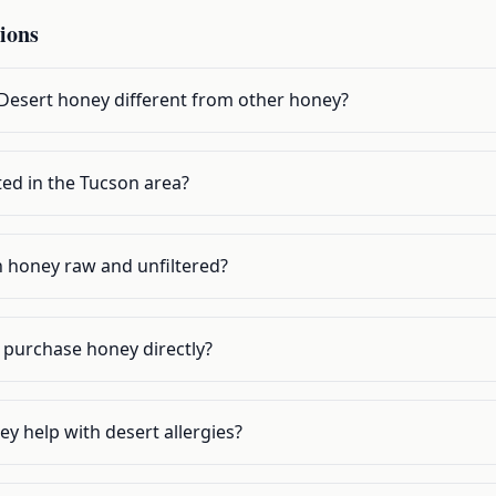
ions
esert honey different from other honey?
ed in the Tucson area?
 honey raw and unfiltered?
o purchase honey directly?
y help with desert allergies?