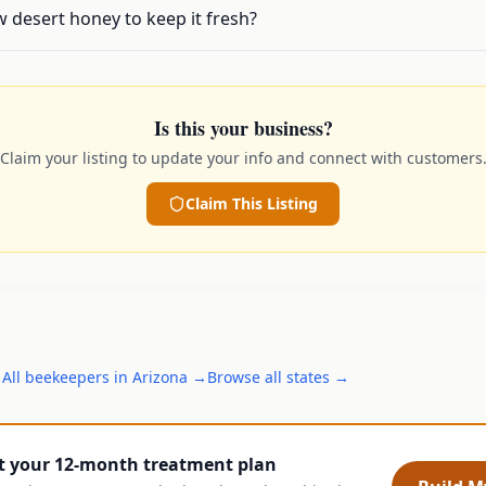
 desert honey to keep it fresh?
Is this your business?
Claim your listing to update your info and connect with customers
Claim This Listing
→
All
beekeepers
in
Arizona
→
Browse all states →
t your 12-month treatment plan