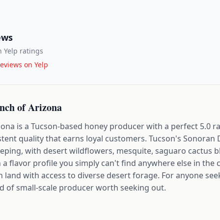
ews
 Yelp ratings
eviews on Yelp
ch of Arizona
na is a Tucson-based honey producer with a perfect 5.0 rat
istent quality that earns loyal customers. Tucson's Sonoran
eping, with desert wildflowers, mesquite, saguaro cactus 
a flavor profile you simply can't find anywhere else in the 
 land with access to diverse desert forage. For anyone see
ind of small-scale producer worth seeking out.