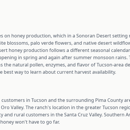
 on honey production, which in a Sonoran Desert setting
ite blossoms, palo verde flowers, and native desert wildfl
ert honey production follows a different seasonal calendar
ppening in spring and again after summer monsoon rains. Th
ns the natural pollen, enzymes, and flavor of Tucson-area de
e best way to learn about current harvest availability.
customers in Tucson and the surrounding Pima County are
Oro Valley. The ranch's location in the greater Tucson regio
ty and rural customers in the Santa Cruz Valley. Southern 
 honey won't have to go far.