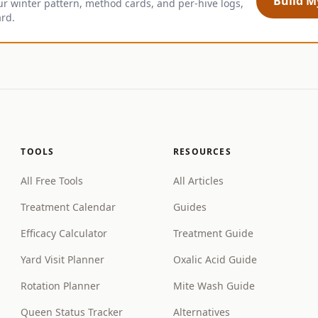
Build My
ur winter pattern, method cards, and per-hive logs,
ard.
TOOLS
RESOURCES
All Free Tools
All Articles
Treatment Calendar
Guides
Efficacy Calculator
Treatment Guide
Yard Visit Planner
Oxalic Acid Guide
Rotation Planner
Mite Wash Guide
Queen Status Tracker
Alternatives