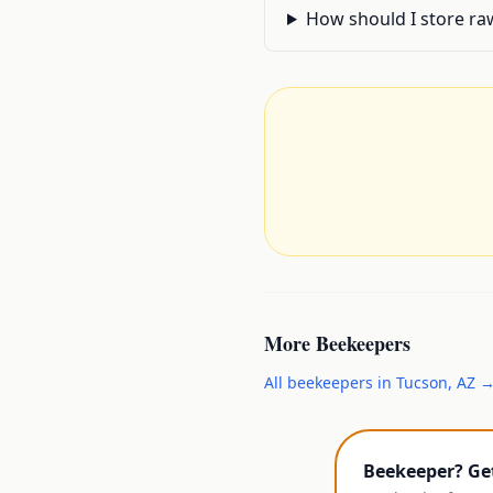
How should I store raw
More
Beekeepers
All
beekeepers
in
Tucson
,
AZ
Beekeeper? Ge