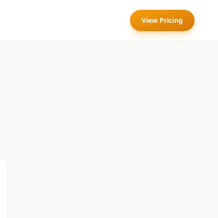
View Pricing