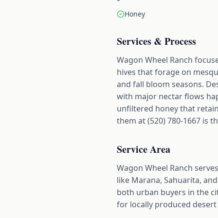
Honey
Services & Process
Wagon Wheel Ranch focuses
hives that forage on mesqu
and fall bloom seasons. Des
with major nectar flows ha
unfiltered honey that retai
them at (520) 780-1667 is th
Service Area
Wagon Wheel Ranch serves 
like Marana, Sahuarita, and 
both urban buyers in the ci
for locally produced desert