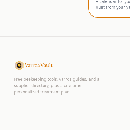
A calendar for yo
built from your y
VarroaVault
Free beekeeping tools, varroa guides, and a
supplier directory, plus a one-time
personalized treatment plan.