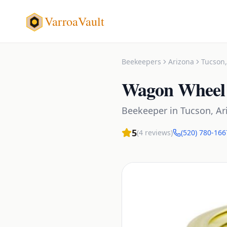
VarroaVault
Beekeepers
Arizona
Tucson
Wagon Wheel 
Beekeeper
in
Tucson
,
Ar
5
(
4
reviews)
(520) 780-166