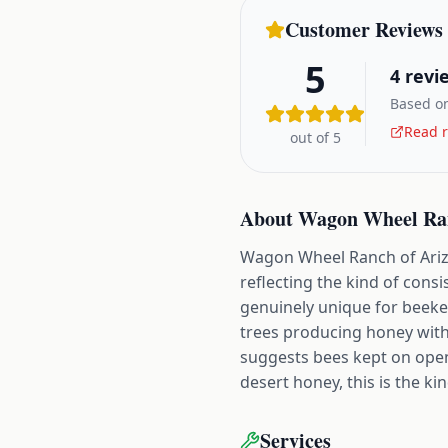
Customer Reviews
5
4
revi
Based on
Read r
out of 5
About
Wagon Wheel Ran
Wagon Wheel Ranch of Arizo
reflecting the kind of cons
genuinely unique for beeke
trees producing honey with 
suggests bees kept on open
desert honey, this is the k
Services