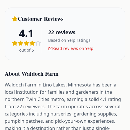
Customer Reviews
4.1
22
reviews
Based on Yelp ratings
Read reviews on Yelp
out of 5
About
Waldoch Farm
Waldoch Farm in Lino Lakes, Minnesota has been a
local institution for families and gardeners in the
northern Twin Cities metro, earning a solid 4.1 rating
from 22 reviewers. The farm operates across several
categories including nurseries, gardening supplies,
pumpkin patches, and pick-your-own experiences,
making it a destination rather than just a single-