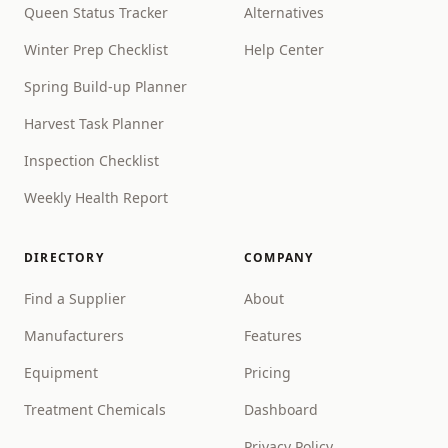
Queen Status Tracker
Alternatives
Winter Prep Checklist
Help Center
Spring Build-up Planner
Harvest Task Planner
Inspection Checklist
Weekly Health Report
DIRECTORY
COMPANY
Find a Supplier
About
Manufacturers
Features
Equipment
Pricing
Treatment Chemicals
Dashboard
Privacy Policy