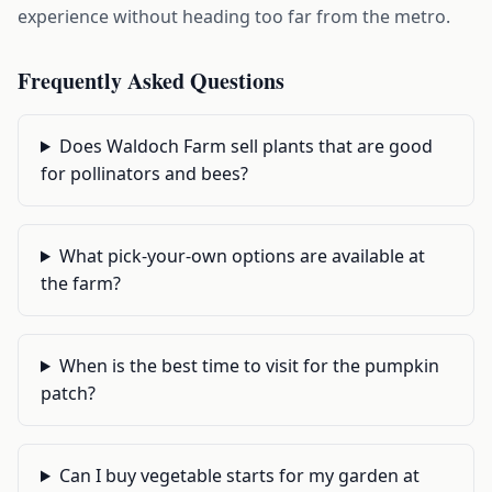
experience without heading too far from the metro.
Frequently Asked Questions
Does Waldoch Farm sell plants that are good
for pollinators and bees?
What pick-your-own options are available at
the farm?
When is the best time to visit for the pumpkin
patch?
Can I buy vegetable starts for my garden at