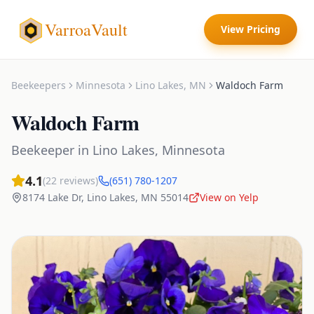
VarroaVault
View Pricing
Beekeepers
Minnesota
Lino Lakes
,
MN
Waldoch Farm
Waldoch Farm
Beekeeper
in
Lino Lakes
,
Minnesota
4.1
(
22
reviews)
(651) 780-1207
8174 Lake Dr
,
Lino Lakes
,
MN
55014
View on Yelp