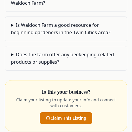
Waldoch Farm?
Is Waldoch Farm a good resource for
beginning gardeners in the Twin Cities area?
Does the farm offer any beekeeping-related
products or supplies?
Is this your business?
Claim your listing to update your info and connect
with customers.
Claim This Listing