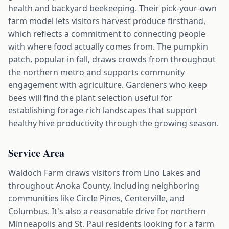
health and backyard beekeeping. Their pick-your-own
farm model lets visitors harvest produce firsthand,
which reflects a commitment to connecting people
with where food actually comes from. The pumpkin
patch, popular in fall, draws crowds from throughout
the northern metro and supports community
engagement with agriculture. Gardeners who keep
bees will find the plant selection useful for
establishing forage-rich landscapes that support
healthy hive productivity through the growing season.
Service Area
Waldoch Farm draws visitors from Lino Lakes and
throughout Anoka County, including neighboring
communities like Circle Pines, Centerville, and
Columbus. It's also a reasonable drive for northern
Minneapolis and St. Paul residents looking for a farm