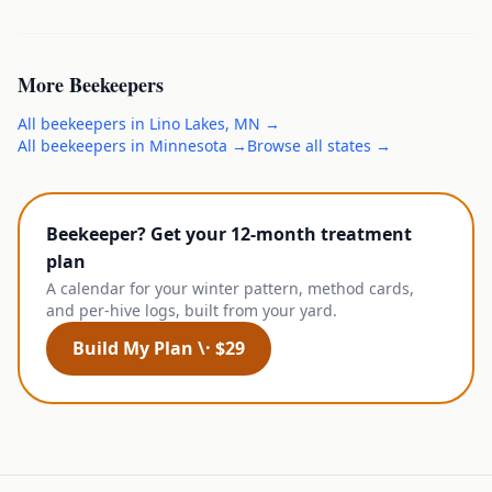
More
Beekeepers
All
beekeepers
in
Lino Lakes
,
MN
→
All
beekeepers
in
Minnesota
→
Browse all states →
Beekeeper? Get your 12-month treatment
plan
A calendar for your winter pattern, method cards,
and per-hive logs, built from your yard.
Build My Plan \· $29