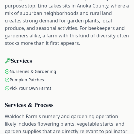
purpose stop. Lino Lakes sits in Anoka County, where a
mix of suburban neighborhoods and rural land
creates strong demand for garden plants, local
produce, and seasonal activities. For beekeepers and
gardeners alike, a farm with this kind of diversity often
stocks more than it first appears.
Services
Nurseries & Gardening
Pumpkin Patches
Pick Your Own Farms
Services & Process
Waldoch Farm's nursery and gardening operation
likely includes flowering plants, vegetable starts, and
garden supplies that are directly relevant to pollinator