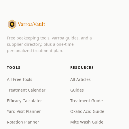
VarroaVault
Free beekeeping tools, varroa guides, and a
supplier directory, plus a one-time
personalized treatment plan.
TOOLS
RESOURCES
All Free Tools
All Articles
Treatment Calendar
Guides
Efficacy Calculator
Treatment Guide
Yard Visit Planner
Oxalic Acid Guide
Rotation Planner
Mite Wash Guide