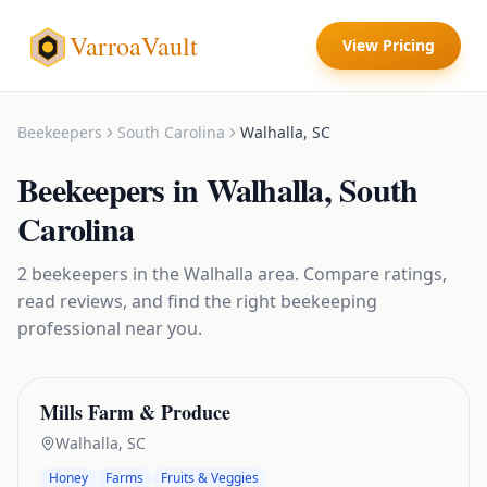
VarroaVault
View Pricing
Beekeepers
South Carolina
Walhalla
,
SC
Beekeepers
in
Walhalla
,
South
Carolina
2
beekeepers
in the
Walhalla
area. Compare ratings,
read reviews, and find the right
beekeeping
professional near you.
Mills Farm & Produce
Walhalla
,
SC
Honey
Farms
Fruits & Veggies