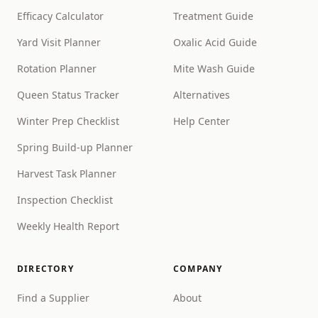
Efficacy Calculator
Treatment Guide
Yard Visit Planner
Oxalic Acid Guide
Rotation Planner
Mite Wash Guide
Queen Status Tracker
Alternatives
Winter Prep Checklist
Help Center
Spring Build-up Planner
Harvest Task Planner
Inspection Checklist
Weekly Health Report
DIRECTORY
COMPANY
Find a Supplier
About