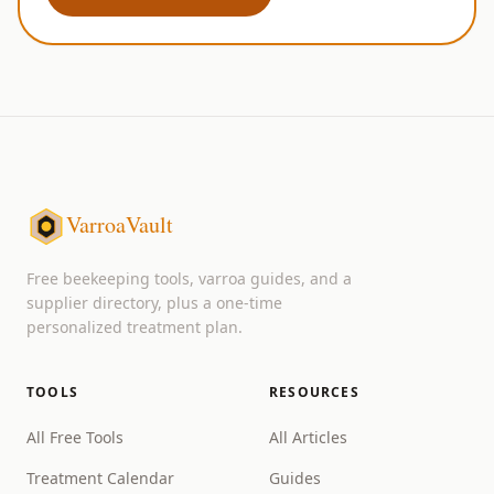
VarroaVault
Free beekeeping tools, varroa guides, and a
supplier directory, plus a one-time
personalized treatment plan.
TOOLS
RESOURCES
All Free Tools
All Articles
Treatment Calendar
Guides