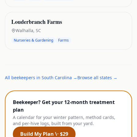
Louderbranch Farms
Walhalla
,
SC
Nurseries & Gardening
Farms
All
beekeepers
in
South Carolina
→
Browse all states →
Beekeeper? Get your 12-month treatment
plan
A calendar for your winter pattern, method cards,
and per-hive logs, built from your yard.
Build My Plan \· $29