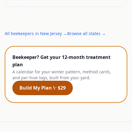
All
beekeepers
in
New Jersey
→
Browse all states →
Beekeeper? Get your 12-month treatment
plan
A calendar for your winter pattern, method cards,
and per-hive logs, built from your yard.
Build My Plan \· $29