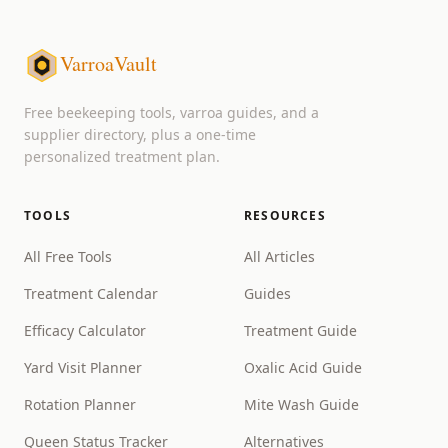
VarroaVault
Free beekeeping tools, varroa guides, and a
supplier directory, plus a one-time
personalized treatment plan.
TOOLS
RESOURCES
All Free Tools
All Articles
Treatment Calendar
Guides
Efficacy Calculator
Treatment Guide
Yard Visit Planner
Oxalic Acid Guide
Rotation Planner
Mite Wash Guide
Queen Status Tracker
Alternatives