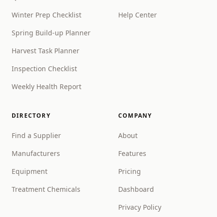
Winter Prep Checklist
Help Center
Spring Build-up Planner
Harvest Task Planner
Inspection Checklist
Weekly Health Report
DIRECTORY
COMPANY
Find a Supplier
About
Manufacturers
Features
Equipment
Pricing
Treatment Chemicals
Dashboard
Privacy Policy