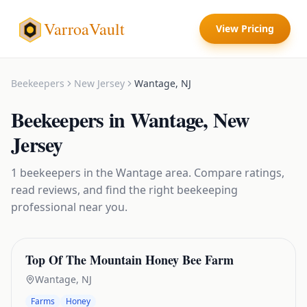
VarroaVault
View Pricing
Beekeepers
New Jersey
Wantage
,
NJ
Beekeepers
in
Wantage
,
New
Jersey
1
beekeepers
in the
Wantage
area. Compare ratings,
read reviews, and find the right
beekeeping
professional near you.
Top Of The Mountain Honey Bee Farm
Wantage
,
NJ
Farms
Honey